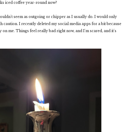
inks iced coffee year-round now?
ouldn't seem as outgoing or chipper as I usually do. I would only
ith caution. I recently deleted my social media apps for a bit because
 on me. Things feel really bad right now, and I'm scared, and it's