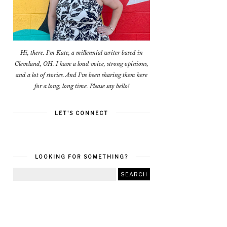
Hi, there. I'm Kate, a millennial writer based in
Cleveland, OH. I have a loud voice, strong opinions,
and a lot of stories. And I've been sharing them here
for a long, long time. Please say hello!
LET'S CONNECT
LOOKING FOR SOMETHING?