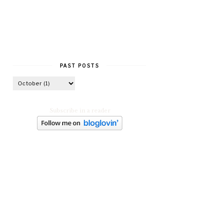
PAST POSTS
Subscribe in a reader