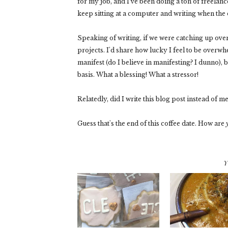
for my job, and I've been doing a ton of freelance 
keep sitting at a computer and writing when the 
Speaking of writing, if we were catching up over
projects. I'd share how lucky I feel to be overwh
manifest (do I believe in manifesting? I dunno),
basis. What a blessing! What a stressor!
Relatedly, did I write this blog post instead of m
Guess that's the end of this coffee date. How are
Y