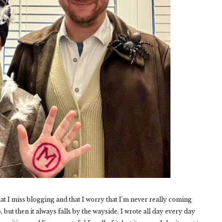
that I miss blogging and that I worry that I'm never really coming
to, but then it always falls by the wayside. I wrote all day every day