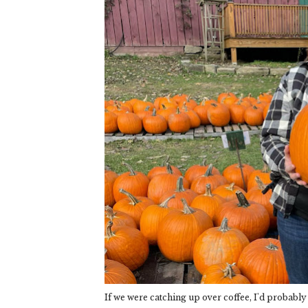
If we were catching up over coffee, I'd probably st