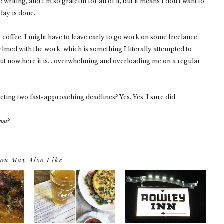
writing, and I'm so grateful for all of it, but it means I don't want to
day is done.
 coffee, I might have to leave early to go work on some freelance
elmed with the work, which is something I literally attempted to
 but now here it is... overwhelming and overloading me on a regular
eeting two fast-approaching deadlines? Yes. Yes, I sure did.
you
?
ou May Also Like