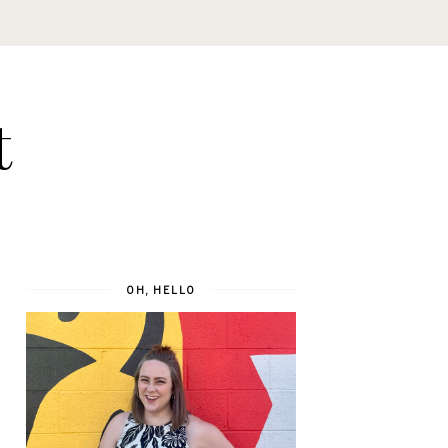
t
OH, HELLO