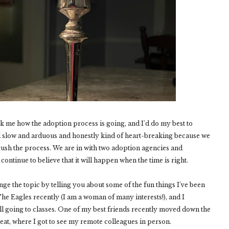
sk me how the adoption process is going, and I'd do my best to
nd slow and arduous and honestly kind of heart-breaking because we
 rush the process. We are in with two adoption agencies and
 continue to believe that it will happen when the time is right.
ange the topic by telling you about some of the fun things I've been
The Eagles recently (I am a woman of many interests!), and I
l going to classes. One of my best friends recently moved down the
treat, where I got to see my remote colleagues in person.