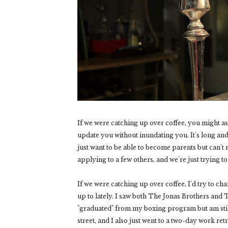
If we were catching up over coffee, you might a
update you without inundating you. It's long a
just want to be able to become parents but can't
applying to a few others, and we're just trying to
If we were catching up over coffee, I'd try to ch
up to lately. I saw both The Jonas Brothers and 
"graduated" from my boxing program but am stil
street, and I also just went to a two-day work re