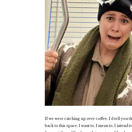
If we were catching up over coffee, I'd tell you 
back to this space. I want to, I mean to, I intend 