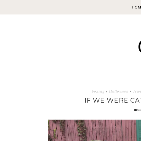
HOM
boxing
/
Halloween
/
Jewi
IF WE WERE CA
mon