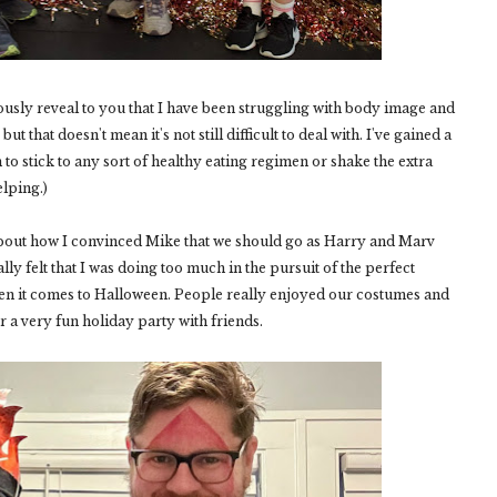
ously reveal to you that I have been struggling with body image and
ut that doesn't mean it's not still difficult to deal with. I've gained a
em to stick to any sort of healthy eating regimen or shake the extra
lping.)
u about how I convinced Mike that we should go as Harry and Marv
ly felt that I was doing too much in the pursuit of the perfect
n it comes to Halloween. People really enjoyed our costumes and
 a very fun holiday party with friends.