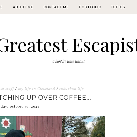
E
ABOUT ME
CONTACT ME
PORTFOLIO
TOPICS
Greatest Escapis
a blog by Kate Kaput
sh stuff
/
my life in Cleveland
/
suburban life
TCHING UP OVER COFFEE...
day, october 30, 2023