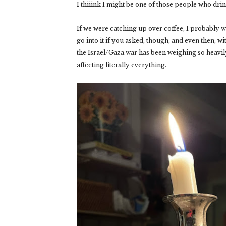
I thiiink I might be one of those people who dr
If we were catching up over coffee, I probably w
go into it if you asked, though, and even then, w
the Israel/Gaza war has been weighing so heavily
affecting literally everything.