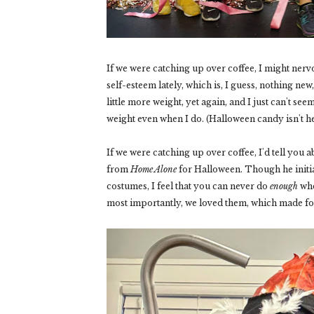
If we were catching up over coffee, I might nerv
self-esteem lately, which is, I guess, nothing new, b
little more weight, yet again, and I just can't se
weight even when I do. (Halloween candy isn't he
If we were catching up over coffee, I'd tell yo
from
Home Alone
for Halloween. Though he initial
costumes, I feel that you can never do
enough
whe
most importantly, we loved them, which made for