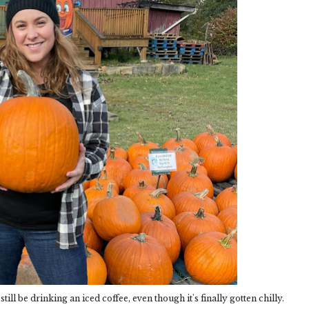
ill be drinking an iced coffee, even though it's finally gotten chilly.