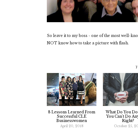
So leave it to my boss - one of the most well-k
NOT know how to take a picture with flash.
Y
8 Lessons Learned From
What Do You D
Successful CLE
You Can't Do An
Businesswomen
Right?
April 20, 2018
October 25, 2