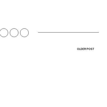
OLDER POST