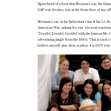
figurehead of a boss that Norman Lear, the fa
Diff'rent Strokes
, was at the front door of my of
Norman Lear, in his fisherman's hat & his LL Be
American Way, asking for our "visceral reactions
"Dreidel, Dreidel, Dreidel" with the famous Mr. L
advertising jingle from the 1930s. This is such 
believe myself; alas, dear readers, it is 100% true.