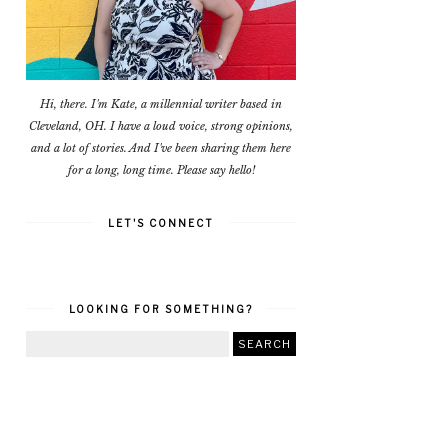
Hi, there. I'm Kate, a millennial writer based in
Cleveland, OH. I have a loud voice, strong opinions,
and a lot of stories. And I've been sharing them here
for a long, long time. Please say hello!
LET'S CONNECT
LOOKING FOR SOMETHING?