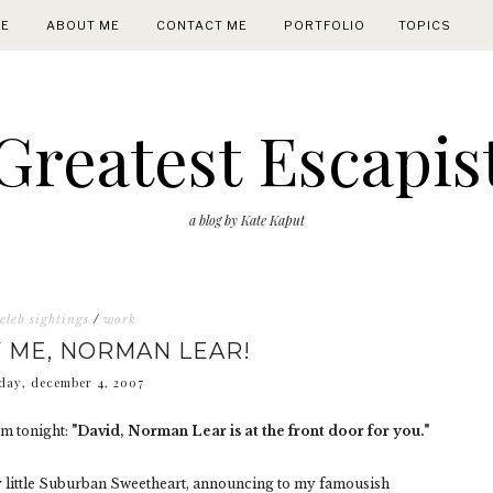
E
ABOUT ME
CONTACT ME
PORTFOLIO
TOPICS
Greatest Escapis
a blog by Kate Kaput
eleb sightings
/
work
 ME, NORMAN LEAR!
day, december 4, 2007
om tonight:
"David, Norman Lear is at the front door for you."
ly little Suburban Sweetheart, announcing to my famousish