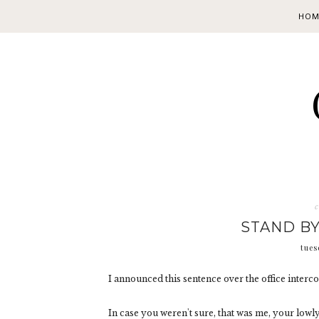
HOM
c
STAND BY
tues
I announced this sentence over the office interc
In case you weren't sure, that was me, your low