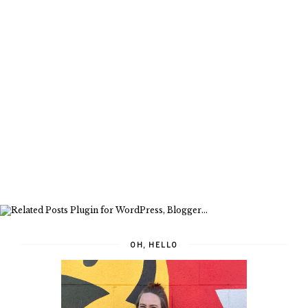
OH, HELLO