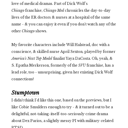
love of medical dramas. Part of Dick Wolf's
Chicago
franchise,
Chicago Med
chronicles the day-to-day
lives of the ER doctors & nurses at a hospital of the same
name - & you can enjoy it even if you don't watch any of the
other
Chicago
shows.
My favorite characters include Will Halstead, doc with a
conscience, & skilled nurse April Sexton, played by former
America's Next Top Model
finalist Yaya DaCosta. Oh, yeah, &
S. Epatha Merkerson, formerly of the
SVU
franchise, has a
lead role, too - unsurprising, given her existing Dick Wolf
connections!
Stumptown
I didn't think I'd like this one, based on the previews, but I
like Cobie Smulders enough to try - & it turned out to be a
delightful, not-taking-itself-too-seriously crime drama
about Dex Parios, a slightly messy PI with military-related
PTSD.