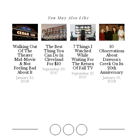
You May Also Like
Walking Out
The Best
7 Things I
10
Of The
Thing You
Watched
Observations
Theater
Can Do In
While
About
Mid-Movie
Cleveland
Waiting For
Dawson's
& Not
For $10
The Return
Creek On Its
Feeling Bad
Of Fall TV
20th
September 29,
About It
Anniversary
2017
September 27,
2017
January 25,
January 19,
2018
2018