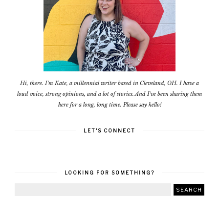
Hi, there. I'm Kate, a millennial writer based in Cleveland, OH. I have a
loud voice, strong opinions, and a lot of stories. And I've been sharing them
here for a long, long time. Please say hello!
LET'S CONNECT
LOOKING FOR SOMETHING?