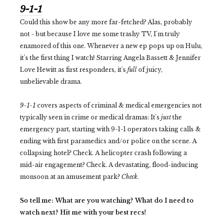
9-1-1
Could this show be any more far-fetched? Alas, probably
not - but because I love me some trashy TV, I'm truly
enamored of this one. Whenever a new ep pops up on Hulu,
it's the first thing I watch! Starring Angela Bassett & Jennifer
Love Hewitt as first responders, it's
full
of juicy,
unbelievable drama.
9-1-1
covers aspects of criminal & medical emergencies not
typically seen in crime or medical dramas: It's
just
the
emergency part, starting with 9-1-1 operators taking calls &
ending with first paramedics and/or police on the scene. A
collapsing hotel? Check. A helicopter crash following a
mid-air engagement? Check. A devastating, flood-inducing
monsoon at an amusement park?
Check
.
So tell me: What are you watching? What do I need to
watch next? Hit me with your best recs!