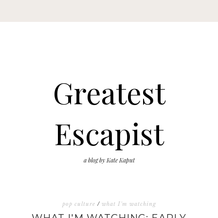
Greatest
Escapist
a blog by Kate Kaput
pop culture
/
what I'm watching