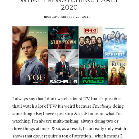
WHAT I'M WATCHING: EARLY
2020
monday, january 27, 2020
I always say that I don't watch a lot of TV, but it's possible
that I watch a lot of TV? It's weird because I'm
always
doing
something else; I never just stop & sit & focus on what I'm
watching. I'm always multi-tasking, always doing two or
three things at once, & so, as a result, I can really only watch
shows that don't require a ton of attention... which means I