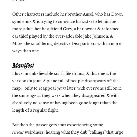
Other characters include her brother Ansel, who has Down
syndrome & is trying to convince his sister to let him be
more adult; her best friend Grey, a bar owner & reformed
car thief played by the ever-adorable Jake Johnson; &
Miles, the smoldering detective Dex partners with in more
ways than one.
Manifest
I love an unbelievable sci-fi-lite drama, & this one is the
version du jour. A plane full of people disappears off the
map... only to reappear
years
later, with everyone still on it,
the same age as they were when they disappeared & with
absolutely no sense of having been gone longer than the
length of a regular flight.
But then the passengers start experiencing some
serious
weirdness, hearing what they dub "callings" that urge