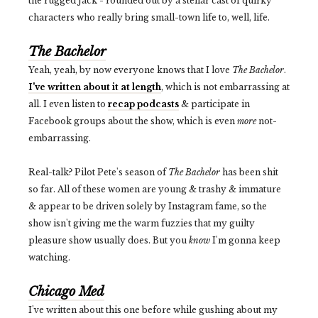
the rugged Jack - rounded out by a stellar cast of quirky
characters who really bring small-town life to, well, life.
The Bachelor
Yeah, yeah, by now everyone knows that I love
The Bachelor
.
I've written about it at length
, which is not embarrassing at
all. I even listen to
recap podcasts
& participate in
Facebook groups about the show, which is even
more
not-
embarrassing.
Real-talk? Pilot Pete's season of
The Bachelor
has been shit
so far. All of these women are young & trashy & immature
& appear to be driven solely by Instagram fame, so the
show isn't giving me the warm fuzzies that my guilty
pleasure show usually does. But you
know
I'm gonna keep
watching.
Chicago Med
I've written about this one before while gushing about my