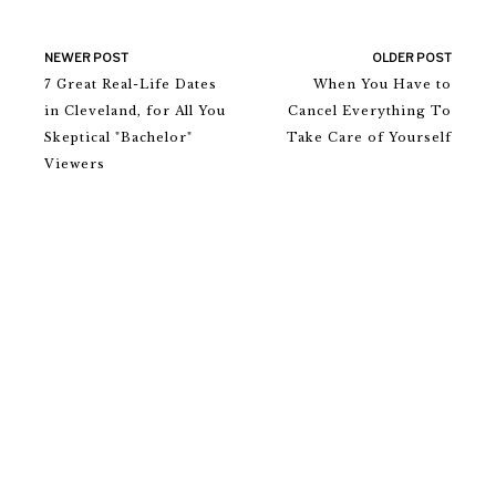
NEWER POST
OLDER POST
7 Great Real-Life Dates
When You Have to
in Cleveland, for All You
Cancel Everything To
Skeptical "Bachelor"
Take Care of Yourself
Viewers