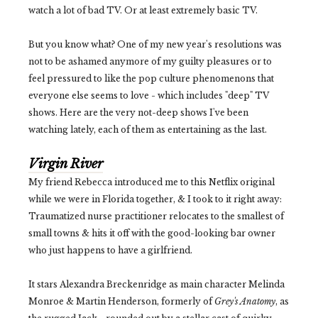
watch a lot of bad TV. Or at least extremely basic TV.
But you know what? One of my new year's resolutions was
not to be ashamed anymore of my guilty pleasures or to
feel pressured to like the pop culture phenomenons that
everyone else seems to love - which includes "deep" TV
shows. Here are the very not-deep shows I've been
watching lately, each of them as entertaining as the last.
Virgin River
My friend Rebecca introduced me to this Netflix original
while we were in Florida together, & I took to it right away:
Traumatized nurse practitioner relocates to the smallest of
small towns & hits it off with the good-looking bar owner
who just happens to have a girlfriend.
It stars Alexandra Breckenridge as main character Melinda
Monroe & Martin Henderson, formerly of
Grey's Anatomy
, as