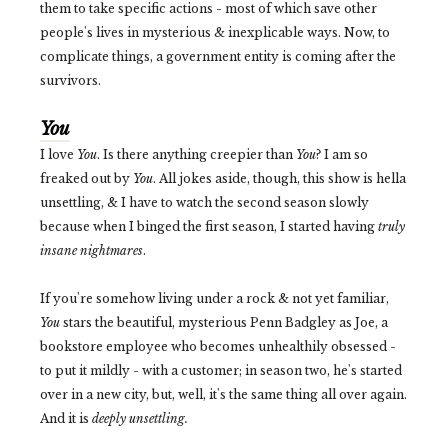
them to take specific actions - most of which save other
people's lives in mysterious & inexplicable ways. Now, to
complicate things, a government entity is coming after the
survivors.
You
I love
You
. Is there anything creepier than
You
? I am so
freaked out by
You
. All jokes aside, though, this show is hella
unsettling, & I have to watch the second season slowly
because when I binged the first season, I started having
truly
insane nightmares
.
If you're somehow living under a rock & not yet familiar,
You
stars the beautiful, mysterious Penn Badgley as Joe, a
bookstore employee who becomes unhealthily obsessed -
to put it mildly - with a customer; in season two, he's started
over in a new city, but, well, it's the same thing all over again.
And it is
deeply unsettling.