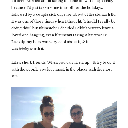
I'd been worried about taking the time off work, especially
because I'd just taken some time off for the holidays,
followed by a couple sick days for a bout of the stomach flu.
It was one of those times when I thought, "Should I really be
doing this?" but ultimately, I decided I didn't want to leave a
loved one hanging, even if it meant taking a hit at work.
Luckily, my boss was very cool about it, & it
was
totally
worth it.
Life's short, friends. When you can, live it up - & try to do it
with the people you love most, in the places with the most
sun.