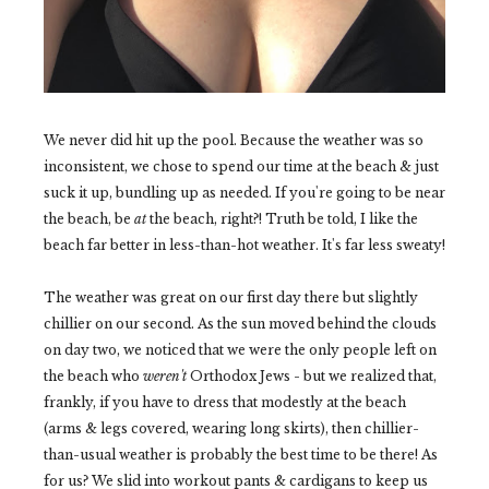
We never did hit up the pool. Because the weather was so
inconsistent, we chose to spend our time at the beach & just
suck it up, bundling up as needed. If you're going to be near
the beach, be
at
the beach, right?! Truth be told, I like the
beach far better in less-than-hot weather. It's far less sweaty!
The weather was great on our first day there but slightly
chillier on our second. As the sun moved behind the clouds
on day two, we noticed that we were the only people left on
the beach who
weren't
Orthodox Jews - but we realized that,
frankly, if you have to dress that modestly at the beach
(arms & legs covered, wearing long skirts), then chillier-
than-usual weather is probably the best time to be there! As
for us? We slid into workout pants & cardigans to keep us