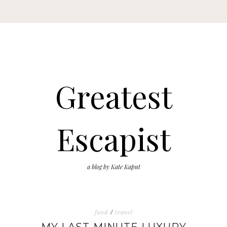
Greatest
Escapist
a blog by Kate Kaput
food
/
travel