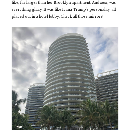
like, far larger than her Brooklyn apartment. And
man
, was
everything glitzy. It was like Ivana Trump's personality, all
played out in a hotel lobby. Check all those mirrors!