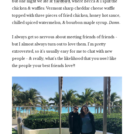
but one night we ate at
Yardbird
, where Becca & I split the
chicken & waffles: Vermont sharp cheddar cheese waffle
topped with three pieces of fried chicken, honey hot sauce,
chilled spiced watermelon, & bourbon maple syrup.
Damn
.
I always get so nervous about meeting friends of friends -
but I almost always turn out to love them. I'm pretty
extroverted, so it's usually easy for me to chat with new
people - & really, what's the likelihood that you
won't
like
the people your best friends love?!