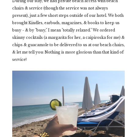
During our stay, we had private beach access with beach
chairs & service (though the service was not always
present), just a few short steps outside of our hotel. We both
brought Kindles, earbuds, magazines, & books to keep us
busy - & by "busy," I mean "totally relaxed." We ordered
skinny cocktails (a margarita for her, a caipiroska for me) &
chips & guacamole to be delivered to us at our beach chairs,
& let me tell you: Nothing is more glorious than that kind of
service!