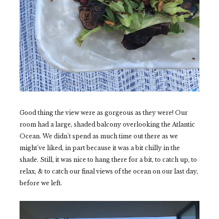
Good thing the view were as gorgeous as they were! Our
room had a large, shaded balcony overlooking the Atlantic
Ocean. We didn't spend as much time out there as we
might've liked, in part because it was a bit chilly in the
shade. Still, it was nice to hang there for a bit, to catch up, to
relax, & to catch our final views of the ocean on our last day,
before we left.