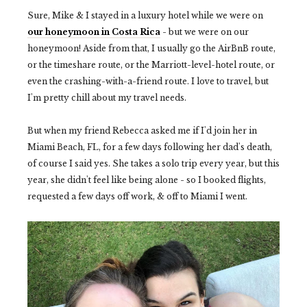
Sure, Mike & I stayed in a luxury hotel while we were on
our honeymoon in Costa Rica
- but we were on our
honeymoon! Aside from that, I usually go the AirBnB route,
or the timeshare route, or the Marriott-level-hotel route, or
even the crashing-with-a-friend route. I love to travel, but
I'm pretty chill about my travel needs.
But when my friend Rebecca asked me if I'd join her in
Miami Beach, FL, for a few days following her dad's death,
of course I said yes. She takes a solo trip every year, but this
year, she didn't feel like being alone - so I booked flights,
requested a few days off work, & off to Miami I went.