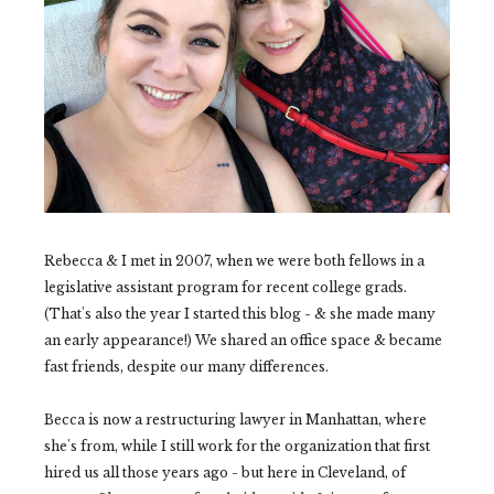
Rebecca & I met in 2007, when we were both fellows in a
legislative assistant program for recent college grads.
(That's also the year I started this blog - & she made many
an early appearance!) We shared an office space & became
fast friends, despite our many differences.
Becca is now a restructuring lawyer in Manhattan, where
she's from, while I still work for the organization that first
hired us all those years ago - but here in Cleveland, of