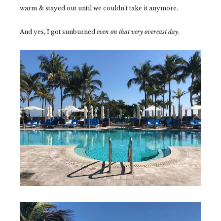
warm & stayed out until we couldn't take it anymore.
And yes, I got sunburned
even on that very overcast day
.