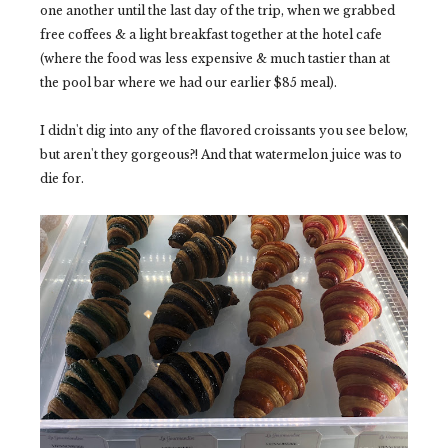
one another until the last day of the trip, when we grabbed
free coffees & a light breakfast together at the hotel cafe
(where the food was less expensive & much tastier than at
the pool bar where we had our earlier $85 meal).
I didn't dig into any of the flavored croissants you see below,
but aren't they gorgeous?! And that watermelon juice was to
die for.