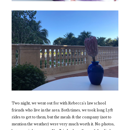
Two night, we went out for with Rebecca's law school
friends who live in the area. Both times, we took long Lyft
rides to get to them, but the meals & the company (not to
mention the weather) were very much worth it. No photos,