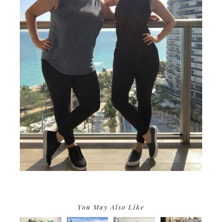
You May Also Like