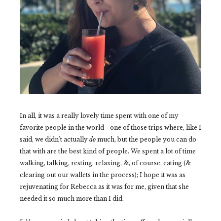
In all, it was a really lovely time spent with one of my
favorite people in the world - one of those trips where, like I
said, we didn't actually
do
much, but the people you can do
that with are the best kind of people. We spent a lot of time
walking, talking, resting, relaxing, &, of course, eating (&
clearing out our wallets in the process); I hope it was as
rejuvenating for Rebecca as it was for me, given that she
needed it so much more than I did.