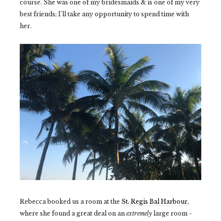
course. She was one of my bridesmaids & is one of my very
best friends; I'll take any opportunity to spend time with
her.
Rebecca booked us a room at the
St. Regis Bal Harbour
,
where she found a great deal on an
extremely
large room -