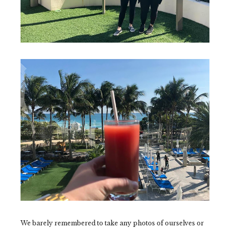
We barely remembered to take any photos of ourselves or