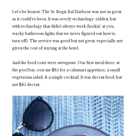
Let's be honest: The St. Regis Bal Harbour was not as great
as it could've been. It was overly technology-ridden, but
with technology that didn't always work (lookin' at you,
wacky bathroom lights that we never figured out how to
turn off). The service was good but not great, especially not
given the cost of staying at the hotel.
And the food costs were
outrageous:
Our first meal there, at
the pool bar, cost me $85 for a calamari appetizer, a small
vegetarian salad, & a single cocktail. It was decent food, but
not $85 decent.