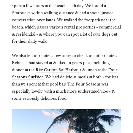
spent a few hours at the beach each day. We found a
Starbucks within walking distance & had a social justice
conversation over lattes. We walked the footpath near the
beach, which passes various rental properties - commercial
& residential - & where you can spot a lot of cute dogs out
for their daily walk.
We also left our hotel a few times to check out other hotels
Rebecca had stayed at & liked in years past, including
dinner at the
Ritz Carlton Bal Harbour
& lunch at the
Four
Seasons Surfside
. We had delicious meals at both - for less
than we spent at that pool bar! The Four Seasons was
especially lovely, with a much more understated vibe - &
some seriously delicious food.