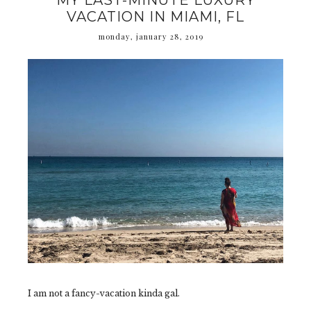
MY LAST-MINUTE LUXURY
VACATION IN MIAMI, FL
monday, january 28, 2019
I am not a fancy-vacation kinda gal.