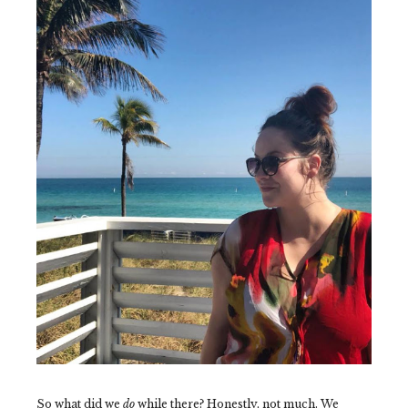
So what did we
do
while there? Honestly, not much. We