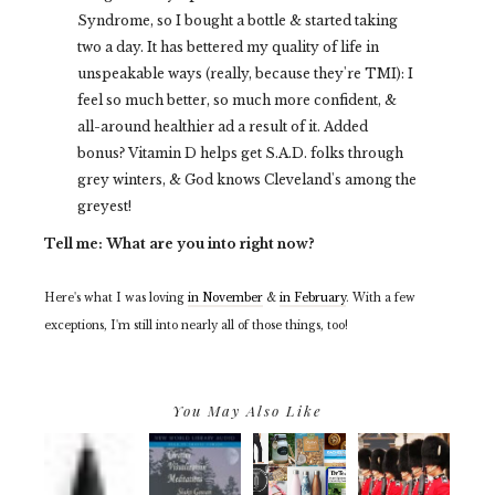
Syndrome, so I bought a bottle & started taking
two a day. It has bettered my quality of life in
unspeakable ways (really, because they're TMI): I
feel so much better, so much more confident, &
all-around healthier ad a result of it. Added
bonus? Vitamin D helps get S.A.D. folks through
grey winters, & God knows Cleveland's among the
greyest!
Tell me: What are you into right now?
Here's what I was loving
in November
&
in February
. With a few
exceptions, I'm still into nearly all of those things, too!
You May Also Like