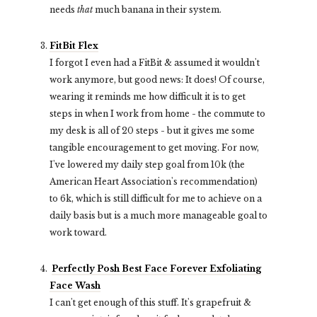
needs
that
much banana in their system.
FitBit Flex
I forgot I even had a FitBit & assumed it wouldn't
work anymore, but good news: It does! Of course,
wearing it reminds me how difficult it is to get
steps in when I work from home - the commute to
my desk is all of 20 steps - but it gives me some
tangible encouragement to get moving. For now,
I've lowered my daily step goal from 10k (the
American Heart Association's recommendation)
to 6k, which is still difficult for me to achieve on a
daily basis but is a much more manageable goal to
work toward.
Perfectly Posh Best Face Forever
Exfoliating
Face Wash
I can't get enough of this stuff. It's grapefruit &