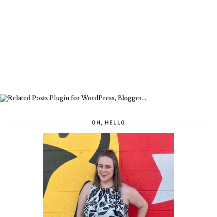
OH, HELLO