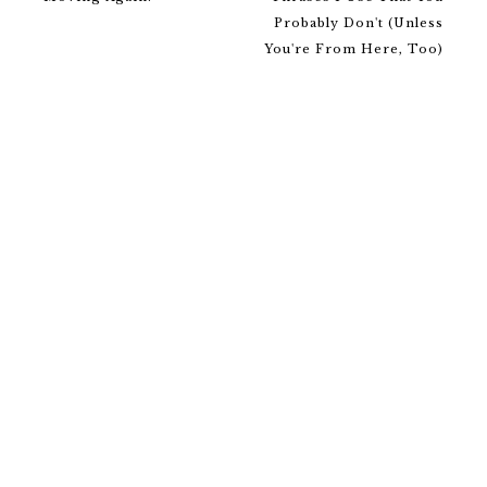
Probably Don't (Unless
You're From Here, Too)