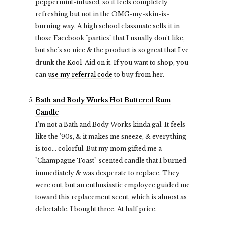
peppermint-infused, so it feels completely
refreshing
but not in the OMG-my-skin-is-
burning way.
A high school classmate sells it in
those Facebook "parties" that I usually don't like,
but she's so nice & the product is so great that I've
drunk the Kool-Aid on it. If you want to shop, you
can
use my referral code
to buy from her.
Bath and Body Works Hot Buttered Rum
Candle
I'm not a Bath and Body Works kinda gal. It feels
like the '90s, & it makes me sneeze, & everything
is too... colorful. But my mom gifted me a
"Champagne Toast"-scented candle that I burned
immediately & was desperate to replace. They
were out, but an enthusiastic employee guided me
toward this replacement scent, which is almost as
delectable. I bought three. At half price.