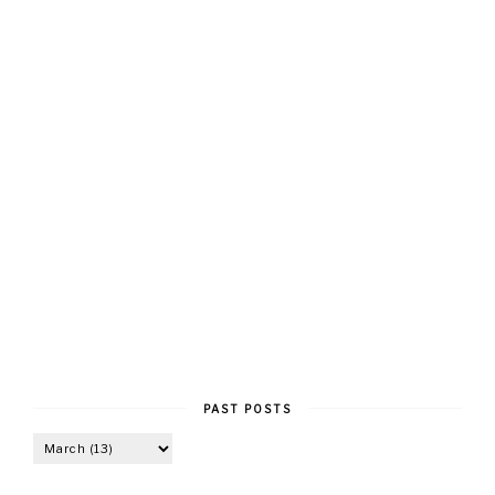
PAST POSTS