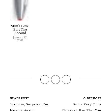
Stuff I Love,
Part The
Second
January 12,
2011
NEWER POST
OLDER POST
Surprise, Surprise: I'm
Some Very Ohio
Moving Again!
Phrases I Use That You