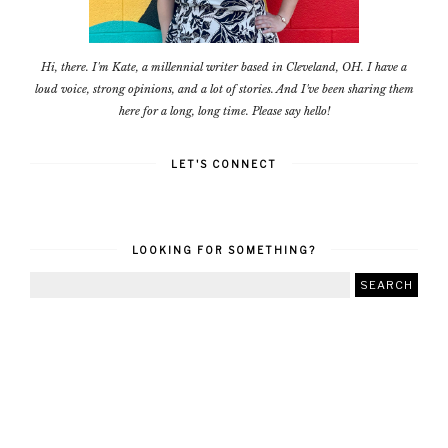
Hi, there. I'm Kate, a millennial writer based in Cleveland, OH. I have a
loud voice, strong opinions, and a lot of stories. And I've been sharing them
here for a long, long time. Please say hello!
LET'S CONNECT
LOOKING FOR SOMETHING?