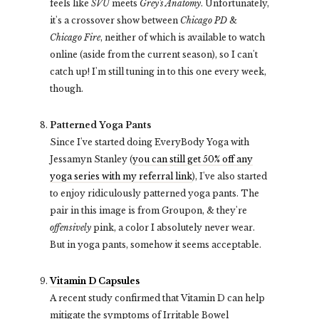
feels like
SVU
meets
Grey's Anatomy
. Unfortunately,
it's a crossover show between
Chicago PD
&
Chicago Fire
, neither of which is available to watch
online (aside from the current season), so I can't
catch up! I'm still tuning in to this one every week,
though.
Patterned Yoga Pants
Since I've started doing EveryBody Yoga with
Jessamyn Stanley (
you can still get 50% off any
yoga series with my referral link
), I've also started
to enjoy ridiculously patterned yoga pants. The
pair in this image is from Groupon, & they're
offensively
pink, a color I absolutely never wear.
But in yoga pants, somehow it seems acceptable.
Vitamin D Capsules
A recent study confirmed that Vitamin D can help
mitigate the symptoms of Irritable Bowel