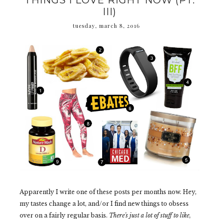
THINGS I LOVE RIGHT NOW (PT.
III)
tuesday, march 8, 2016
Apparently I write one of these posts per months now. Hey,
my tastes change a lot, and/or I find new things to obsess
over on a fairly regular basis.
There's just a lot of stuff to like
,