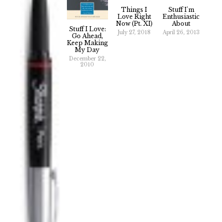
Things I
Stuff I'm
Love Right
Enthusiastic
Now (Pt. XI)
About
Stuff I Love:
July 27, 2018
April 26, 2013
Go Ahead,
Keep Making
My Day
December 22,
2010