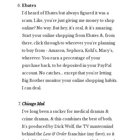
Ebates
I'd heard of Ebates but always figured it was a
scam. Like, you're just giving me money to shop
online? No way. But hey, it's real, & it's amazing.
Start your online shopping from Ebates &, from
there, click through to wherever you're planning
to buy from - Amazon, Sephora, Kohl's, Macy's,
wherever. You earn a percentage of your
purchase back, to be deposited in your PayPal
account. No catches... except that you're letting
Big Brother monitor your online shopping habits.
I can deal.
Chicago Med
I've long been a sucker for medical dramas &
crime dramas, & this combines the best of both.
It's produced by Dick Wolf, the TV mastermind
behind the
Law & Order
franchise (my fave), so it