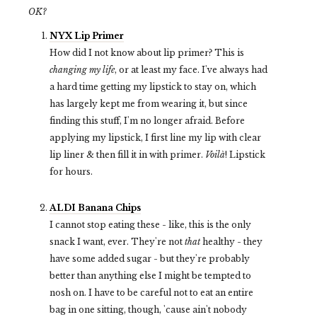
OK?
NYX Lip Primer
How did I not know about lip primer? This is
changing my life
, or at least my face. I've always had
a hard time getting my lipstick to stay on, which
has largely kept me from wearing it, but since
finding this stuff, I'm no longer afraid. Before
applying my lipstick, I first line my lip with clear
lip liner & then fill it in with primer.
Voilà
! Lipstick
for hours.
ALDI Banana Chips
I cannot stop eating these - like, this is the only
snack I want, ever. They're not
that
healthy - they
have some added sugar - but they're probably
better than anything else I might be tempted to
nosh on. I have to be careful not to eat an entire
bag in one sitting, though, 'cause ain't nobody