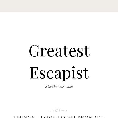
Greatest
Escapist
a blog by Kate Kaput
stuff I love