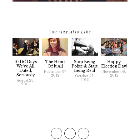
You May Also Like
10 DC Guys
The Heart
Stop Being
Happy
We’ve All
Of It All
Polite & Start
Election Day!
Dated,
Being Real
November 07,
November 06,
Seriously
2012
2012
October 25,
2012
August 23,
2013