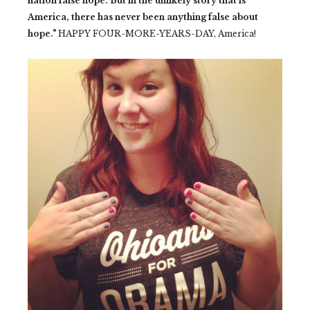
nation false hope. But in the unlikely story that is
America, there has never been anything false about
hope."
HAPPY FOUR-MORE-YEARS-DAY, America!