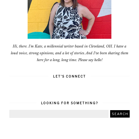
Hi, there. I'm Kate, a millennial writer based in Cleveland, OH. I have a
loud voice, strong opinions, and a lot of stories. And I've been sharing them
here for a long, long time. Please say hello!
LET'S CONNECT
LOOKING FOR SOMETHING?