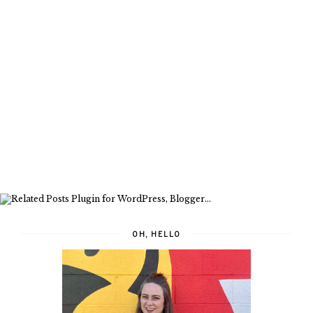
OH, HELLO