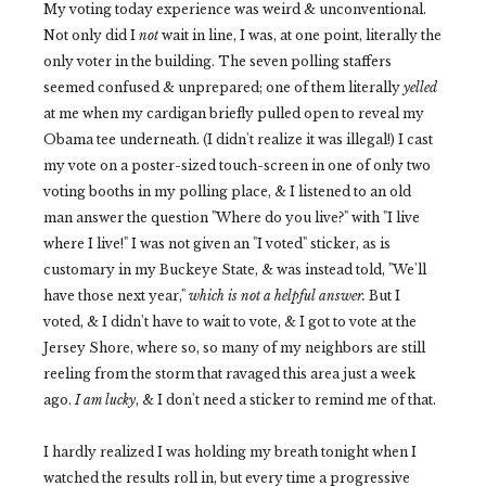
My voting today experience was weird & unconventional.
Not only did I
not
wait in line, I was, at one point, literally the
only voter in the building. The seven polling staffers
seemed confused & unprepared; one of them literally
yelled
at me when my cardigan briefly pulled open to reveal my
Obama tee underneath. (I didn't realize it was illegal!) I cast
my vote on a poster-sized touch-screen in one of only two
voting booths in my polling place, & I listened to an old
man answer the question "Where do you live?" with "I live
where I live!" I was not given an "I voted" sticker, as is
customary in my Buckeye State, & was instead told, "We'll
have those next year,"
which is not a helpful answer.
But I
voted, & I didn't have to wait to vote, & I got to vote at the
Jersey Shore, where so, so many of my neighbors are still
reeling from the storm that ravaged this area just a week
ago.
I am lucky
, & I don't need a sticker to remind me of that.
I hardly realized I was holding my breath tonight when I
watched the results roll in, but every time a progressive