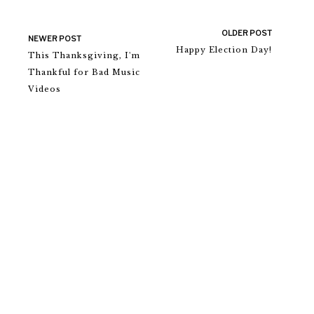
OLDER POST
NEWER POST
Happy Election Day!
This Thanksgiving, I'm
Thankful for Bad Music
Videos