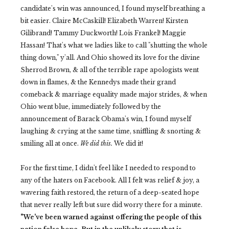
candidate's win was announced, I found myself breathing a
bit easier. Claire McCaskill! Elizabeth Warren! Kirsten
Gilibrand! Tammy Duckworth! Lois Frankel! Maggie
Hassan! That's what we ladies like to call "shutting the whole
thing down," y'all. And Ohio showed its love for the divine
Sherrod Brown, & all of the terrible rape apologists went
down in flames, & the Kennedys made their grand
comeback & marriage equality made major strides, & when
Ohio went blue, immediately followed by the
announcement of Barack Obama's win, I found myself
laughing & crying at the same time, sniffling & snorting &
smiling all at once.
We did this.
We did it!
For the first time, I didn't feel like I needed to respond to
any of the haters on Facebook. All I felt was relief & joy, a
wavering faith restored, the return of a deep-seated hope
that never really left but sure did worry there for a minute.
"We've been warned against offering the people of this