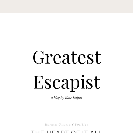
Greatest
Escapist
a blog by Kate Kaput
Barack Obama
/
Politics