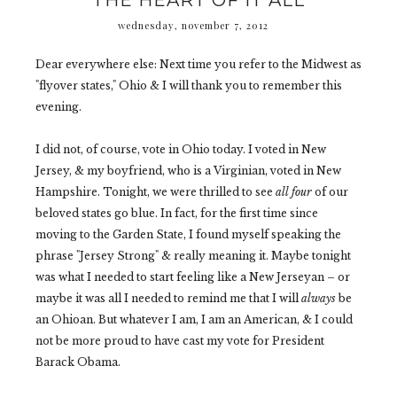
THE HEART OF IT ALL
wednesday, november 7, 2012
Dear everywhere else: Next time you refer to the Midwest as
"flyover states," Ohio & I will thank you to remember this
evening.
I did not, of course, vote in Ohio today. I voted in New
Jersey, & my boyfriend, who is a Virginian, voted in New
Hampshire. Tonight, we were thrilled to see
all four
of our
beloved states go blue. In fact, for the first time since
moving to the Garden State, I found myself speaking the
phrase "Jersey Strong" & really meaning it. Maybe tonight
was what I needed to start feeling like a New Jerseyan
– or
maybe it was all I needed to remind me that I will
always
be
an Ohioan. But whatever I am, I am an American, & I could
not be more proud to have cast my vote for President
Barack Obama.