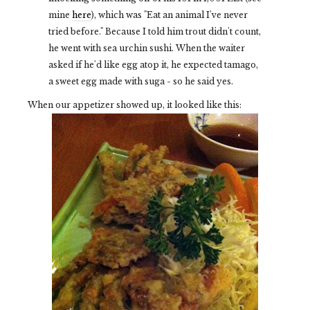
mine
here
), which was "Eat an animal I've never
tried before." Because I told him trout didn't count,
he went with sea urchin sushi. When the waiter
asked if he'd like egg atop it, he expected tamago,
a sweet egg made with suga - so he said yes.
When our appetizer showed up, it looked like this: