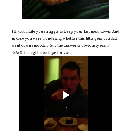
I'll wait while you struggle to keep your last meal down. And
in case you were wondering whether this little gem of a dish
went down smoothly (uh, the answer is obviously
that it
didn't
), I caught it on tape for you...