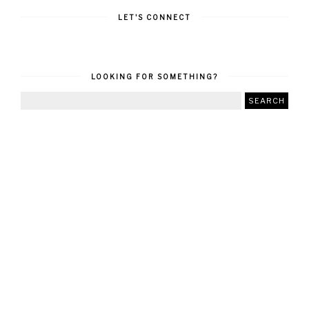
LET'S CONNECT
LOOKING FOR SOMETHING?