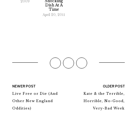
Shocking
2009
Dish At A
Time
April 20, 2011
NEWER POST
OLDER POST
Live Free or Die (And
Kate & the Terrible,
Other New England
Horrible, No-Good,
Oddities)
Very-Bad Week