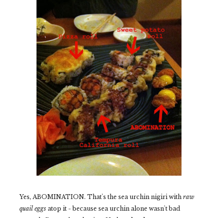
Yes, ABOMINATION. That's the sea urchin nigiri with
raw
quail eggs
atop it - because sea urchin alone wasn't bad