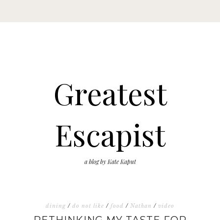
Greatest
Escapist
a blog by Kate Kaput
dining
/
do not like
/
food
/
Nathan
/
video