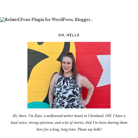
OH, HELLO
Hi, there. I'm Kate, a millennial writer based in Cleveland, OH. I have a
loud voice, strong opinions, and a lot of stories. And I've been sharing them
here for a long, long time. Please say hello!