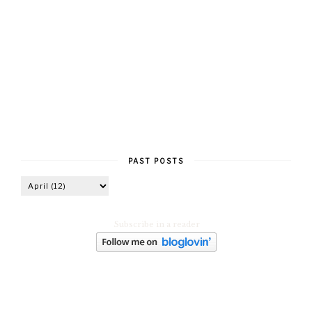
PAST POSTS
Subscribe in a reader