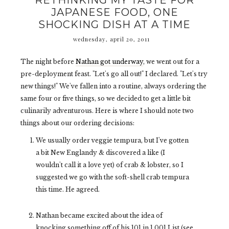
RETHINKING MY TASTE FOR
JAPANESE FOOD, ONE
SHOCKING DISH AT A TIME
wednesday, april 20, 2011
The night before
Nathan got underway
, we went out for a
pre-deployment feast. "Let's go all out!" I declared. "Let's try
new things!" We've fallen into a routine, always ordering the
same four or five things, so we decided to get a little bit
culinarily adventurous. Here is where I should note two
things about our ordering decisions:
We usually order veggie tempura, but I've gotten
a bit New Englandy & discovered a like (I
wouldn't call it a love yet) of crab & lobster, so I
suggested we go with the soft-shell crab tempura
this time. He agreed.
Nathan became excited about the idea of
knocking something off of his 101 in 1,001 List (see