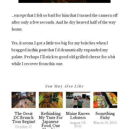
...except that I felt so bad for him that I turned the camera off
after only a few seconds. And he dry heaved half of the way
home.
Yes, it seems I got a little too big for my britches when I
bragged in
this post
that I'd dramatically expanded my
palate. Perhaps I'll stick to good old grilled cheese for a bit
while I recover from this one.
You May Also Like
The Great
Rethinking
Maine Knows
Something
DC Brunch
My Taste For
Lobsters
Fishy
Tour Begins!
Japanese
August 03,
March 19, 2011
Food, One
2011
October 17,