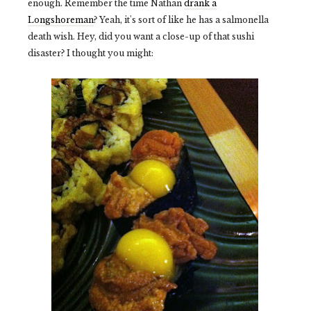
enough. Remember the time Nathan
drank a
Longshoreman
? Yeah, it's sort of like he has a salmonella
death wish. Hey, did you want a close-up of that sushi
disaster? I thought you might: