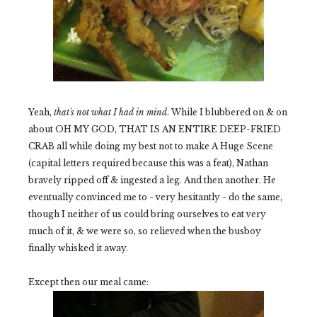
Yeah,
that's not what I had in mind
. While I blubbered on & on
about OH MY GOD, THAT IS AN ENTIRE DEEP-FRIED
CRAB all while doing my best not to make A Huge Scene
(capital letters required because this was a feat), Nathan
bravely ripped off & ingested a leg. And then another. He
eventually convinced me to - very hesitantly - do the same,
though I neither of us could bring ourselves to eat very
much of it, & we were so, so relieved when the busboy
finally whisked it away.
Except then our meal came: