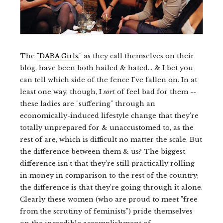
The
"DABA Girls,"
as they call themselves on their
blog, have been both hailed & hated... & I bet you
can tell which side of the fence I've fallen on. In at
least one way, though, I
sort
of feel bad for them --
these ladies are "suffering" through an
economically-induced lifestyle change that they're
totally unprepared for & unaccustomed to, as the
rest of are, which is difficult no matter the scale. But
the difference between them & us? The biggest
difference isn't that they're still practically rolling
in money in comparison to the rest of the country;
the difference is that they're going through it alone.
Clearly these women (who are proud to meet "free
from the scrutiny of feminists") pride themselves