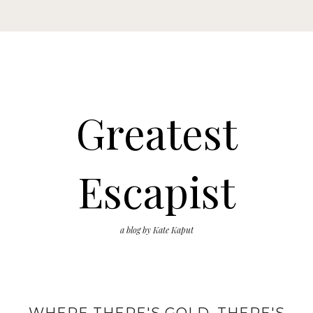
Greatest
Escapist
a blog by Kate Kaput