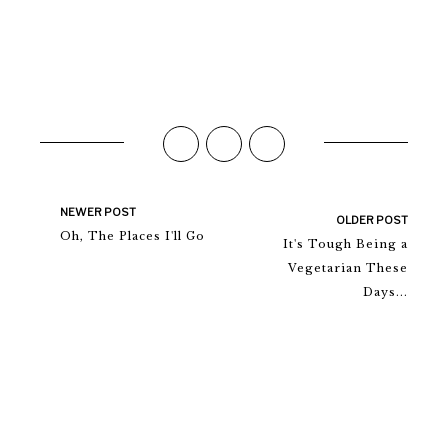
NEWER POST
OLDER POST
Oh, The Places I'll Go
It's Tough Being a
Vegetarian These
Days...