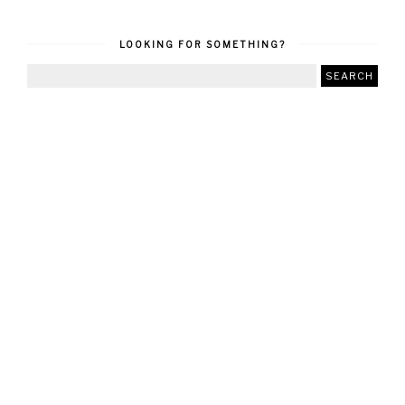
LOOKING FOR SOMETHING?