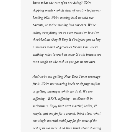
know what the rest of us are doing? We're
skipping meals - whole days of meals - to pay our
heating bills. We're moving back in with our
parents, or we're moving into our cars. We're
selling everything we've ever owned or loved or
cherished on eBay & Etsy & Craigslist just to buy
a month's worth of groceries for our kids. We're
walking miles to work in snow & rain because we
can't cough up the cash to put gas in our cars.
And we're not getting New York Times coverage
for it. We're not wearing heels or sipping mojitos
or getting massages while we do it. We are
suffering - REAL suffering - in silence & in
seriousness. Enjoy that next martini, ladies, &
maybe, just maybe for a second, think about what
one single martini could pay for for some of the
rest of us out here. And then think about shutting