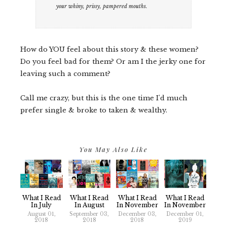
your whiny, prissy, pampered mouths.
How do YOU feel about this story & these women?
Do you feel bad for them? Or am I the jerky one for
leaving such a comment?
Call me crazy, but this is the one time I'd much
prefer single & broke to taken & wealthy.
You May Also Like
What I Read
What I Read
What I Read
What I Read
In July
In August
In November
In November
August 01,
September 03,
December 03,
December 01,
2018
2018
2018
2019