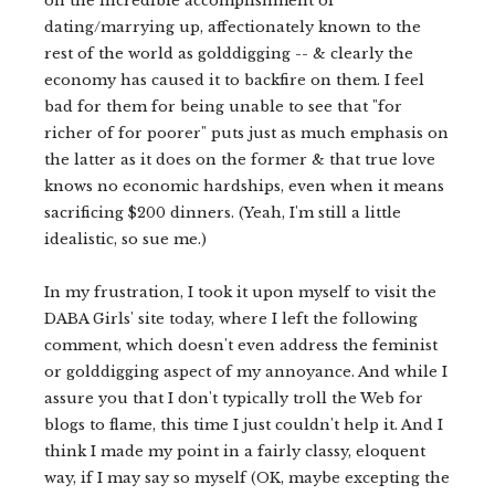
on the incredible accomplishment of
dating/marrying up, affectionately known to the
rest of the world as golddigging -- & clearly the
economy has caused it to backfire on them. I feel
bad for them for being unable to see that "for
richer of for poorer" puts just as much emphasis on
the latter as it does on the former & that true love
knows no economic hardships, even when it means
sacrificing $200 dinners. (Yeah, I'm still a little
idealistic, so sue me.)
In my frustration, I took it upon myself to visit the
DABA Girls' site today, where I left the following
comment, which doesn't even address the feminist
or golddigging aspect of my annoyance. And while I
assure you that I don't typically troll the Web for
blogs to flame, this time I just couldn't help it. And I
think I made my point in a fairly classy, eloquent
way, if I may say so myself (OK, maybe excepting the