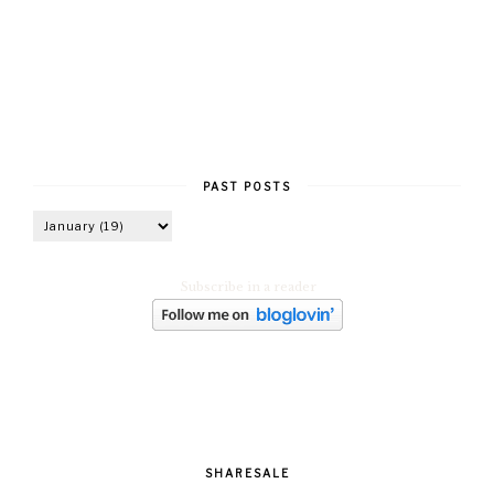
PAST POSTS
Subscribe in a reader
SHARESALE