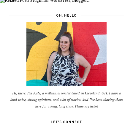
OH, HELLO
Hi, there. I'm Kate, a millennial writer based in Cleveland, OH. I have a
loud voice, strong opinions, and a lot of stories. And I've been sharing them
here for a long, long time. Please say hello!
LET'S CONNECT