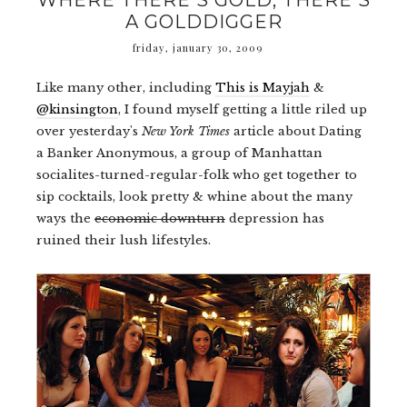
WHERE THERE'S GOLD, THERE'S
A GOLDDIGGER
friday, january 30, 2009
Like many other, including
This is Mayjah
&
@kinsington
, I found myself getting a little riled up
over yesterday's
New York Times
article about Dating
a Banker Anonymous, a group of Manhattan
socialites-turned-regular-folk who get together to
sip cocktails, look pretty & whine about the many
ways the
economic downturn
depression has
ruined their lush lifestyles.