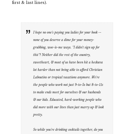
first & last lines).
I hope no one's paying you ladies for your book --
none of you deserve a dime for your money-
grubbing, woe-is-me ways. "I didn't sign up for
this"? Neither did the rest of the country,
sweetheart, & most of us have been hit a heckuva
lot harder than not being able to afford Christian
Laboutins or tropical vacations anymore. We're
the people who work not just 9-to-5s but 8-to-11s
to make ends meet for ourselves & our husbands
& our kids. Educated, hard-working people who
did more with our lives than just marry up & look
pretty.
So while you're drinking cocktails together, do you