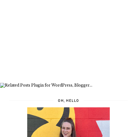
OH, HELLO