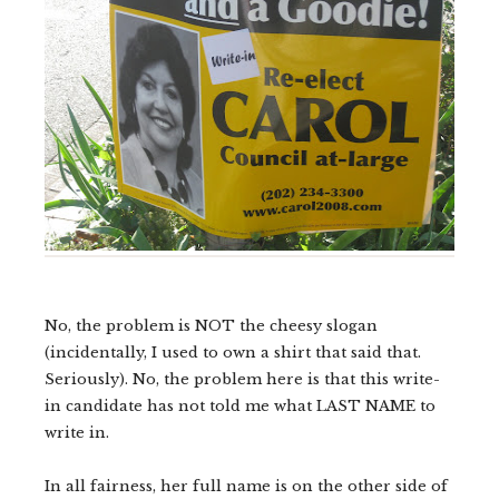
No, the problem is NOT the cheesy slogan
(incidentally, I used to own a shirt that said that.
Seriously). No, the problem here is that this write-
in candidate has not told me what LAST NAME to
write in.
In all fairness, her full name is on the other side of