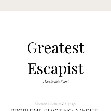
Greatest
Escapist
a blog by Kate Kaput
Election
/
Politics
/
Signage