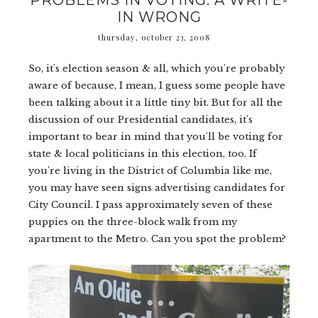
PROBLEMS IN VOTING: A WRITE-
IN WRONG
thursday, october 23, 2008
So, it's election season & all, which you're probably
aware of because, I mean, I guess some people have
been talking about it a little tiny bit. But for all the
discussion of our Presidential candidates, it's
important to bear in mind that you'll be voting for
state & local politicians in this election, too. If
you're living in the District of Columbia like me,
you may have seen signs advertising candidates for
City Council. I pass approximately seven of these
puppies on the three-block walk from my
apartment to the Metro. Can you spot the problem?