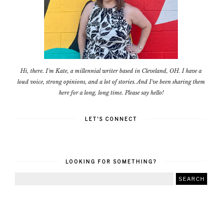
Hi, there. I'm Kate, a millennial writer based in Cleveland, OH. I have a
loud voice, strong opinions, and a lot of stories. And I've been sharing them
here for a long, long time. Please say hello!
LET'S CONNECT
LOOKING FOR SOMETHING?