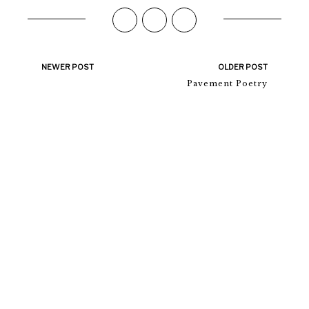
NEWER POST
OLDER POST
Pavement Poetry