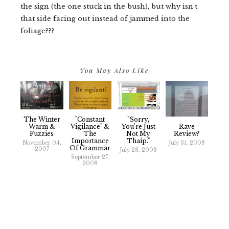
the sign (the one stuck in the bush), but why isn't
that side facing out instead of jammed into the
foliage???
You May Also Like
The Winter
"Constant
"Sorry,
Rave
Warm &
Vigilance" &
You're Just
Review?
Fuzzies
The
Not My
Importance
Thaip."
July 31, 2008
November 04,
Of Grammar
2007
July 28, 2008
September 27,
2008