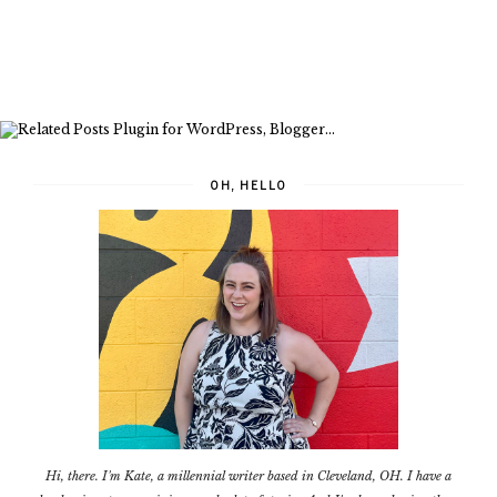
OH, HELLO
Hi, there. I'm Kate, a millennial writer based in Cleveland, OH. I have a