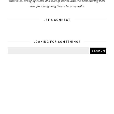
loud voice, strong opinions, and a lot of stories. And I've been sharing them
here for a long, long time. Please say hello!
LET'S CONNECT
LOOKING FOR SOMETHING?