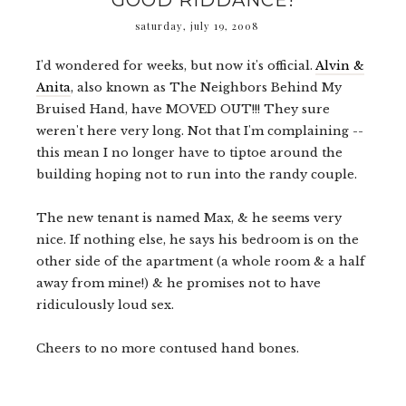
GOOD RIDDANCE!
saturday, july 19, 2008
I'd wondered for weeks, but now it's official.
Alvin &
Anita
, also known as The Neighbors Behind My
Bruised Hand, have MOVED OUT!!! They sure
weren't here very long.
Not that I'm complaining --
t
his mean I no longer
have to tiptoe around the
building hoping not to run into the randy couple.
The new tenant is named Max, & he seems very
nice. If nothing else, he says his bedroom is on the
other side of the apartment (a whole room & a half
away from mine!) & he promises not to have
ridiculously loud sex.
Cheers to no more contused hand bones.