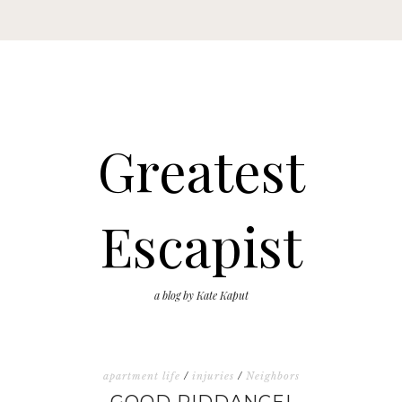
Greatest
Escapist
a blog by Kate Kaput
apartment life
/
injuries
/
Neighbors