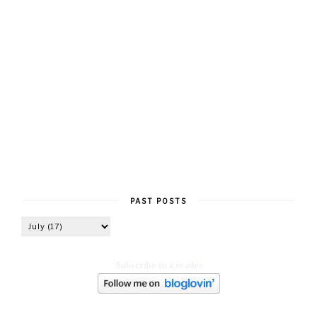
PAST POSTS
Subscribe in a reader