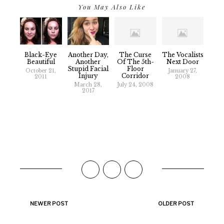
You May Also Like
Black-Eye
Another Day,
The Curse
The Vocalists
Beautiful
Another
Of The 5th-
Next Door
Stupid Facial
Floor
October 21,
January 27,
Injury
Corridor
2011
2008
March 28,
July 24, 2008
2017
NEWER POST
OLDER POST