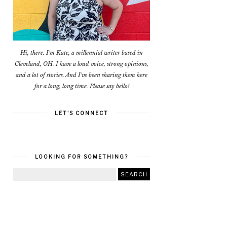
Hi, there. I'm Kate, a millennial writer based in
Cleveland, OH. I have a loud voice, strong opinions,
and a lot of stories. And I've been sharing them here
for a long, long time. Please say hello!
LET'S CONNECT
LOOKING FOR SOMETHING?