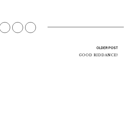
OLDER POST
GOOD RIDDANCE!