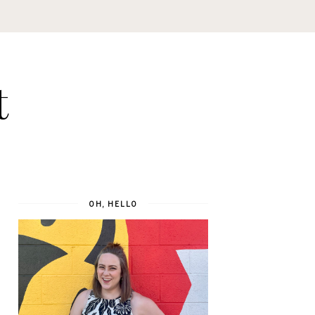
t
OH, HELLO