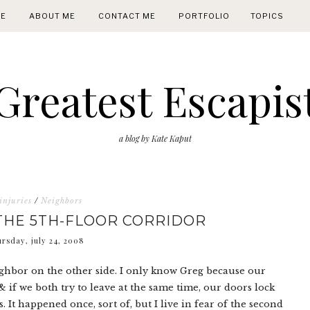
E
ABOUT ME
CONTACT ME
PORTFOLIO
TOPICS
Greatest Escapis
a blog by Kate Kaput
injuries
/
Neighbors
THE 5TH-FLOOR CORRIDOR
ursday, july 24, 2008
hbor on the other side. I only know Greg because our
 if we both try to leave at the same time, our doors lock
. It happened once, sort of, but I live in fear of the second