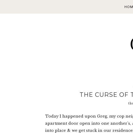
HOM
THE CURSE OF 
th
Today I happened upon Greg, my cop neig
apartment door open into one another's, &
into place & we get stuck in our residences