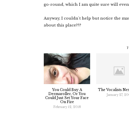
go-round, which I am quite sure will even
Anyway, I couldn't help but notice the ma
about this place???
Y
You Could Buy A
The Vocalists Ne
Dermaroller, Or You
January 27, 2
Could Just Set Your Face
On Fire
February 12, 2018