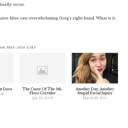
tually occur.
ssive blue cast overwhelming Greg's right hand. What is it
ou May Also Like
xt Door
The Curse Of The 5th-
Another Day, Another
Floor Corridor
Stupid Facial Injury
008
July 24, 2008
March 28, 2017