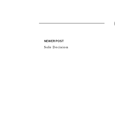
NEWER POST
Sole Decision