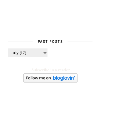
PAST POSTS
Subscribe in a reader