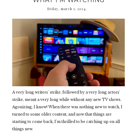
WHAT I'M WATCHING
friday, march 1, 2024
A very long writers' strike, followed by a very long actors'
strike, meant a very long while without any new TV shows.
Agonizing, I know! When there was nothing new to watch, I
turned to some older content, and now that things are
starting to come back, I'm thrilled to be catching up on all
things new.