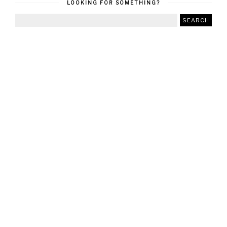
LOOKING FOR SOMETHING?