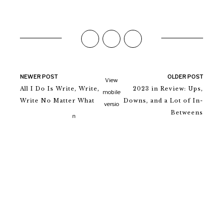
NEWER POST
OLDER POST
View
All I Do Is Write, Write,
2023 in Review: Ups,
mobile
Write No Matter What
Downs, and a Lot of In-
versio
Betweens
n