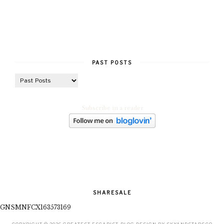
PAST POSTS
Subscribe in a reader
SHARESALE
GNSMNFCX163573169