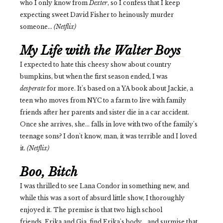
who I only know from
Dexter
, so I confess that I keep
expecting sweet David Fisher to heinously murder
someone...
(Netflix)
My Life with the Walter Boys
I expected to hate this cheesy show about country
bumpkins, but when the first season ended, I was
desperate
for more. It's based on a YA book about Jackie, a
teen who moves from NYC to a farm to live with family
friends after her parents and sister die in a car accident.
Once she arrives, she... falls in love with two of the family's
teenage sons? I don't know, man, it was terrible and I loved
it.
(Netflix)
Boo, Bitch
I was thrilled to see Lana Condor in something new, and
while this was a sort of absurd little show, I thoroughly
enjoyed it. The premise is that two high school
friends, Erika and Gia, find Erika's body... and surmise that