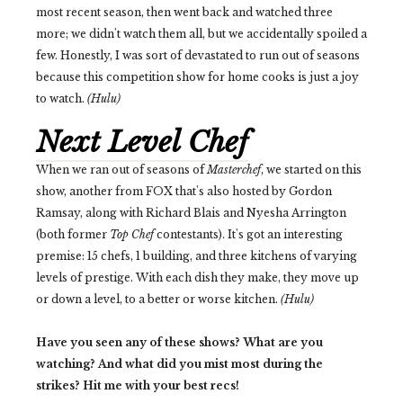
most recent season, then went back and watched three
more; we didn't watch them all, but we accidentally spoiled a
few. Honestly, I was sort of devastated to run out of seasons
because this competition show for home cooks is just a joy
to watch.
(Hulu)
Next Level Chef
When we ran out of seasons of
Masterchef
, we started on this
show, another from FOX that's also hosted by Gordon
Ramsay, along with Richard Blais and Nyesha Arrington
(both former
Top Chef
contestants). It's got an interesting
premise: 15 chefs, 1 building, and three kitchens of varying
levels of prestige. With each dish they make, they move up
or down a level, to a better or worse kitchen.
(Hulu)
Have you seen any of these shows? What are you
watching? And what did you mist most during the
strikes? Hit me with your best recs!