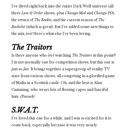
I've dived right back into the entire Dick Wolf universe (all
three
Law & Order
shows, plus
Chicago Med
and
Chicago PD
),
the return of
The Rookie
, and the current season of
The
Bachelor
(which is great). But I've added some new things to
the mix, too! Here's what else I've been loving.
The Traitors
Is there anyone who
isn't
watching
The Traitors
at this point?!
I'm not normally one for competition shows, but this one is
just so
fun
. It brings together a supergroup of reality TV
stars from various shows, all competing in a glorified game
of Mafia in a Scottish castle. Oh, and the host is Alan
Cumming, who wears lots of flowing capes and fanciful
hats.
(Peacock)
S.W.A.T.
I've loved this one for a while, and I was
so
excited for it to
come back, especially because it was very nearly