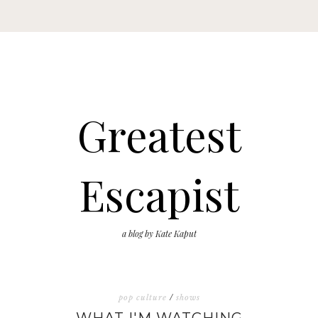
Greatest
Escapist
a blog by Kate Kaput
pop culture
/
shows