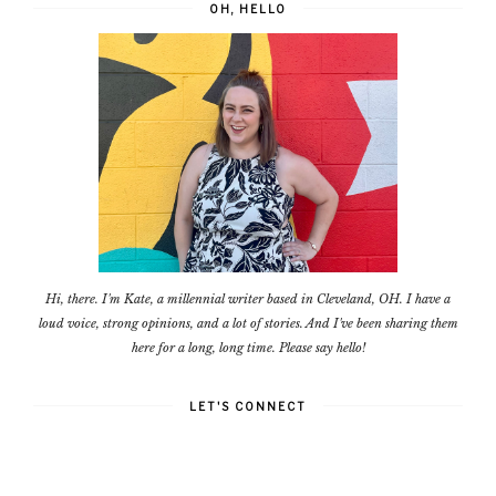
OH, HELLO
Hi, there. I'm Kate, a millennial writer based in Cleveland, OH. I have a
loud voice, strong opinions, and a lot of stories. And I've been sharing them
here for a long, long time. Please say hello!
LET'S CONNECT