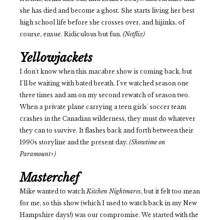
she has died and become a ghost. She starts living her best
high school life before she crosses over, and hijinks, of
course, ensue. Ridiculous but fun.
(Netflix)
Yellowjackets
I don't know when this macabre show is coming back, but
I'll be waiting with bated breath. I've watched season one
three times and am on my second rewatch of season two.
When a private plane carrying a teen girls' soccer team
crashes in the Canadian wilderness, they must do whatever
they can to survive. It flashes back and forth between their
1990s storyline and the present day.
(Showtime on
Paramount+)
Masterchef
Mike wanted to watch
Kitchen Nightmares
, but
it felt too mean
for me, so this show (which I used to watch back in my New
Hampshire days!) was our compromise. We started with the