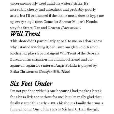
unceremoniously axed amid the writers' strike. It's
incredibly cheesy and unrealistic and probably poorly
acted, but I'll be damned if the theme music doesn't hype me
up every single time. Come for Shemar Moore's Hondo,
stay for Street, Tan and Deacon.
(Paramount+)
Will Trent
This show didn't particularly appeal to me, so I don't know
why I started watching it, but I sure am glad I did. Ramon
Rodriguez plays Special Agent Will Trent of the Georgia
Bureau of Investigation; his childhood friend and on-
again/off-again love interest Angie Polaski is played by
Erika Christensen (
Swimfan
!!!!!!!).
(Hulu)
Six Feet Under
I'm not yet done with this one because I had to take a break
for a bit (a little too serious for me!) but I'm really glad that I
finally started this early 2000s hit about a family that runs a
funeral home. One of the stars is Michael C. Hall, though,