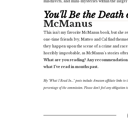
misdirects, and mini-mysteries within the larg
You'll Be the Death
McManus
This isn't my favorite McManus book, but she re
one-time friends Ivy, Matteo and Cal find thems
they happen upon the scene of a crime and race ag
horribly improbable, as McManus's stories often 
What are you reading? Any recommendation
what I've read in months past.
My "What I Read In..." posts include Amazon affiliate links to the
percentage of the commission. Please don't feel any obligation to