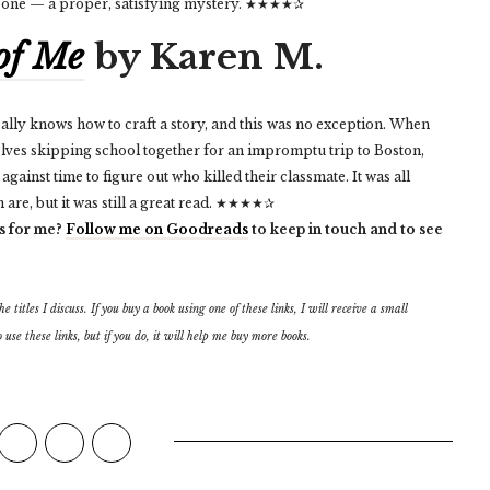
er one — a proper, satisfying mystery. ★★★★✰
 of Me
by Karen M.
ally knows how to craft a story, and this was no exception. When
elves skipping school together for an impromptu trip to Boston,
ainst time to figure out who killed their classmate. It was all
are, but it was still a great read. ★★★★✰
s for me?
Follow me on Goodreads
to keep in touch and to see
 titles I discuss. If you buy a book using one of these links, I will receive a small
 use these links, but if you do, it will help me buy more books.