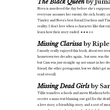
The Black Queen
by Juma
Nova is murdered the day before she's supposed
everyone assumes her enemy, the rich, bratty, raci
Tinsley and Nova's best friend Duchess and Tinsl
reality; I don't love when a character like that exi
learn how their story ended. ★★★✰✰
Missing Clarissa
by Riple
I mostly really enjoyed this book, about two tee
hometown two decades again... but
wow
, was the
but Cam was just straight-up not smart in her dec
friend, the other protagonist, but we didn’t get 
read overall.
Missing Dead Girls
by Sar
Tillie transfers schools and meets Madison before
receive a mass text blaming one girl for the death 
a love story, a friendship story, and a sort of m