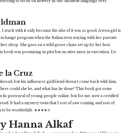
preferring to focus on flowery in-the-moment language over
Feldman
I stuck with it only because the
idea
of it was so good: A teen girl is
exchange program when the Italian teen staying with her parents
 they sleep. She goes on a wild goose chase set up by her host
his book was promising in plot but an utter mess in execution. Do
e la Cruz
broad, but his influencer girlfriend doesn't come back with him,
Where could she be, and what has he done? This book got some
n its portrayal of young people online, but for me, now a certified
 read. It had a mystery twist that I sort of saw coming and sort of
gh to be worthwhile. ★★★★✰
y Hanna Alkaf