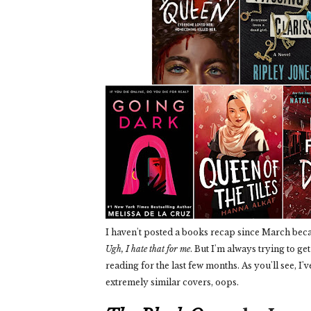
I haven't posted a books recap since March beca
Ugh, I hate that for me
. But I'm always trying to ge
reading for the last few months. As you'll see, I'
extremely similar covers, oops.