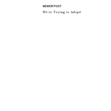
NEWER POST
We're Trying to Adopt!