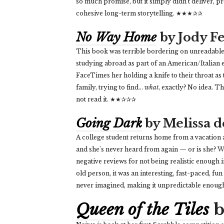
so much promise, but it simply didn’t deliver, 
cohesive long-term storytelling. ★★★✰✰
No Way Home
by Jody 
This book was terrible bordering on unreadable. 
studying abroad as part of an American/Italian 
FaceTimes her holding a knife to their throat as
family, trying to find...
what
, exactly? No idea. T
not read it. ★★✰✰✰
Going Dark
by Melissa d
A college student returns home from a vacation a
and she's never heard from again — or is she? 
negative reviews for not being realistic enough i
old person, it was an interesting, fast-paced, fun
never imagined, making it unpredictable enou
Queen of the Tiles
b