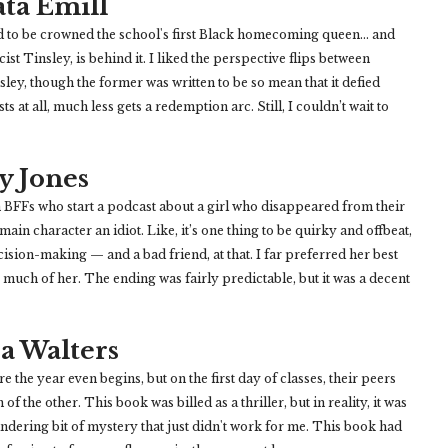
ta Emill
 to be crowned the school's first Black homecoming queen... and
st Tinsley, is behind it. I liked the perspective flips between
ey, though the former was written to be so mean that it defied
sts at all, much less gets a redemption arc. Still, I couldn’t wait to
y Jones
n BFFs who start a podcast about a girl who disappeared from their
 main character an idiot. Like, it’s one thing to be quirky and offbeat,
ision-making — and a bad friend, at that. I far preferred her best
as much of her. The ending was fairly predictable, but it was a decent
a Walters
 the year even begins, but on the first day of classes, their peers
of the other. This book was billed as a thriller, but in reality, it was
eandering bit of mystery that just didn't work for me. This book had