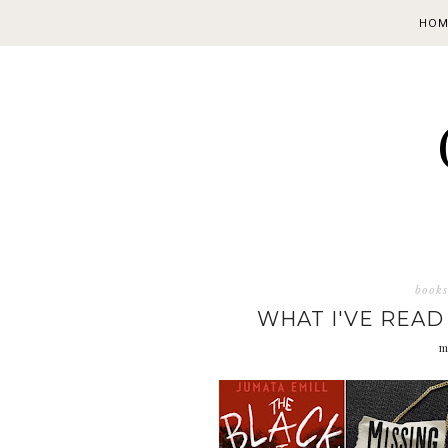
HOM
books
WHAT I'VE READ
m