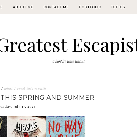
E
ABOUT ME
CONTACT ME
PORTFOLIO
TOPICS
Greatest Escapis
a blog by Kate Kaput
/
what I read this month
 THIS SPRING AND SUMMER
onday, july 17, 2023