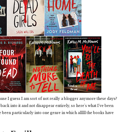
use I guess I am sort of not really a blogger anymore these days?
t back into it and not disappear entirely, so here's what I've been
ve been particularly into one genre in which alllll the books have