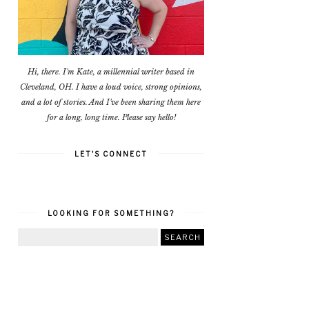
Hi, there. I'm Kate, a millennial writer based in
Cleveland, OH. I have a loud voice, strong opinions,
and a lot of stories. And I've been sharing them here
for a long, long time. Please say hello!
LET'S CONNECT
LOOKING FOR SOMETHING?