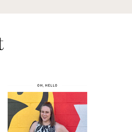
t
OH, HELLO