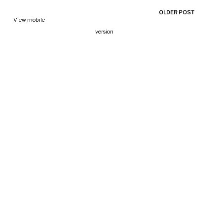
OLDER POST
View mobile
version