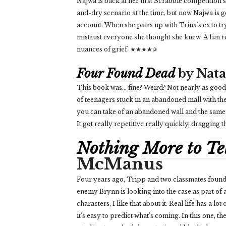
Najwa is back at her first Scrabble competition 
and-dry scenario at the time, but now Najwa is
account. When she pairs up with Trina's ex to tr
mistrust everyone she thought she knew. A fun re
nuances of grief. ★★★★✰
Four Found Dead
by Nata
This book was… fine? Weird? Not nearly as good a
of teenagers stuck in an abandoned mall with th
you can take of an abandoned wall and the same
It got really repetitive really quickly, draggin
Nothing More to Te
McManus
Four years ago, Tripp and two classmates found 
enemy Brynn is looking into the case as part of
characters, I like that about it. Real life has a l
it's easy to predict what’s coming. In this one, th