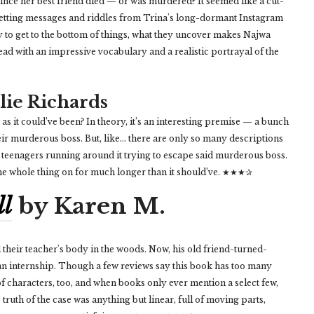
since her best friend died — or was murdered? It seemed like a cut-
 getting messages and riddles from Trina's long-dormant Instagram
y to get to the bottom of things, what they uncover makes Najwa
ad with an impressive vocabulary and a realistic portrayal of the
lie Richards
s it could’ve been? In theory, it’s an interesting premise — a bunch
eir murderous boss. But, like… there are only so many descriptions
 teenagers running around it trying to escape said murderous boss.
g the whole thing on for much longer than it should’ve. ★★★✰
ll
by Karen M.
their teacher's body in the woods. Now, his old friend-turned-
 an internship. Though a few reviews say this book has too many
ot of characters, too, and when books only ever mention a select few,
e truth of the case was anything but linear, full of moving parts,