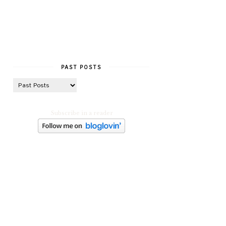
PAST POSTS
Subscribe in a reader