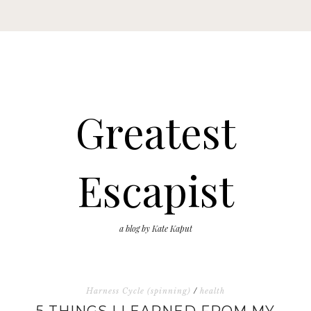
Greatest
Escapist
a blog by Kate Kaput
Harness Cycle (spinning)
/
health