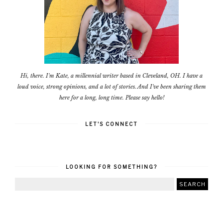
Hi, there. I'm Kate, a millennial writer based in Cleveland, OH. I have a
loud voice, strong opinions, and a lot of stories. And I've been sharing them
here for a long, long time. Please say hello!
LET'S CONNECT
LOOKING FOR SOMETHING?