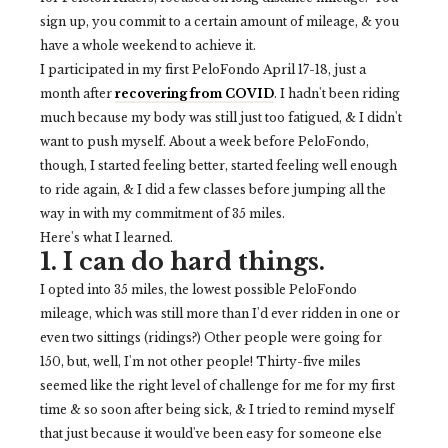
sign up, you commit to a certain amount of mileage, & you
have a whole weekend to achieve it.
I participated in my first PeloFondo April 17-18, just a
month after
recovering from COVID
. I hadn't been riding
much because my body was still just too fatigued, & I didn't
want to push myself. About a week before PeloFondo,
though, I started feeling better, started feeling well enough
to ride again, & I did a few classes before jumping all the
way in with my commitment of 35 miles.
Here's what I learned.
1. I can do hard things.
I opted into 35 miles, the lowest possible PeloFondo
mileage, which was still more than I'd ever ridden in one or
even two sittings (ridings?) Other people were going for
150, but, well, I'm not other people! Thirty-five miles
seemed like the right level of challenge for me for my first
time & so soon after being sick, & I tried to remind myself
that just because it would've been easy for someone else