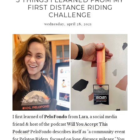
5 THINGS I LEARNED FROM MY
FIRST DISTANCE RIDING
CHALLENGE
wednesday, april 28, 2021
I first learned of
PeloFondo
from
Lara
, a social media
friend & host of the podcast
Will You Accept This
Podcast?
PeloFondo describes itself as "a community event
for Peloton Riders, focused on long distance mileage." You