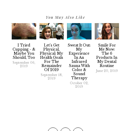
You May Also Like
I Tried
Let’s Get
Sweat It Out:
Smile For
Cupping - &
Physical,
My
Me Now:
Maybe You
Physical: My
Experience
The 6
Should, Too
Health Goals
In An
Products In
For The
Infrared
My Dental
September 06,
Remainder
Sauna With
Routine
2019
Of 2019
Color &
June 20, 2019
Sound
September 18,
Therapy
2019
October 02,
2019