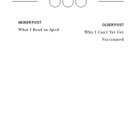
NEWER POST
OLDER POST
What I Read in April
Why I Can't Yet Get
Vaccinated