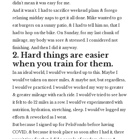
didn't mean it was easy for me.
And it wasn't. I had to sacrifice weekend plans & forego
relaxing midday naps to get it all done. Mike wanted to go
eat burgers on a sunny patio, & I had to tell him no, that I
had to hop on the bike. On Sunday, for my last chunk of
mileage, my body was sore & stressed. I considered not
finishing. And then I did it anyway.
2. Hard things are easier
when you train for them.
In an ideal world, I would've worked up to this. Maybe I
would've taken on more miles, & maybe not, but regardless,
I would've practiced. I would've worked my way to greater
& greater mileage with each ride. I would've tried to see how
it felt to do 12 miles in a row. I would've experimented with
nutrition, hydration, stretching, sleep. I would've logged my
efforts & reworked as I went.
But because I signed up for PeloFondo before having
COVID, & because it took place so soon after I had it, there