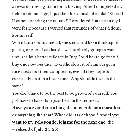
a reward or recognition for achieving. After I completed my
PeloFondo mileage, I qualified for a finished medal. "Should
I bother spending the money?" I wondered, but ultimately I
went for it because I wanted that reminder of what I'd done.
For myself.
When Lara saw my medal, she said she'd been thinking of
getting one, too, but that she was probably going to wait
until she hit a better mileage in July. I told her to go for it &
buy one now
and
then. Even the slowest of runners get a
race medal for their completion, even if they hope to
eventually do it in a faster time. Why shouldn't we do the
same?
You don't have to be the best to be proud of yourself. You
just have to have done
your
best, in the moment.
Have you ever done a long-distance ride or a marathon
or anything like that? What did it teach you? And
if you
want to try PeloFondo, join me for the next one
, the
weekend of July 24-25!