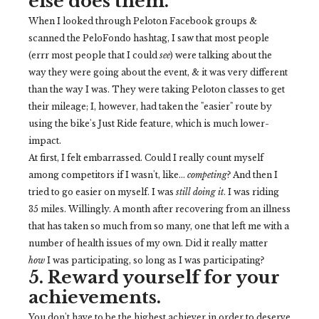
else does them.
When I looked through Peloton Facebook groups &
scanned the PeloFondo hashtag, I saw that most people
(errr most people that I could
see
) were talking about the
way they were going about the event, & it was very different
than the way I was. They were taking Peloton classes to get
their mileage; I, however, had taken the "easier" route by
using the bike's Just Ride feature, which is much lower-
impact.
At first, I felt embarrassed. Could I really count myself
among competitors if I wasn't, like...
competing
? And then I
tried to go easier on myself. I was
still doing it
. I was riding
35 miles. Willingly. A month after recovering from an illness
that has taken so much from so many, one that left me with a
number of health issues of my own. Did it really matter
how
I was participating, so long as I was participating?
5. Reward yourself for your
achievements.
You don't have to be the highest achiever in order to deserve