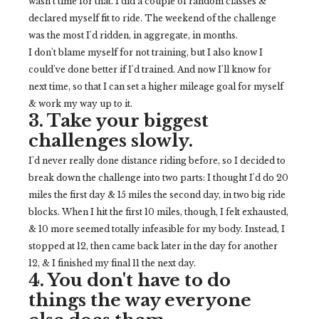
wasn't time for that. I did a couple of random classes &
declared myself fit to ride. The weekend of the challenge
was the most I'd ridden, in aggregate, in months.
I don't blame myself for not training, but I also know I
could've done better if I'd trained. And now I'll know for
next time, so that I can set a higher mileage goal for myself
& work my way up to it.
3. Take your biggest
challenges slowly.
I'd never really done distance riding before, so I decided to
break down the challenge into two parts: I thought I'd do 20
miles the first day & 15 miles the second day, in two big ride
blocks. When I hit the first 10 miles, though, I felt exhausted,
& 10 more seemed totally infeasible for my body. Instead, I
stopped at 12, then came back later in the day for another
12, & I finished my final 11 the next day.
4. You don't have to do
things the way everyone