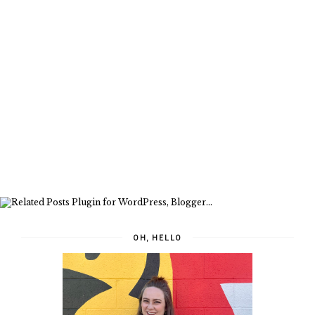
OH, HELLO