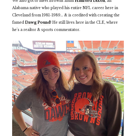
We also got to meet Browns alum
Hanford Dixon
, an
Alabama native who played his entire NFL career here in
Cleveland from 1981-1989... & is credited with creating the
famed
Dawg Pound
! He still lives here in the CLE, where
he's a realtor & sports commentator.