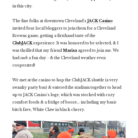
in this city.
The fine folks at downtown Cleveland's
JACK Casino
invited four local bloggers to join them for a Cleveland
Browns game, getting a firsthand taste of the
ClubJACK
experience. It was honored to be selected, & I
was thrilled that my friend
Marisa
agreed to join me. We
had
such
a fun day - & the Cleveland weather even
cooperated!
We met at the casino to hop the ClubJACK shuttle (a very
swanky party bus) & entered the stadium together to head
up to JACK Casino's loge, which was stocked with cozy
comfort foods & a fridge of booze... including my basic
bitch fave, White Claw in black cherry.