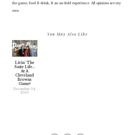
the game, food & drink, & an on-field experience. All opinions are my
own.
You May Also Like
Livin' The
Suite Life...
At A
Cleveland
Browns
Game!
December 04,
2019