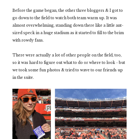
Before the game began, the other three bloggers & I got to
go down to the field to watch both team warm up. It was
almost overwhelming, standing down there like a little ant-
sized speck in a huge stadium as it started to fill to the brim
with rowdy fans.
There were actually a lot of other people on the field, too,
so it was hard to figure out what to do or where to look - but
we took some fun photos & tried to wave to our friends up
in the suite.