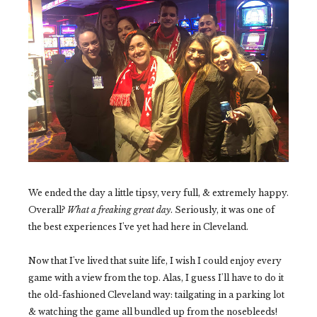
We ended the day a little tipsy, very full, & extremely happy.
Overall?
What a freaking great day
. Seriously, it was one of
the best experiences I've yet had here in Cleveland.
Now that I've lived that suite life, I wish I could enjoy every
game with a view from the top. Alas, I guess I'll have to do it
the old-fashioned Cleveland way: tailgating in a parking lot
& watching the game all bundled up from the nosebleeds!