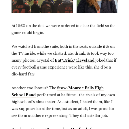
At 12:30 on the dot, we were ordered to clear the field so the
game could begin.
We watched from the suite, both in the seats outside it & on
the TV inside, while we chatted, ate, drank, & took way too
many photos. Crystal of
Eat*Drink*Cleveland
joked that if
every football game experience were like this, she'd be a
die-hard fan!
Another cool bonus? The
Stow-Monroe Falls High
School Band
performed at halftime - the rivals of my own
high school's alma mater. As a student, I hated them, like I
was supposed to at the time, but as an adult, I was proud to
see them out there representing. They did a stellar job.