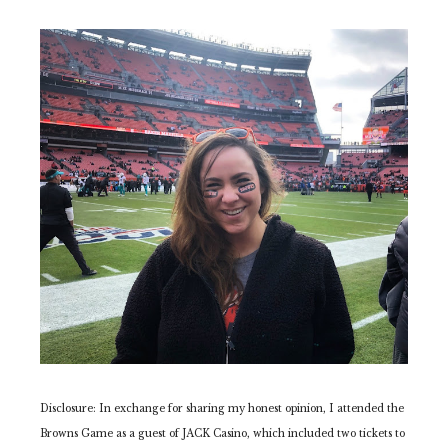
Disclosure: In exchange for sharing my honest opinion, I attended the
Browns Game as a guest of JACK Casino, which included two tickets to