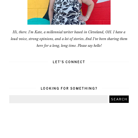
Hi, there. I'm Kate, a millennial writer based in Cleveland, OH. I have a
loud voice, strong opinions, and a lot of stories. And I've been sharing them
here for a long, long time. Please say hello!
LET'S CONNECT
LOOKING FOR SOMETHING?