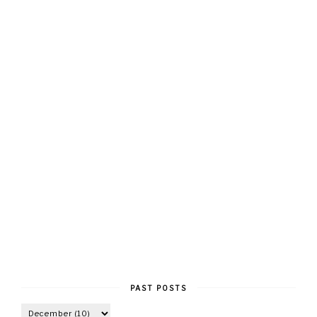
PAST POSTS