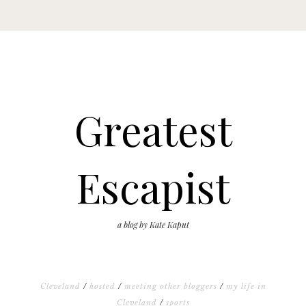
Greatest
Escapist
a blog by Kate Kaput
Cleveland
/
hosted
/
meeting other bloggers
/
my life in
Cleveland
/
sports