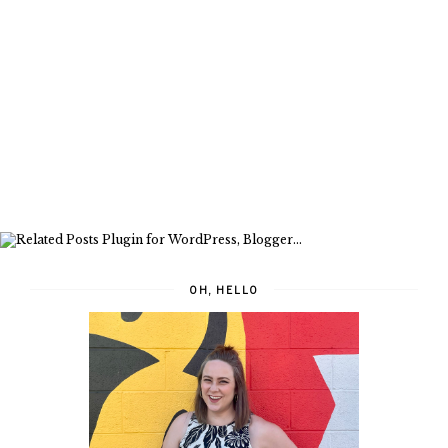
OH, HELLO