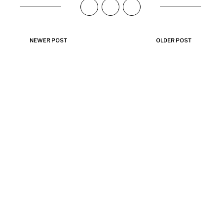
NEWER POST
OLDER POST