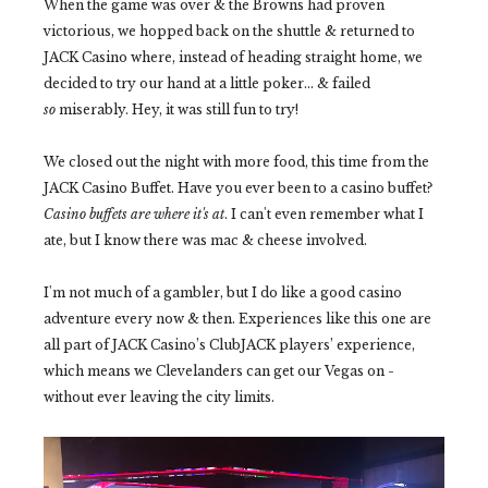
When the game was over & the Browns had proven
victorious, we hopped back on the shuttle & returned to
JACK Casino where, instead of heading straight home, we
decided to try our hand at a little poker... & failed
so
miserably. Hey, it was still fun to try!
We closed out the night with more food, this time from the
JACK Casino Buffet. Have you ever been to a casino buffet?
Casino buffets are where it's at
. I can't even remember what I
ate, but I know there was mac & cheese involved.
I'm not much of a gambler, but I do like a good casino
adventure every now & then. Experiences like this one are
all part of JACK Casino’s ClubJACK players’ experience,
which means we Clevelanders can get our Vegas on -
without ever leaving the city limits.