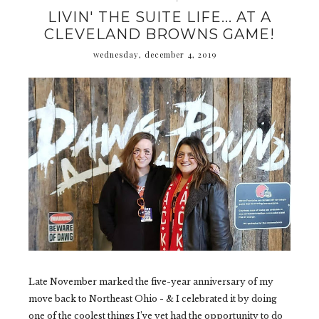
LIVIN' THE SUITE LIFE... AT A
CLEVELAND BROWNS GAME!
wednesday, december 4, 2019
Late November marked the five-year anniversary of my
move back to Northeast Ohio - & I celebrated it by doing
one of the coolest things I’ve yet had the opportunity to do