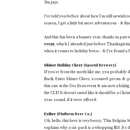
You guys
.
I've told you before about how I'm still newish 
season, I get a little bit more adventurous - & fin
And this has been a banner year, thanks in part 
event
, which I attended just before Thanksgiving
when it comes to holiday beers - & I've found a f
Shiner Holiday Cheer
(Spoetzl Brewery)
If you're from the north like me, you probably 
Bock
. Enter Shiner Cheer, a roasted-pecan-&-pea
this one at the Der Brau event & am now a biiiiig 
the CLE! It doesn't
sound
like it should be a Chris
year-round, if it were offered.
Esther
(Platform Beer Co.)
Oh, hello,
this beer is
very
boozy. This Belgian S
explains why a six-pack is a whopping $13. It's 