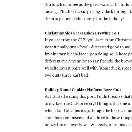
& a touch of toffee as the glass warms." I, uh, don'
tasting. This beer is surprisingly dark for my liki
them to get me feelin' toasty for the holidays.
Christmas Ale
(Great Lakes Brewing Co.)
If you're from the CLE, you
know
from Christmas 
year it finally just
clicked -
& it tasted good to me,
involuntary blech-face upon doing so. A heady c
different every year (or so say friends; the brewe
website says it pairs well with "Roast duck, spic
two outta three ain't bad.
Holiday Donut Cookie
(Platform Beer Co.)
As I started writing this post, I didn't realize th
at my favorite CLE brewery! I bought this one on
which kind of sums it up, though the beer is much 
somehow reminiscent of all three of those things
boozy but not overly so - & mostly, it just makes