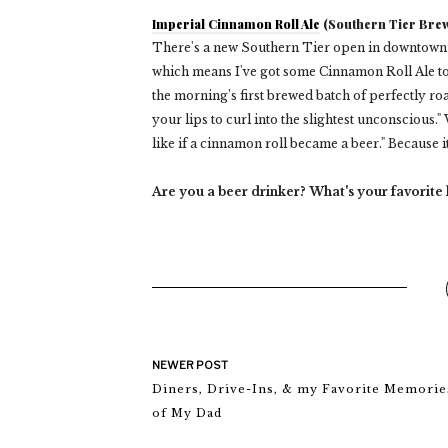
Imperial Cinnamon Roll Ale
(Southern Tier Brew
There's a new Southern Tier open in downtown Cl
which means I've got some Cinnamon Roll Ale to d
the morning’s first brewed batch of perfectly ro
your lips to curl into the slightest unconscious." W
like if a cinnamon roll became a beer." Because 
Are you a beer drinker? What's your favorite
NEWER POST
Diners, Drive-Ins, & my Favorite Memorie
of My Dad