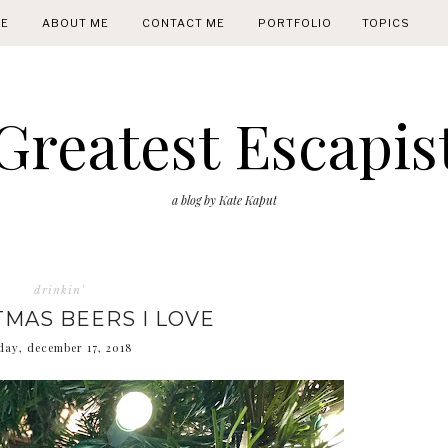
E
ABOUT ME
CONTACT ME
PORTFOLIO
TOPICS
Greatest Escapis
a blog by Kate Kaput
drinkin'
TMAS BEERS I LOVE
ay, december 17, 2018