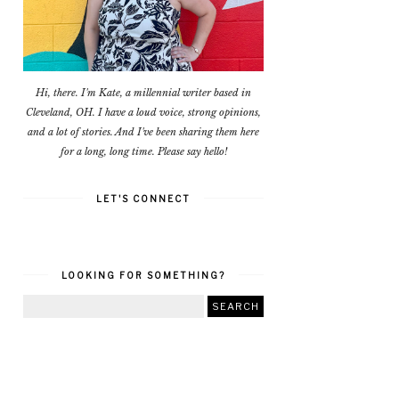
Hi, there. I'm Kate, a millennial writer based in
Cleveland, OH. I have a loud voice, strong opinions,
and a lot of stories. And I've been sharing them here
for a long, long time. Please say hello!
LET'S CONNECT
LOOKING FOR SOMETHING?