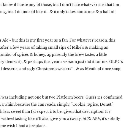
t know if I taste any of those, but I don't hate whatever it is that I'm
ng, but I do indeed like it - & it only takes about one & a half of
Ale - but this is my first year as a fan. For whatever reason, this
 after a few years of taking small sips of Mike's & making an
ombo of spices & honey, apparently the brew tastes a little
ry denies it), & perhaps this year's version just did it for me. GLBC's
ed desserts, and ugly Christmas sweaters" - & as Meatloaf once sang,
at I was including not one but two Platform beers. Guess it's confirmed
 a whim because the can reads, simply, "Cookie. Spice. Donut."
less sweet than I'd expect it to be, given that description. It's
 with
out
tasting like it'll also give you a cavity. At 7% ABV, it's solidly
 me wish I had a fireplace.