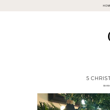
HOM
5 CHRIS
mond