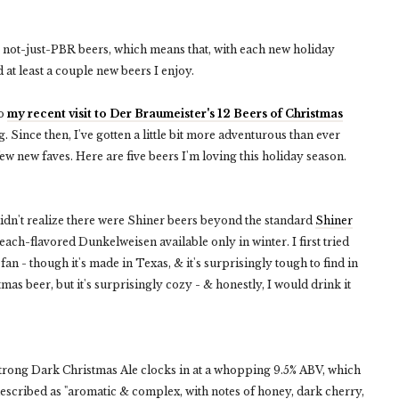
to not-just-PBR beers, which means that, with each new holiday
d at least a couple new beers I enjoy.
to
my recent visit to Der Braumeister's 12 Beers of Christmas
. Since then, I've gotten a little bit more adventurous than ever
ew new faves. Here are five beers I'm loving this holiday season.
didn't realize there were Shiner beers beyond the standard
Shiner
ch-flavored Dunkelweisen available only in winter. I first tried
fan - though it's made in Texas, & it's surprisingly tough to find in
tmas beer, but it's surprisingly cozy - & honestly, I would drink it
trong Dark Christmas Ale clocks in at a whopping 9.5% ABV, which
described as "aromatic & complex, with notes of honey, dark cherry,