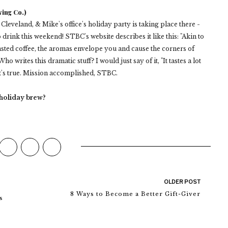
ing Co.)
eveland, & Mike's office's holiday party is taking place there -
rink this weekend! STBC's website describes it like this: "Akin to
asted coffee, the aromas envelope you and cause the corners of
ho writes this dramatic stuff? I would just say of it, "It tastes a lot
it's true. Mission accomplished, STBC.
 holiday brew?
OLDER POST
8 Ways to Become a Better Gift-Giver
s