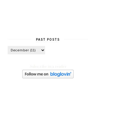
PAST POSTS
Subscribe in a reader