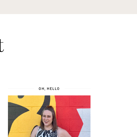
t
OH, HELLO