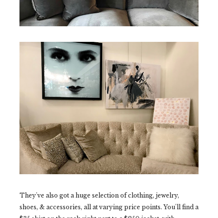
They've also got a huge selection of clothing, jewelry,
shoes, & accessories, all at varying price points. You'll find a