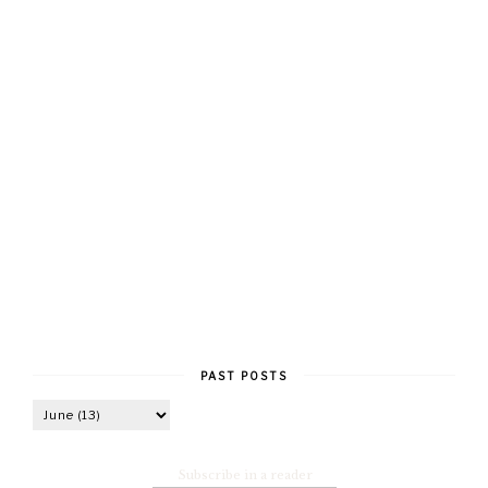
PAST POSTS
Subscribe in a reader