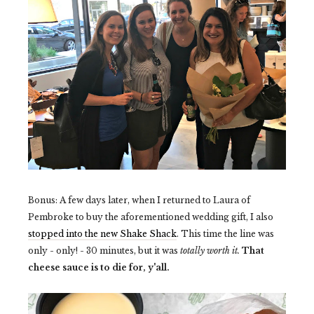
Bonus: A few days later, when I returned to Laura of
Pembroke to buy the aforementioned wedding gift, I also
stopped into the new Shake Shack
. This time the line was
only - only! - 30 minutes, but it was
totally worth it.
That
cheese sauce is to die for, y'all.