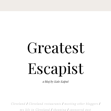
Greatest
Escapist
a blog by Kate Kaput
Cleveland
/
Cleveland restaurants
/
meeting other bloggers
/
my life in Cleveland
/
shopping
/
sponsored post