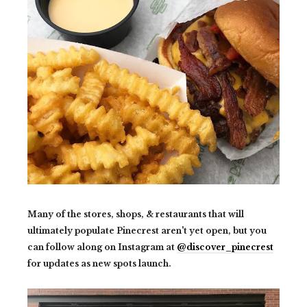
Many of the stores, shops, & restaurants that will
ultimately populate Pinecrest aren't yet open, but you
can follow along on Instagram at
@discover_pinecrest
for updates as new spots launch.