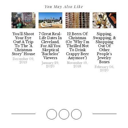
You May Also Like
You'll Shoot
7 Great Real-
12 Beers Of
Sipping,
Your Eye
Life Dates In
Christmas
Swapping, &
Out! A Trip
Cleveland,
(Or "Why I'm
Shopping
To The "A
For All You
Thrilled Not
Out Of
Christmas
Skeptical
To Drink
Other
Story" House
"Bachelor"
Crappy Beer
People's
Viewers
Anymore")
Jewelry
December 09,
Boxes
2019
January 29,
November 19,
2020
2018
February 06,
2020