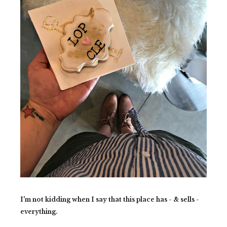
I'm not kidding when I say that this place has - & sells -
everything.