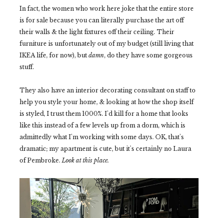
In fact, the women who work here joke that the entire store
is for sale because you can literally purchase the art off
their walls & the light fixtures off their ceiling. Their
furniture is unfortunately out of my budget (still living that
IKEA life, for now), but
damn
, do they have some gorgeous
stuff.
They also have an interior decorating consultant on staff to
help you style your home, & looking at how the shop itself
is styled, I trust them 1000%. I'd kill for a home that looks
like this instead of a few levels up from a dorm, which is
admittedly what I'm working with some days. OK, that's
dramatic; my apartment is cute, but it's certainly no Laura
of Pembroke.
Look at this place.