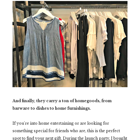
And finally, they carry a ton of homegoods, from
barware to dishes to home furnishings.
If you're into home entertaining or are looking for
something special for friends who are, this is the perfect
spot to find your next gift. During the launch party, I bought