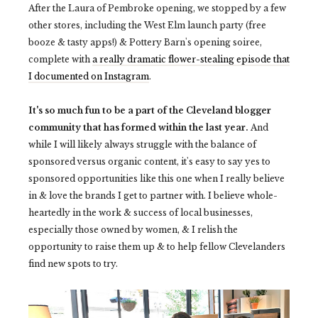
After the Laura of Pembroke opening, we stopped by a few
other stores, including the West Elm launch party (free
booze & tasty apps!) & Pottery Barn's opening soiree,
complete with
a really dramatic flower-stealing episode that
I documented on Instagram
.
It's so much fun to be a part of the Cleveland blogger
community that has formed within the last year.
And
while I will likely always struggle with the balance of
sponsored versus organic content, it's easy to say yes to
sponsored opportunities like this one when I really believe
in & love the brands I get to partner with. I believe whole-
heartedly in the work & success of local businesses,
especially those owned by women, & I relish the
opportunity to raise them up & to help fellow Clevelanders
find new spots to try.