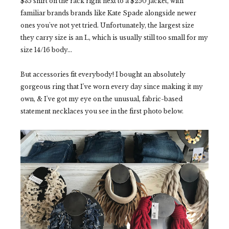
$35 shirt on the rack right next to a $250 jacket, with
familiar brands brands like Kate Spade alongside newer
ones you've not yet tried. Unfortunately, the largest size
they carry size is an L, which is usually still too small for my
size 14/16 body...
But accessories fit everybody! I bought an absolutely
gorgeous ring that I've worn every day since making it my
own, & I've got my eye on the unusual, fabric-based
statement necklaces you see in the first photo below.