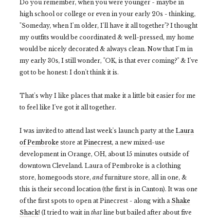
Do you remember, when you were younger - maybe in
high school or college or even in your early 20s - thinking,
"Someday, when I'm older, I'll have it all together"? I thought
my outfits would be coordinated & well-pressed, my home
would be nicely decorated & always clean. Now that I'm in
my early 30s, I still wonder, "OK, is that ever coming?" & I've
got to be honest: I don't think it is.
That's why I like places that make it a little bit easier for me
to feel like I've got it all together.
I was invited to attend last week's launch party at the
Laura
of Pembroke
store at
Pinecrest
, a new mixed-use
development in Orange, OH, about 15 minutes outside of
downtown Cleveland. Laura of Pembroke is a clothing
store, homegoods store,
and
furniture store, all in one, &
this is their second location (the first is in Canton). It was one
of the first spots to open at Pinecrest - along with a
Shake
Shack
! (I tried to wait in
that
line but bailed after about five