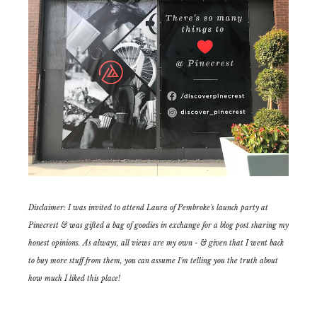
Disclaimer: I was invited to attend Laura of Pembroke's launch party at
Pinecrest & was gifted a bag of goodies in exchange for a blog post sharing my
honest opinions. As always, all views are my own - & given that I went back
to buy more stuff from them, you can assume I'm telling you the truth about
how much I liked this place!