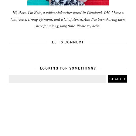
Hi, there. I'm Kate, a millennial writer based in Cleveland, OH. I have a
loud voice, strong opinions, and a lot of stories. And I've been sharing them
here for a long, long time. Please say hello!
LET'S CONNECT
LOOKING FOR SOMETHING?