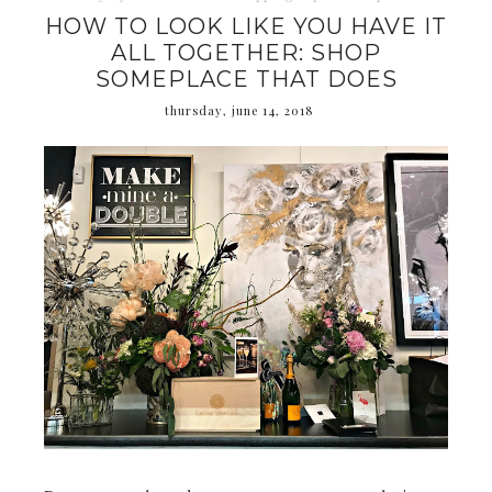
HOW TO LOOK LIKE YOU HAVE IT
ALL TOGETHER: SHOP
SOMEPLACE THAT DOES
thursday, june 14, 2018