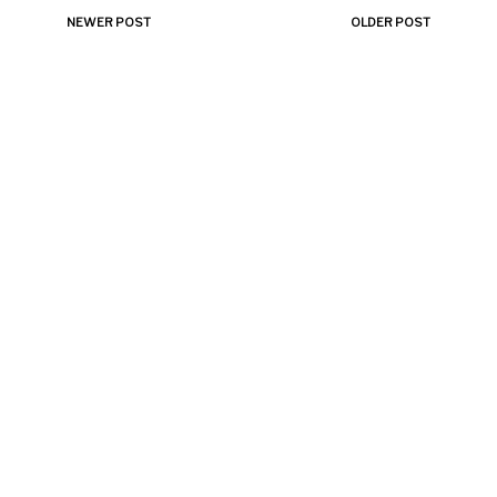
NEWER POST
OLDER POST