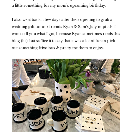
a little something for my mom's upcoming birthday.
I also went back a few days after their opening to grab a
wedding gift for our friends Ryan & Sam's July nuptials. I
won't tell you what I got, because Ryan sometimes reads this
blog (hi!), but suffice it to say that it was a lot of fun to pick
out something frivolous & pretty for them to enjoy.