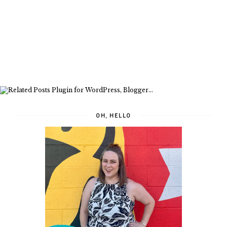
OH, HELLO