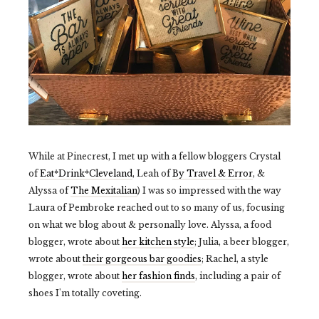
While at Pinecrest, I met up with a fellow bloggers Crystal
of
Eat*Drink*Cleveland
, Leah of
By Travel & Error
, &
Alyssa of
The Mexitalian
) I was so impressed with the way
Laura of Pembroke reached out to so many of us, focusing
on what we blog about & personally love. Alyssa, a food
blogger, wrote about
her kitchen style
; Julia, a beer blogger,
wrote about
their gorgeous bar goodies
; Rachel, a style
blogger, wrote about
her fashion finds
, including a pair of
shoes I'm totally coveting.