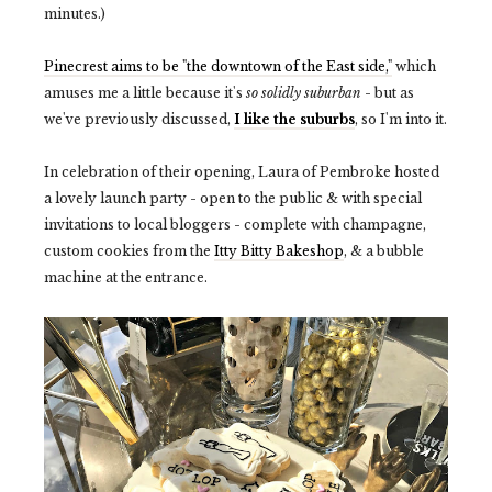
minutes.)
Pinecrest aims to be "the downtown of the East side,"
which
amuses me a little because it's
so solidly suburban
- but as
we've previously discussed,
I like the suburbs
, so I'm into it.
In celebration of their opening, Laura of Pembroke hosted
a lovely launch party - open to the public & with special
invitations to local bloggers - complete with champagne,
custom cookies from the
Itty Bitty Bakeshop
, & a bubble
machine at the entrance.