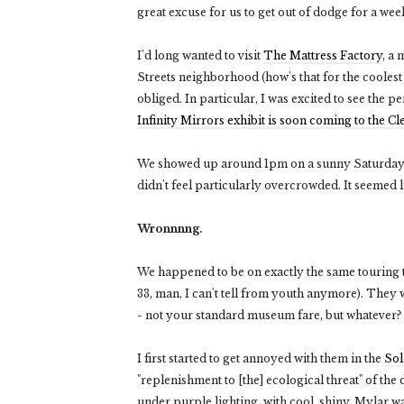
great excuse for us to get out of dodge for a we
I'd long wanted to visit
The Mattress Factory
, a
Streets neighborhood (how's that for the cooles
obliged. In particular, I was excited to see the 
Infinity Mirrors exhibit is soon coming to the 
We showed up around 1pm on a sunny Saturday & 
didn't feel particularly overcrowded. It seemed l
Wronnnng.
We happened to be on exactly the same touring t
33, man, I can't tell from youth anymore). They 
- not your standard museum fare, but whatever?
I first started to get annoyed with them in the
So
"replenishment to [the] ecological threat" of the d
under purple lighting, with cool, shiny, Mylar wa