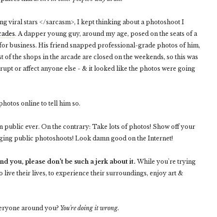
g viral stars </sarcasm>, I kept thinking about a photoshoot I
rcades
. A dapper young guy, around my age, posed on the seats of a
d for business. His friend snapped professional-grade photos of him,
t of the shops in the arcade are closed on the weekends, so this was
errupt or affect anyone else - & it looked like the photos were going
photos online to tell him so.
in public ever. On the contrary: Take lots of photos! Show off your
aging public photoshoots! Look damn good on the Internet!
d you, please don't be such a jerk about it.
While you're trying
o live their lives, to experience their surroundings, enjoy art &
everyone around you?
You're doing it wrong.