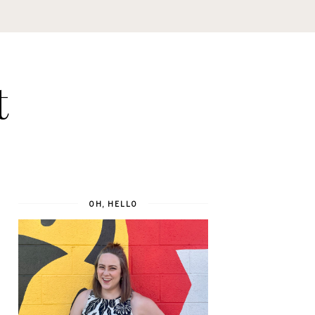
t
OH, HELLO