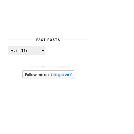
PAST POSTS
Subscribe in a reader