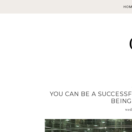
HOM
YOU CAN BE A SUCCESS
BEING
wed