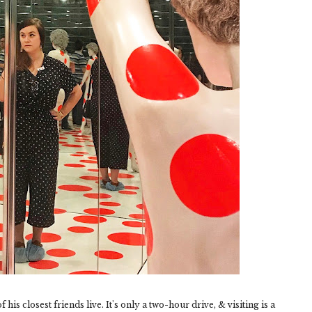
his closest friends live. It's only a two-hour drive, & visiting is a