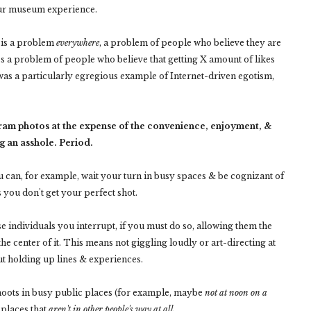
 our museum experience.
s is a problem
everywhere
, a problem of people who believe they are
t's a problem of people who believe that getting X amount of likes
as a particularly egregious example of Internet-driven egotism,
gram photos at the expense of the convenience, enjoyment, &
g an asshole. Period.
u can, for example, wait your turn in busy spaces & be cognizant of
 you don't get your perfect shot.
e individuals you interrupt, if you must do so, allowing them the
the center of it. This means not giggling loudly or art-directing at
t holding up lines & experiences.
hoots in busy public places (for example, maybe
not at noon on a
 places that
aren't in other people's way at all.