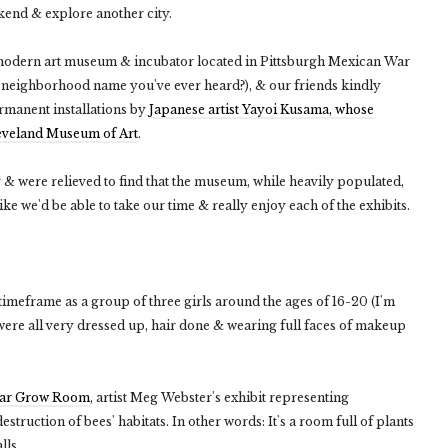
ekend & explore another city.
 modern art museum & incubator located in Pittsburgh Mexican War
t neighborhood name you've ever heard?), & our friends kindly
permanent installations by
Japanese artist Yayoi Kusama, whose
Cleveland Museum of Art
.
were relieved to find that the museum, while heavily populated,
ike we'd be able to take our time & really enjoy each of the exhibits.
imeframe as a group of three girls around the ages of 16-20 (I'm
were all very dressed up, hair done & wearing full faces of makeup
lar Grow Room
, artist Meg Webster's exhibit representing
estruction of bees' habitats. In other words: It's a room full of plants
lls.