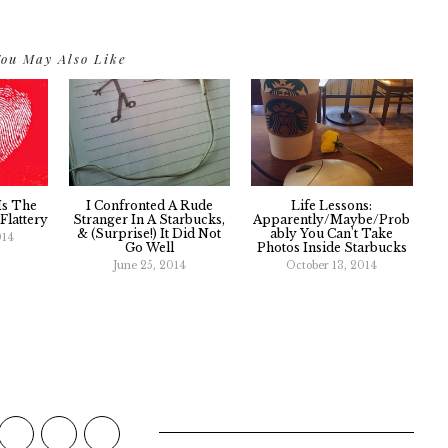
ou May Also Like
Is The
I Confronted A Rude
Life Lessons:
Flattery
Stranger In A Starbucks,
Apparently/Maybe/Prob
& (Surprise!) It Did Not
Ably You Can't Take
014
Go Well
Photos Inside Starbucks
June 25, 2014
October 13, 2014