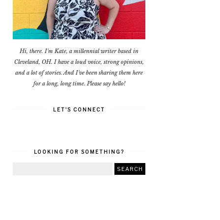
Hi, there. I'm Kate, a millennial writer based in
Cleveland, OH. I have a loud voice, strong opinions,
and a lot of stories. And I've been sharing them here
for a long, long time. Please say hello!
LET'S CONNECT
LOOKING FOR SOMETHING?