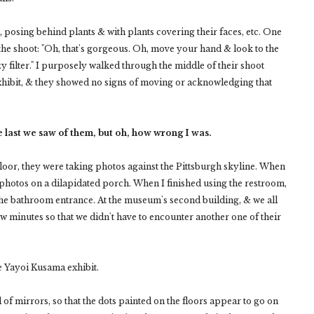
 posing behind plants & with plants covering their faces, etc. One
the shoot: "Oh, that's gorgeous. Oh, move your hand & look to the
 hazy filter." I purposely walked through the middle of their shoot
 exhibit, & they showed no signs of moving or acknowledging that
he last we saw of them, but oh, how wrong I was.
 floor, they were taking photos against the Pittsburgh skyline. When
photos on a dilapidated porch. When I finished using the restroom,
 the bathroom entrance. At the museum's second building, & we all
w minutes so that we didn't have to encounter another one of their
e Yayoi Kusama exhibit.
of mirrors, so that the dots painted on the floors appear to go on