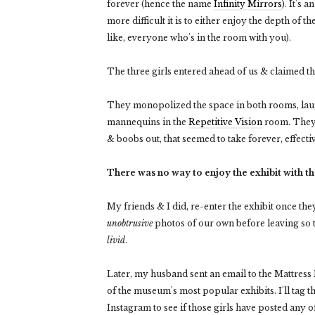
forever (hence the name
Infinity Mirrors
). It's
more difficult it is to either enjoy the depth of th
like, everyone who's in the room with you).
The three girls entered ahead of us & claimed th
They monopolized the space in both rooms, laugh
mannequins in the
Repetitive Vision
room. The
& boobs out, that seemed to take forever, effect
There was no way to enjoy the exhibit with t
My friends & I did, re-enter the exhibit once they
unobtrusive
photos of our own before leaving so th
livid
.
Later, my husband sent an email to the Mattress 
of the museum's most popular exhibits. I'll tag 
Instagram to see if those girls have posted any o