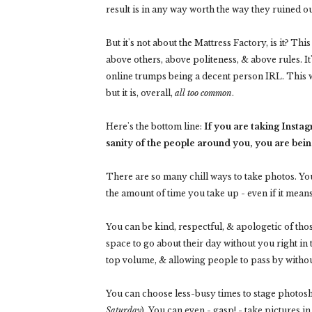
result is in any way worth the way they ruined
But it's not about the Mattress Factory, is it? Thi
above others, above politeness, & above rules. I
online trumps being a decent person IRL. This w
but it is, overall,
all too common
.
Here's the bottom line:
If you are taking Insta
sanity of the people around you, you are bein
There are so many chill ways to take photos. Yo
the amount of time you take up - even if it means
You can be kind, respectful, & apologetic of thos
space to go about their day without you right in 
top volume, & allowing people to pass by withou
You can choose less-busy times to stage photos
Saturday
). You can even - gasp! - take pictures in