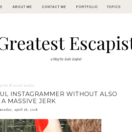
E
ABOUT ME
CONTACT ME
PORTFOLIO
TOPICS
Greatest Escapis
a blog by Kate Kaput
jerks
/
social media
FUL INSTAGRAMMER WITHOUT ALSO
 A MASSIVE JERK
nesday, april 18, 2018