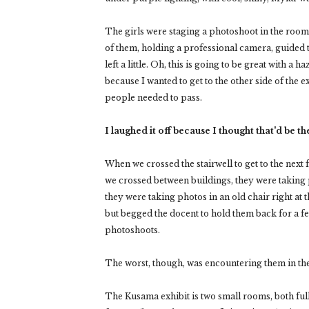
The girls were staging a photoshoot in the room,
of them, holding a professional camera, guided 
left a little. Oh, this is going to be great with a
because I wanted to get to the other side of the
people needed to pass.
I laughed it off because I thought that'd be t
When we crossed the stairwell to get to the next
we crossed between buildings, they were taking 
they were taking photos in an old chair right at
but begged the docent to hold them back for a fe
photoshoots.
The worst, though, was encountering them in th
The Kusama exhibit is two small rooms, both full 