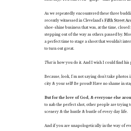
As we repeatedly encountered these three buddin
recently witnessed in Cleveland's
Fifth Street A
shoe-shine business that was, at the time, close
stepping out of the way as others passed by. Mos
a perfect time to stage a shoot that wouldn't int
to turn out great.
That
is how you do it. And I wish I could find his 
Because, look, I'm not saying don't take photos 
city & your self! Be proud! Have no shame in st
But for the love of God, & everyone else aroun
to nab the perfect shot, other people are trying t
scenery & the hustle & bustle of every day life.
And if you are unapologetically in the way of 