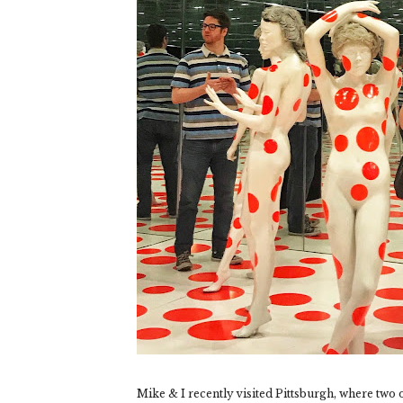
Mike & I recently visited Pittsburgh, where two of 