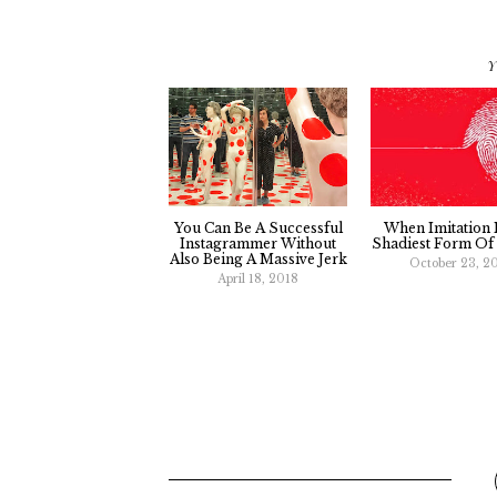
Y
You Can Be A Successful
When Imitation 
Instagrammer Without
Shadiest Form Of 
Also Being A Massive Jerk
October 23, 2
April 18, 2018