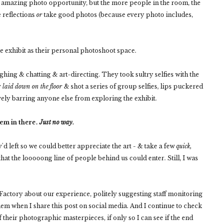
 an amazing photo opportunity, but the more people in the room, the
e reflections
or
take good photos (because every photo includes,
e exhibit as their personal photoshoot space.
ing & chatting & art-directing. They took sultry selfies with the
y
laid down on the floor
& shot a series of group selfies, lips puckered
ively barring anyone else from exploring the exhibit.
hem in there.
Just no way
.
'd left so we could better appreciate the art - & take a few
quick,
at the looooong line of people behind us could enter. Still, I was
Factory about our experience, politely suggesting staff monitoring
them when I share this post on social media. And I continue to check
f their photographic masterpieces, if only so I can see if the end