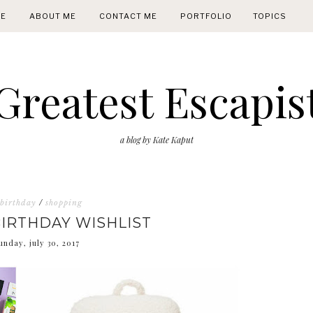
E
ABOUT ME
CONTACT ME
PORTFOLIO
TOPICS
Greatest Escapis
a blog by Kate Kaput
birthday
/
shopping
BIRTHDAY WISHLIST
unday, july 30, 2017