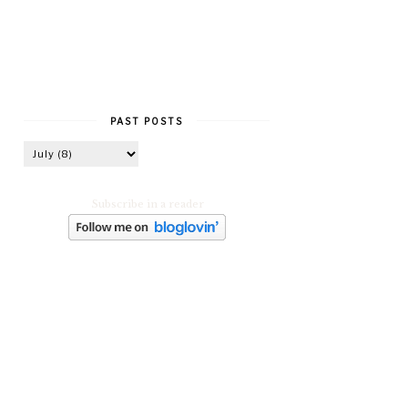
PAST POSTS
Subscribe in a reader