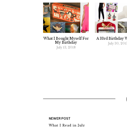
What I Bought Myself For
A 33rd Birthday W
My Birthday
July 30, 201
July 13, 2018
NEWER POST
What I Read in July