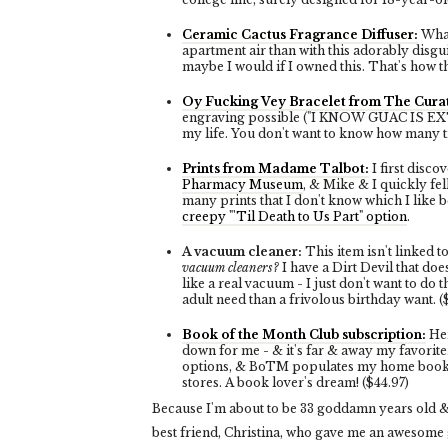
Ceramic Cactus Fragrance Diffuser:
What
apartment air than with this adorably disgui
maybe I would if I owned this. That's how th
Oy Fucking Vey Bracelet from The Curat
engraving possible ("I KNOW GUAC IS EXTRA")
my life. You don't want to know how many ti
Prints from Madame Talbot:
I first disc
Pharmacy Museum
, & Mike & I quickly fel
many prints that I don't know which I like 
creepy "'Til Death to Us Part" option
.
A vacuum cleaner:
This item isn't linked 
vacuum cleaners?
I have a Dirt Devil that do
like a real vacuum - I just don't want to do t
adult need than a frivolous birthday want. 
Book of the Month Club subscription:
Her
down for me - & it's far & away my favorite
options, & BoTM populates my home bookshel
stores. A book lover's dream! ($44.97)
Because I'm about to be 33 goddamn years old &
best friend, Christina, who gave me an awesome g