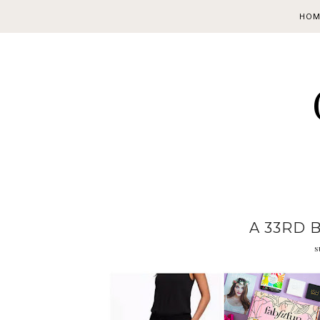
HOM
A 33RD 
s