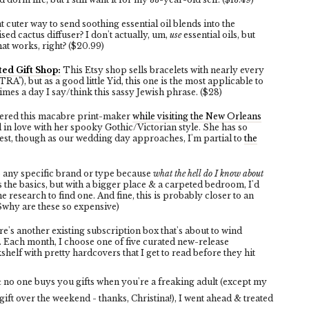
 cuter way to send soothing essential oil blends into the
sed cactus diffuser? I don't actually, um,
use
essential oils, but
at works, right? ($20.99)
ed Gift Shop:
This Etsy shop sells bracelets with nearly every
, but as a good little Yid, this one is the most applicable to
mes a day I say/think this sassy Jewish phrase. ($28)
overed this macabre print-maker
while visiting the New Orleans
l in love with her spooky Gothic/Victorian style. She has so
best, though as our wedding day approaches, I'm partial to
the
to any specific brand or type because
what the hell do I know about
es the basics, but with a bigger place & a carpeted bedroom, I'd
he research to find one. And fine, this is probably closer to an
($why are these so expensive)
e's another existing subscription box that's about to wind
. Each month, I choose one of five curated new-release
f with pretty hardcovers that I get to read before they hit
 no one buys you gifts when you're a freaking adult (except my
ift over the weekend - thanks, Christina!), I went ahead & treated