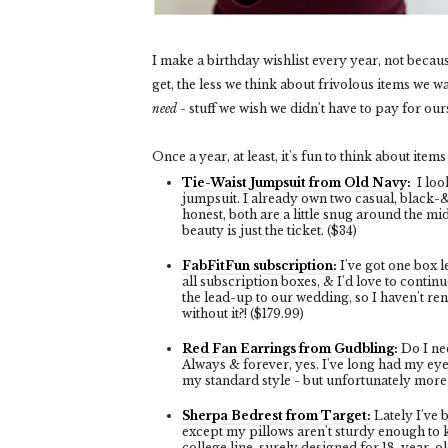
I make a birthday wishlist every year, not becau
get, the less we think about frivolous items we w
need
- stuff we wish we didn't have to pay for our
Once a year, at least, it's fun to think about items
Tie-Waist Jumpsuit from Old Navy:
I loo
jumpsuit. I already own two casual, black-
honest, both are a little snug around the mid
beauty is just the ticket. ($34)
FabFitFun subscription:
I've got one box l
all subscription boxes, & I'd love to continue
the lead-up to our wedding, so I haven't re
without it?! ($179.99)
Red Fan Earrings from Gudbling:
Do I ne
Always & forever, yes. I've long had my ey
my standard style - but unfortunately more 
Sherpa Bedrest from Target:
Lately I've 
except my pillows aren't sturdy enough to 
college line, surely designed for 18-year-old 