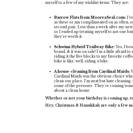
myself to a few of my wishlist items. They are:
Barrow Flats from MooreaSeal.com:
I'v
as these or am complimented on as often, so
second pair. Less than a week after my new 
so I ended up treating myself to not one bu
they're worth it.
Schwinn Hybrid Trailway Bike:
Yes, I bou
brand, & it was on sale! I'm a little afraid to r
riding it the five blocks to my favorite cof
bike is like, well, riding a bike.
A house-cleaning from Cardinal Maids:
W
Cardinal Maids was the obvious choice whe
clean our place. I'm neat but hate cleaning, 
some of the pressure. They're coming tomor
about a clean home.
Whether or not your birthday is coming up, te
Hey, Christmas & Hanukkah are only a few 
Y