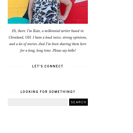
Hi, there. I'm Kate, a millennial writer based in
Cleveland, OH. I have a loud voice, strong opinions,
and a lot of stories. And I've been sharing them here
for a long, long time. Please say hello!
LET'S CONNECT
LOOKING FOR SOMETHING?