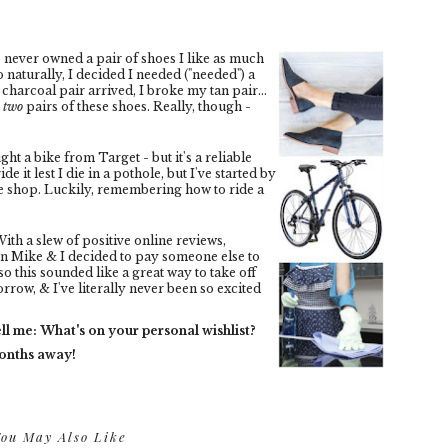
e never owned a pair of shoes I like as much
 naturally, I decided I needed ("needed") a
charcoal pair arrived, I broke my tan pair...
t
two
pairs of these shoes. Really, though -
ght a bike from Target - but it's a reliable
ide it lest I die in a pothole, but I've started by
fee shop. Luckily, remembering how to ride a
ith a slew of positive online reviews,
n Mike & I decided to pay someone else to
so this sounded like a great way to take off
row, & I've literally never been so excited
ll me: What's on your personal wishlist?
months away!
ou May Also Like