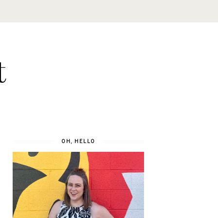
t
OH, HELLO