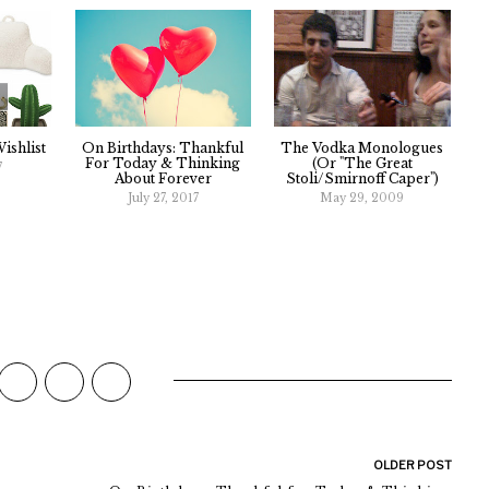
ishlist
On Birthdays: Thankful
The Vodka Monologues
For Today & Thinking
(Or "The Great
7
About Forever
Stoli/Smirnoff Caper")
July 27, 2017
May 29, 2009
OLDER POST