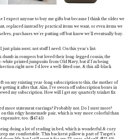
se I expect anyone to buy me gifts but because I think the older we
ant, replaced instead by practical items we want, or even items we
selves, purchases we're putting off but know we'll eventually buy.
 I just plain
want
, not stuff I need. On this year's list:
k dumb in rompers but loved their long-legged cousin, the
&-white printed jumpsuits from Old Navy, but if I'm being
section right now. I'd love a well-fitted one, & this all-black
eft on my existing year-long subscription to this, the mother of
 getting it after that. Alas, I've sworn off subscription boxes in
newed my subscription. How will I get my quarterly trinket fix
ed more statement earrings? Probably not. Do I
want
more?
e on this edgy homemade pair, which is way more colorful than
expensive, too. ($47.45)
being doing a lot of reading in bed, which is wonderful & cozy
keep me comfortable. This backrest pillow is part of Target's
dorm life, but I still want it for my 33-year-old self. ($13.49)