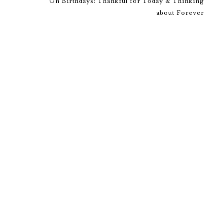
On Birthdays: Thankful for Today & Thinking
about Forever