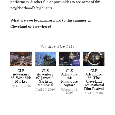
performers, & other fun opportunities to see some of this
neighborhood’s highlights.
What are you looking forward to this summer, in
Cleveland or elsewhere?
You May Also Like
CLE
CLE
CLE
CLE
Adventure
Adventure
Adventure
Adventure
#5: West Side
#7: James A.
#4:
#6: The
Market
Garfield
Playhouse
Cleveland
Memorial
Square
International
April 06, 2016
Film Festival
April 20, 2016
February 13,
2016
April 15, 2016