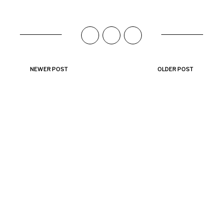
NEWER POST
OLDER POST