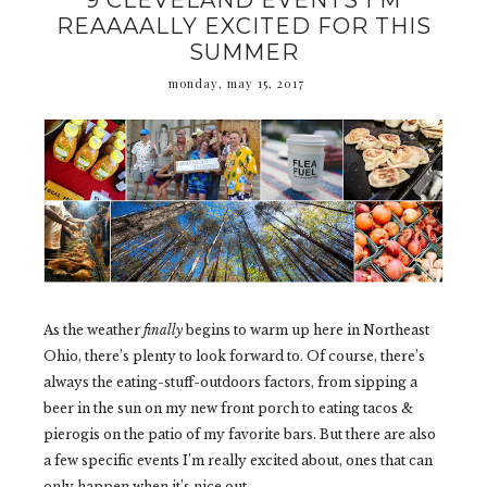
9 CLEVELAND EVENTS I'M
REAAAALLY EXCITED FOR THIS
SUMMER
monday, may 15, 2017
As the weather
finally
begins to warm up here in Northeast
Ohio, there’s plenty to look forward to. Of course, there’s
always the eating-stuff-outdoors factors, from sipping a
beer in the sun on my new front porch to eating tacos &
pierogis on the patio of my favorite bars. But there are also
a few specific events I’m really excited about, ones that can
only happen when it’s nice out.