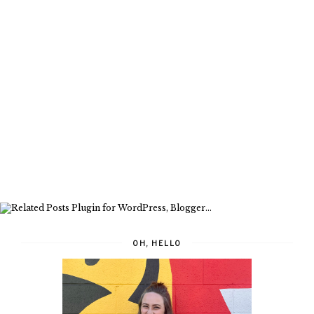
OH, HELLO