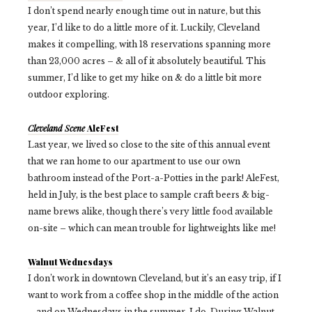
I don’t spend nearly enough time out in nature, but this
year, I’d like to do a little more of it. Luckily, Cleveland
makes it compelling, with 18 reservations spanning more
than 23,000 acres – & all of it absolutely beautiful. This
summer, I’d like to get my hike on & do a little bit more
outdoor exploring.
Cleveland Scene
AleFest
Last year, we lived so close to the site of this annual event
that we ran home to our apartment to use our own
bathroom instead of the Port-a-Potties in the park! AleFest,
held in July, is the best place to sample craft beers & big-
name brews alike, though there’s very little food available
on-site – which can mean trouble for lightweights like me!
Walnut Wednesdays
I don’t work in downtown Cleveland, but it’s an easy trip, if I
want to work from a coffee shop in the middle of the action
– and on Wednesdays in the summer, I do. During Walnut