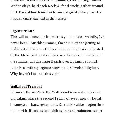
Wednesdays, held each week, 41 food trucks gather around
Perk Park at lunchtime, with musical guests who provides
midday entertainment to the masses.
Edgewater Live
This will be a new one for me this year because weirdly, I've
never been - but this summer, I'm committed to getting to
making it at least once! This summer concert series, hosted
by the Metroparks, takes place nearly every Thursday of
the summer at Edgewater Beach, overlooking beautiful
Lake Erie with a gorgeous view of the Cleveland skyline.
Why haven't I been to this yet?!
Walkabout Tremont
Formerly the ArtWalk, the Walkabout is now about a year
old, taking place the second Friday of every month. Local
businesses – bars, restaurants, & retailers alike – open their
doors with discounts, art exhibits, live entertainment, street