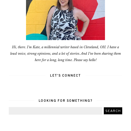
Hi, there. I'm Kate, a millennial writer based in Cleveland, OH. I have a
loud voice, strong opinions, and a lot of stories. And I've been sharing them
here for a long, long time. Please say hello!
LET'S CONNECT
LOOKING FOR SOMETHING?