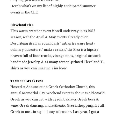
Here’s what’s on my list of highly anticipated summer
events in the CLE.
Cleveland Flea
This warm-weather event is well underway in its 2017
season, with the April & May events already over.
Describing itself as equal parts “urban treasure hunt /
culinary adventure / maker center,” the Flea is a hipster
heaven full of food trucks, vintage finds, original artwork,
handmade jewelry, & as many screen-printed Cleveland T-
shirts as you can imagine.
Plus booze
.
Tremont Greek Fest
Hosted at Annunciation Greek Orthodox Church, this
annual Memorial Day Weekend event is about as old-world
Greek as you can get, with gyros, baklava, Greek beer &
wine, Greek dancing, and authentic Greek shopping. It’s all
Greek to me… in a good way, of course. Last year, I got a