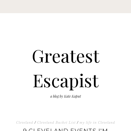
Greatest
Escapist
a blog by Kate Kaput
Cleveland
/
Cleveland Bucket List
/
my life in Cleveland