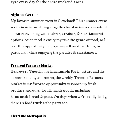
gyro every day for the entire weekend. Oops.
Night Market CLE
My favorite summer event in Cleveland! This summer event
series in Asiatown brings together local Asian restaurants of
all varieties, along with makers, creators, & entertainment
options. Asian food is easily my favorite genre of food, so I
take this opportunity to gorge myself on steam buns, in
particular, while enjoying the parades & entertainers.
Tremont Farmers Market
Held every Tuesday night in Lincoln Park, just around the
corner from my apartment, the weekly Tremont Farmers
Market is my favorite opportunity to swoop up fresh
produce and other locally made goods, including
homemade bread & pasta. On days when we’re really lucky,
there’s a food truck at the party, too.
Cleveland Metroparks