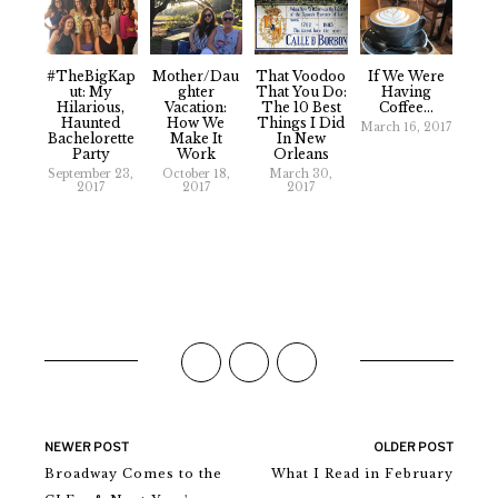
#TheBigKap
Mother/Dau
That Voodoo
If We Were
Ut: My
Ghter
That You Do:
Having
Hilarious,
Vacation:
The 10 Best
Coffee...
Haunted
How We
Things I Did
March 16, 2017
Bachelorette
Make It
In New
Party
Work
Orleans
September 23,
October 18,
March 30,
2017
2017
2017
NEWER POST
OLDER POST
Broadway Comes to the
What I Read in February