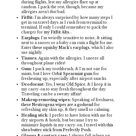
during flights, lest my allergies flare up at
random. I pack the rest, though, because my
allergies aren't
that
bad.
FitBit:
I'm always surprised by how many steps I
get in on travel days as I rush from terminal to
terminal. If only I could remember to pack the
charger for
my FitBit Alta
...
Earplugs:
I'm weirdly sensitive to noise, & sitting
next to a snorer or a baby can ruin a flight for me.
Enter
these squishy Mack's earplugs
, which I also
use nightly.
Tissues:
Again with the allergies. I sneeze all
throughout plane rides!
Gum:
I pack my toothbrush, & I'm not one for
mints, but I love
Orbit Spearmint gum
for
freshening up, especially after airport snacks.
Deodorant:
Yes,
I wear Old Spice
, & I keep it in
my carry-on to stay fresh throughout the day.
Traveling can be a sweaty affair!
Makeup removing wipes:
Speaking of freshness,
these Neutrogena wipes are a godsend
for
refreshing my skin up, & they smell so calming.
Healing stick:
I prefer to have lotion with me for
dry airports & hotels, but because I try to
minimize liquids in my carry-on, I travel with
this
shea butter stick from Perfectly Posh
.
Glasses & contact case:
I always fall asleep on