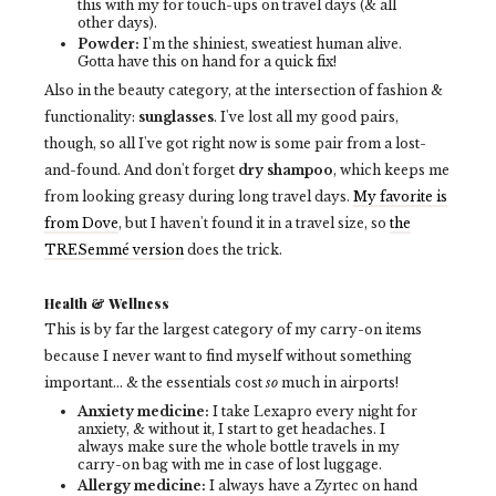
this with my for touch-ups on travel days (& all
other days).
Powder:
I'm the shiniest, sweatiest human alive.
Gotta have this on hand for a quick fix!
Also in the beauty category, at the intersection of fashion &
functionality:
sunglasses
. I've lost all my good pairs,
though, so all I've got right now is some pair from a lost-
and-found. And don't forget
dry shampoo
, which keeps me
from looking greasy during long travel days.
My favorite is
from Dove
, but I haven't found it in a travel size, so
the
TRESemmé version
does the trick.
Health & Wellness
This is by far the largest category of my carry-on
items
because I never want to find myself without something
important... & the essentials cost
so
much in airports!
Anxiety medicine:
I take Lexapro every night for
anxiety, & without it, I start to get headaches. I
always make sure the whole bottle travels in my
carry-on bag with me in case of lost luggage.
Allergy medicine:
I always have a Zyrtec on hand