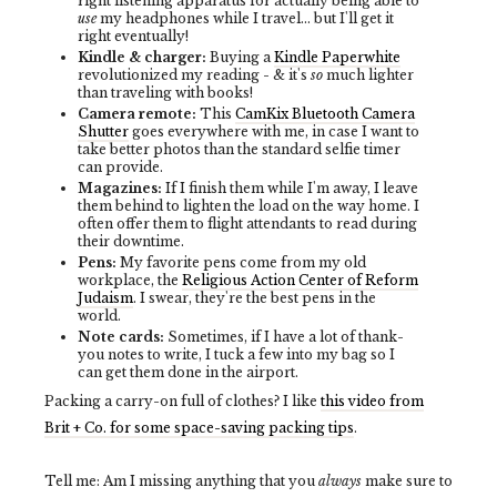
right listening apparatus for actually being able to
use
my headphones while I travel... but I'll get it
right eventually!
Kindle & charger:
Buying a
Kindle Paperwhite
revolutionized my reading - & it's
so
much lighter
than traveling with books!
Camera remote:
This
CamKix Bluetooth Camera
Shutter
goes everywhere with me, in case I want to
take better photos than the standard selfie timer
can provide.
Magazines:
If I finish them while I'm away, I leave
them behind to lighten the load on the way home. I
often offer them to flight attendants to read during
their downtime.
Pens:
My favorite pens come from my old
workplace, the
Religious Action Center of Reform
Judaism
. I swear, they're the best pens in the
world.
Note cards:
Sometimes, if I have a lot of thank-
you notes to write, I tuck a few into my bag so I
can get them done in the airport.
Packing a carry-on full of clothes? I like
this video from
Brit + Co. for some space-saving packing tips
.
Tell me: Am I missing anything that you
always
make sure to