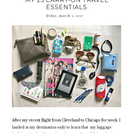
MY 25 CARRY-ON TRAVEL
ESSENTIALS
friday, march 3, 2017
After my recent flight from Cleveland to Chicago for work
, I
landed at my destination only to learn that my luggage