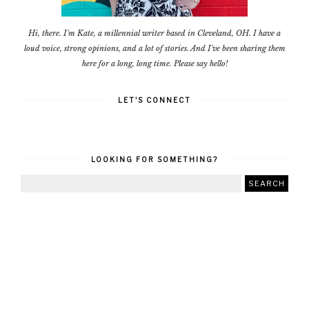
Hi, there. I'm Kate, a millennial writer based in Cleveland, OH. I have a
loud voice, strong opinions, and a lot of stories. And I've been sharing them
here for a long, long time. Please say hello!
LET'S CONNECT
LOOKING FOR SOMETHING?