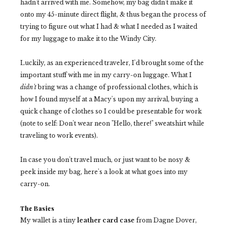
hadn't arrived with me. Somehow, my bag didn't make it
onto my 45-minute direct flight, & thus began the process of
trying to figure out what I had & what I needed as I waited
for my luggage to make it to the Windy City.
Luckily, as an experienced traveler, I'd brought some of the
important stuff with me in my carry-on luggage. What I
didn't
bring was a change of professional clothes, which is
how I found myself at a Macy's upon my arrival, buying a
quick change of clothes so I could be presentable for work
(note to self: Don't wear neon "Hello, there!" sweatshirt while
traveling to work events).
In case you don't travel much, or just want to be nosy &
peek inside my bag, here's a look at what goes into my
carry-on.
The Basics
My wallet is a tiny
leather card case
from Dagne Dover,