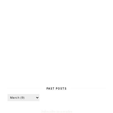
PAST POSTS
Subscribe in a reader