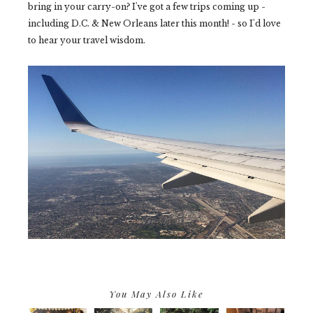
bring in your carry-on? I've got a few trips coming up -
including D.C. & New Orleans later this month! - so I'd love
to hear your travel wisdom.
You May Also Like