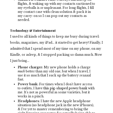
flights, & waking up with my contacts suctioned to
my eyeballs is
so
unpleasant. For long flights, I fill
my contact case with clean solution & pack it in
my carry-on so I can pop out my contacts as
needed.
Technology & Entertainment
I used to all kinds of things to keep me busy during travel:
books, magazines, my iPad... it started to get heavy! Finally, I
admitted that I spend most of my time on my phone, on my
Kindle, or asleep, & I stopped packing so damn much. Now
I just bring...
Phone charger:
My new phone holds a charge
much
better than my old one, but when I travel, I
use it so much that I suck up the battery reaaaal
fast.
Power bank:
For times when I don't have
access
to outlets, I have
this pig-shaped power bank
with
me. It's not as powerful as some varieties, but it
works in a pinch.
Headphones:
I hate the new Apple headphone
situation (no headphone jack in the new iPhones),
& I've yet to master remembering to bring the