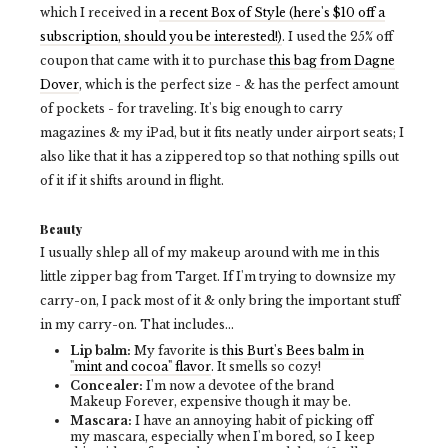
which I received in
a recent Box of Style (here's $10 off a
subscription, should you be interested!)
. I used the 25% off
coupon that came with it to purchase
this bag from Dagne
Dover
, which is the perfect size - & has the perfect amount
of pockets - for traveling. It's big enough to carry
magazines & my iPad, but it fits neatly under airport seats; I
also like that it has a zippered top so that nothing spills out
of it if it shifts around in flight.
Beauty
I usually shlep all of my makeup around with me in this
little zipper bag from Target. If I'm trying to downsize my
carry-on, I pack most of it & only bring the important stuff
in my carry-on. That includes...
Lip balm:
My favorite is
this Burt's Bees balm in
"mint and cocoa" flavor
. It smells so cozy!
Concealer:
I'm now a devotee of the brand
Makeup Forever, expensive though it may be.
Mascara:
I have an annoying habit of picking off
my mascara, especially when I'm bored, so I keep