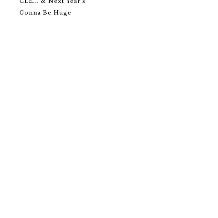
CLE... & Next Year's
Gonna Be Huge