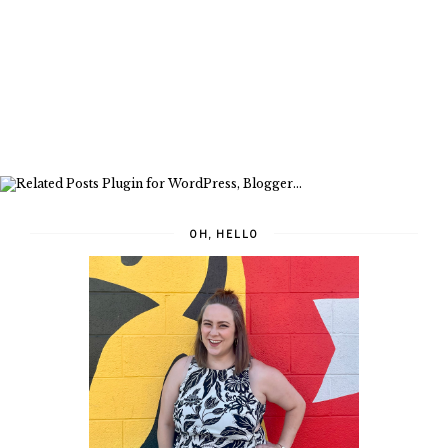
OH, HELLO