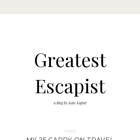
Greatest
Escapist
a blog by Kate Kaput
travel