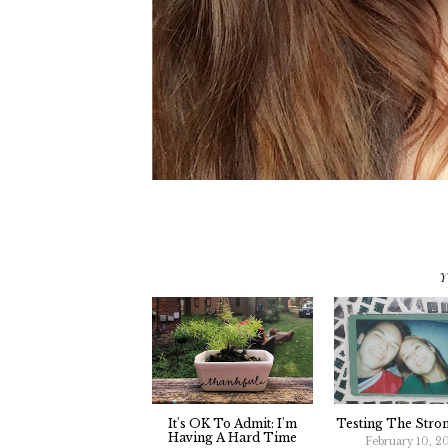
Y
It's OK To Admit: I'm
Testing The Stro
Having A Hard Time
February 10, 2