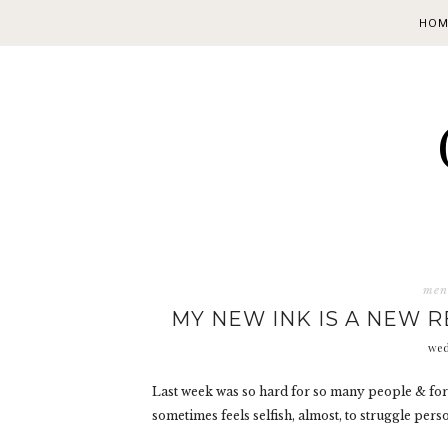
HOM
ment
MY NEW INK IS A NEW 
wed
Last week was so hard for so many people & for s
sometimes feels selfish, almost, to struggle per