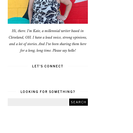
Hi, there. I'm Kate, a millennial writer based in
Cleveland, OH. I have a loud voice, strong opinions,
and a lot of stories. And I've been sharing them here
for a long, long time. Please say hello!
LET'S CONNECT
LOOKING FOR SOMETHING?