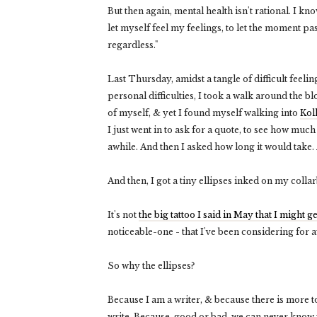
But then again, mental health isn't rational. I kn
let myself feel my feelings, to let the moment pa
regardless."
Last Thursday, amidst a tangle of difficult feel
personal difficulties, I took a walk around the bl
of myself, & yet I found myself walking into
Kol
I just went in to ask for a quote, to see how much
awhile. And then I asked how long it would take. A
And then, I got a tiny ellipses inked on my colla
It's not
the big tattoo I said in May that I might ge
noticeable-one - that I've been considering for 
So why the ellipses?
Because I am a writer, & because there is more t
write. Because, good or bad, we can never know w