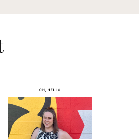
t
OH, HELLO