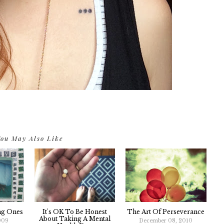
ou May Also Like
ng Ones
It's OK To Be Honest
The Art Of Perseverance
About Taking A Mental
009
December 08, 2010