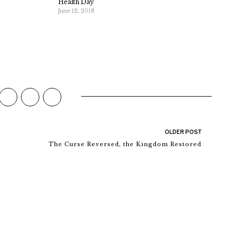
Health Day
June 12, 2018
OLDER POST
The Curse Reversed, the Kingdom Restored