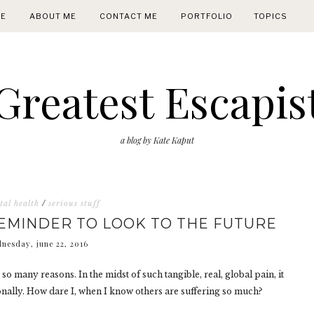
E
ABOUT ME
CONTACT ME
PORTFOLIO
TOPICS
Greatest Escapis
a blog by Kate Kaput
al health
/
serious stuff
REMINDER TO LOOK TO THE FUTURE
nesday, june 22, 2016
o many reasons. In the midst of such tangible, real, global pain, it
sonally. How dare I, when I know others are suffering so much?