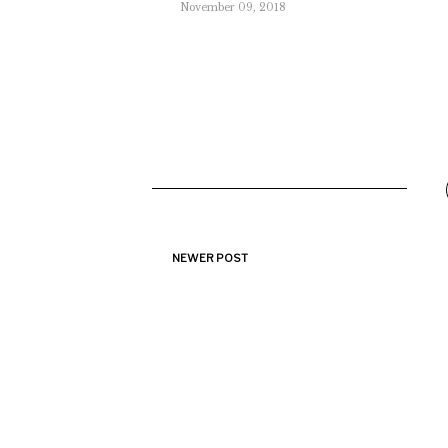
November 09, 2018
NEWER POST