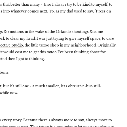
ow that better than many - & so I always try to be kind to myself, to
ss into whatever comes next. To, as my dad used to say, "Press on
ings & emotions in the wake of the Orlando shootings & some
ock to clear my head. I was just trying to give myself space, to care
lective Studio
, the little tattoo shop in my neighborhood. Originally,
 it would cost me to get this tattoo I've been thinking about for
nd then I got to thinking...
rbone.
t
, but it's still one - a much smaller, less obtrusive-but-still-
awhile now.
o every story. Because there's always more to say, always more to
hat comes next. This tattoo is a reminder to let my story play out