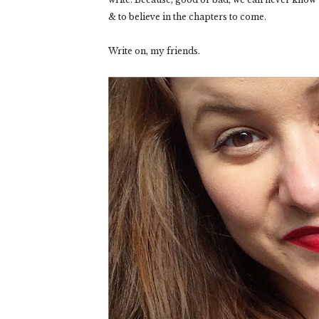
& to believe in the chapters to come.
Write on, my friends.