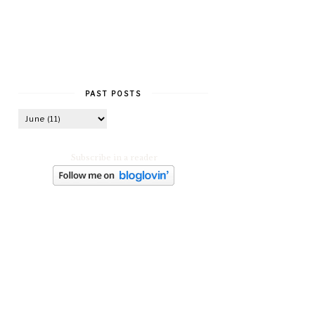
PAST POSTS
Subscribe in a reader