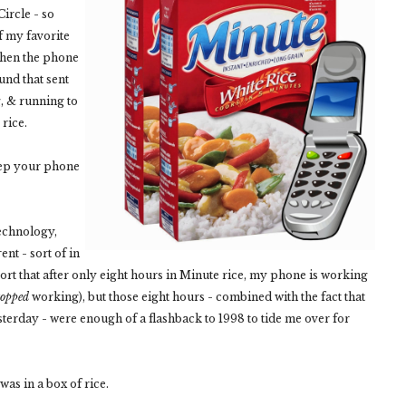
Circle - so
f my favorite
 when the phone
nd that sent
g, & running to
rice.
eep your phone
echnology,
ent - sort of in
eport that after only eight hours in Minute rice, my phone is working
topped
working), but those eight hours - combined with the fact that
erday - were enough of a flashback to 1998 to tide me over for
as in a box of rice.