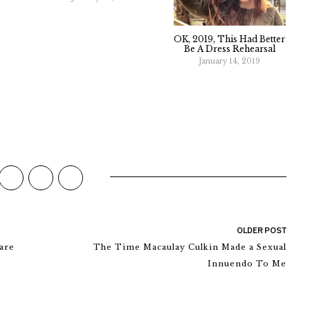
OK, 2019, This Had Better
Be A Dress Rehearsal
January 14, 2019
OLDER POST
are
The Time Macaulay Culkin Made a Sexual
Innuendo To Me