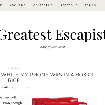
E
ABOUT ME
CONTACT ME
PORTFOLIO
TOPICS
Greatest Escapis
a blog by Kate Kaput
bad day
O WHILE MY PHONE WAS IN A BOX OF
RICE
nesday, april 9, 2014
ped my cell
as I know, though