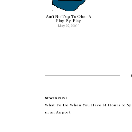
Ain't No Trip To Ohio: A
Play-By-Play
May 27, 2009
NEWER POST
What To Do When You Have 14 Hours to Sp
in an Airport