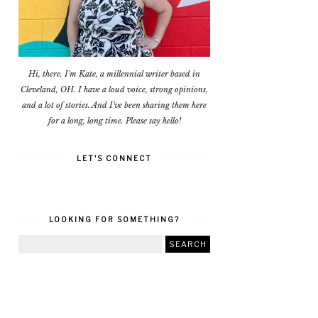
Hi, there. I'm Kate, a millennial writer based in
Cleveland, OH. I have a loud voice, strong opinions,
and a lot of stories. And I've been sharing them here
for a long, long time. Please say hello!
LET'S CONNECT
LOOKING FOR SOMETHING?