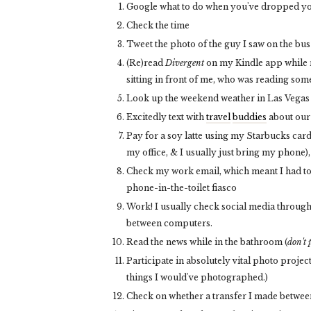
Google what to do when you've dropped you
Check the time
Tweet the photo of the guy I saw on the bu
(Re)read
Divergent
on my Kindle app while ri
sitting in front of me, who was reading some
Look up the weekend weather in Las Vegas 
Excitedly text with
travel
buddies
about our
Pay for a soy latte using my Starbucks card,
my office, & I usually just bring my phone),
Check my work email, which meant I had t
phone-in-the-toilet fiasco
Work! I usually check social media throughou
between computers.
Read the news while in the bathroom (
don't 
Participate in absolutely vital photo projec
things I would've photographed.)
Check on whether a transfer I made betwe