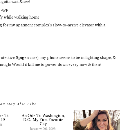
 gotta wait & see!
r app
fy while walking home
ng for my apatment complex's slow-to-arrive elevator with a
otective
Spigen case
), my phone seems to be in fighting shape, &
, though: Would it kill me to power down every now & then?
ou May Also Like
ike To
An Ode To Washington,
-19
D.C., My First Favorite
City
21
January 06, 2021