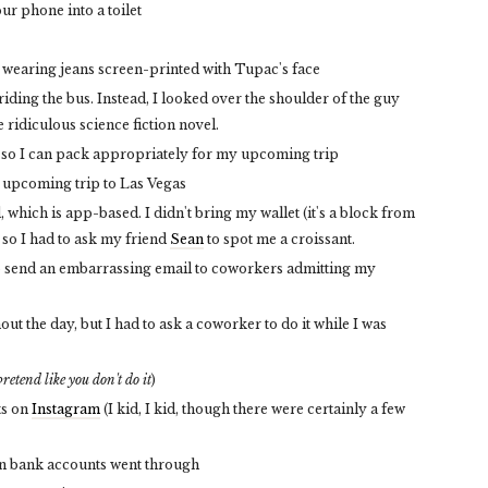
r phone into a toilet
s wearing jeans screen-printed with Tupac's face
ding the bus. Instead, I looked over the shoulder of the guy
 ridiculous science fiction novel.
so I can pack appropriately for my upcoming trip
 upcoming trip to Las Vegas
 which is app-based. I didn't bring my wallet (it's a block from
 so I had to ask my friend
Sean
to spot me a croissant.
o send an embarrassing email to coworkers admitting my
t the day, but I had to ask a coworker to do it while I was
pretend like you don't do it
)
ts on
Instagram
(I kid, I kid, though there were certainly a few
en bank accounts went through