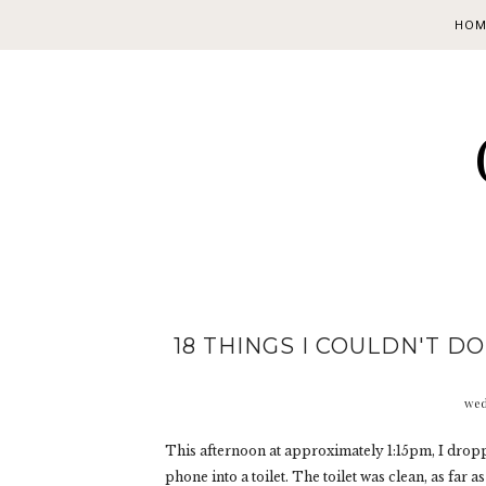
HOM
18 THINGS I COULDN'T D
wed
This afternoon at approximately 1:15pm, I drop
phone into a toilet. The toilet was clean, as far 