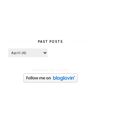
PAST POSTS
Subscribe in a reader