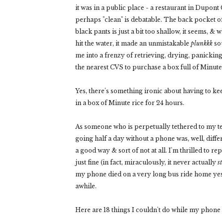
it was in a public place - a restaurant in Dupont 
perhaps "clean" is debatable. The back pocket o
black pants is just a bit too shallow, it seems, &
hit the water, it made an unmistakable
plunkkk
sou
me into a frenzy of retrieving, drying, panickin
the nearest CVS to purchase a box full of Minute 
Yes, there's something ironic about having to k
in a box of Minute rice for 24 hours.
As someone who is perpetually tethered to my t
going half a day without a phone was, well, differ
a good way & sort of not at all. I'm thrilled to r
just fine (in fact, miraculously, it never actually
s
my phone died on a very long bus ride home yest
awhile.
Here are 18 things I couldn't do while my phone w