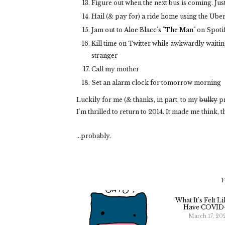
Figure out when the next bus is coming. Just
Hail (& pay for) a ride home using the Ube
Jam out to
Aloe Blacc's "The Man"
on Spoti
Kill time on Twitter while awkwardly waiti
stranger
Call my mother
Set an alarm clock for tomorrow morning
Luckily for me (& thanks, in part, to my
bulky
pr
I'm thrilled to return to 2014. It made me think
...probably.
Y
What It's Felt L
Have COVID
March 17, 20