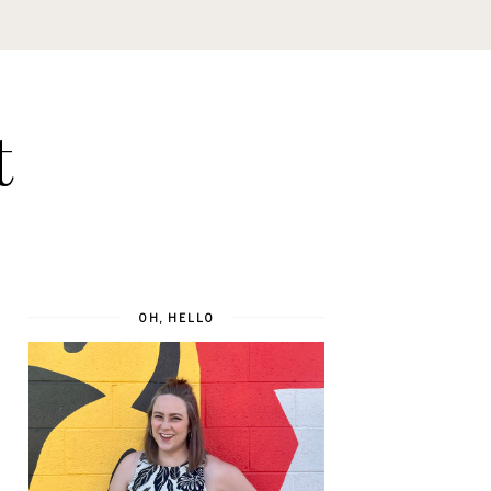
t
OH, HELLO