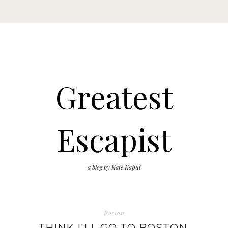
Greatest
Escapist
a blog by Kate Kaput
Boston