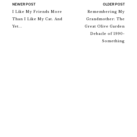
NEWER POST
OLDER POST
I Like My Friends More
Remembering My
Than I Like My Cat. And
Grandmother: The
Yet...
Great Olive Garden
Debacle of 1990-
Something