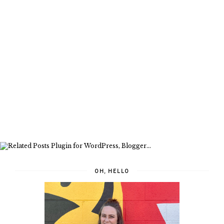
OH, HELLO