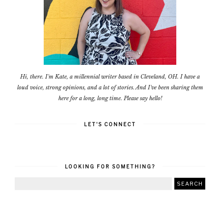
Hi, there. I'm Kate, a millennial writer based in Cleveland, OH. I have a
loud voice, strong opinions, and a lot of stories. And I've been sharing them
here for a long, long time. Please say hello!
LET'S CONNECT
LOOKING FOR SOMETHING?