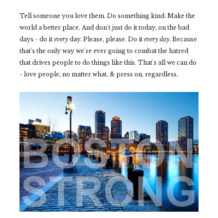
Tell someone you love them. Do something kind. Make the
world a better place. And don't just do it today, on the bad
days - do it
every
day. Please, please. Do it
every day
. Because
that's the only way we're ever going to combat the hatred
that drives people to do things like this. That's all we can do
- love people, no matter what, & press on, regardless.