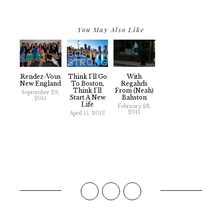
You May Also Like
Rendez-Vous
Think I'll Go
With
New England
To Boston,
Regahds
Think I'll
From (Neah)
September 29,
Start A New
Bahston
2011
Life
February 28,
2011
April 15, 2013