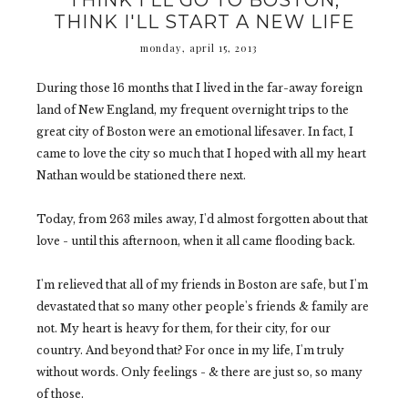
THINK I'LL GO TO BOSTON,
THINK I'LL START A NEW LIFE
monday, april 15, 2013
During those 16 months that I lived in the far-away foreign
land of New England, my frequent overnight trips to the
great city of Boston were an emotional lifesaver. In fact, I
came to love the city so much that I hoped with all my heart
Nathan would be stationed there next.
Today, from 263 miles away, I'd almost forgotten about that
love - until this afternoon, when it all came flooding back.
I'm relieved that all of my friends in Boston are safe, but I'm
devastated that so many other people's friends & family are
not. My heart is heavy for them, for their city, for our
country. And beyond that? For once in my life, I'm truly
without words. Only feelings - & there are just so, so many
of those.