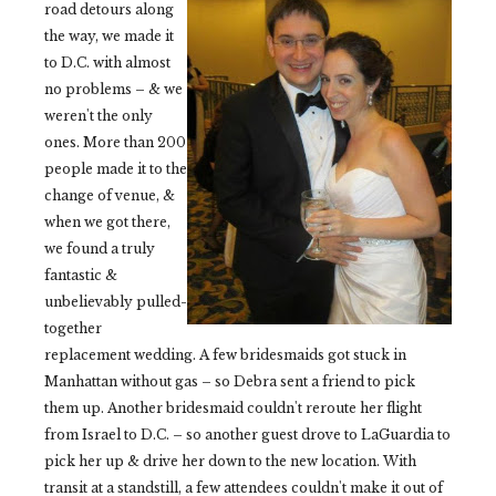
road detours along
the way, we made it
to D.C. with almost
no problems – & we
weren't the only
ones. More than 200
people made it to the
change of venue, &
when we got there,
we found a truly
fantastic &
unbelievably pulled-
together
replacement wedding. A few bridesmaids got stuck in
Manhattan without gas – so Debra sent a friend to pick
them up. Another bridesmaid couldn't reroute her flight
from Israel to D.C. – so another guest drove to LaGuardia to
pick her up & drive her down to the new location. With
transit at a standstill, a few attendees couldn't make it out of