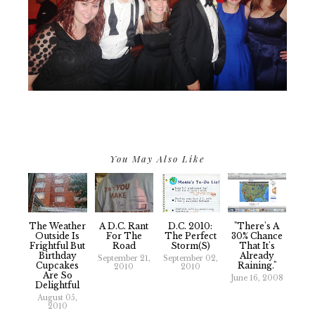
You May Also Like
The Weather
A D.C. Rant
D.C. 2010:
"There's A
Outside Is
For The
The Perfect
30% Chance
Frightful But
Road
Storm(s)
That It's
Birthday
Already
September 21,
September 02,
Cupcakes
Raining."
2010
2010
Are So
June 16, 2008
Delightful
August 05,
2010