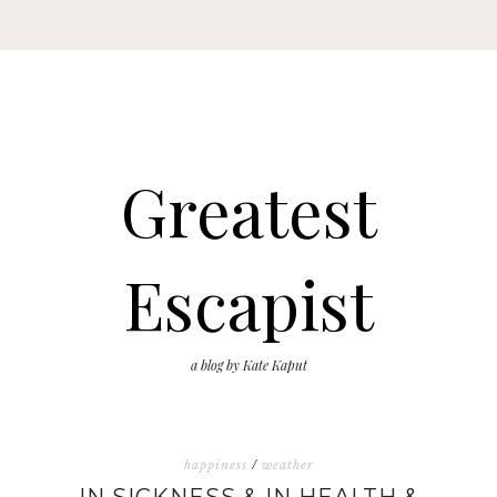
Greatest
Escapist
a blog by Kate Kaput
happiness
/
weather