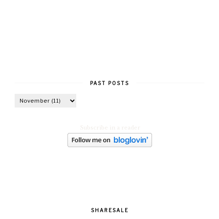
PAST POSTS
Subscribe in a reader
SHARESALE