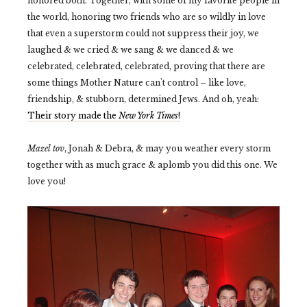
honored both. Together, with some of my favorite people in
the world, honoring two friends who are so wildly in love
that even a superstorm could not suppress their joy, we
laughed & we cried & we sang & we danced & we
celebrated, celebrated, celebrated,
proving that there are
some things Mother Nature can't control
– like love,
friendship, & stubborn, determined Jews. And oh, yeah:
Their story made the
New York Times
!
Mazel tov
, Jonah & Debra, & may you weather every storm
together with as much grace & aplomb you did this one. We
love you!