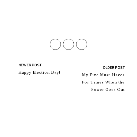
NEWER POST
OLDER POST
Happy Election Day!
My Five Must-Haves
For Times When the
Power Goes Out