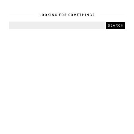
LOOKING FOR SOMETHING?