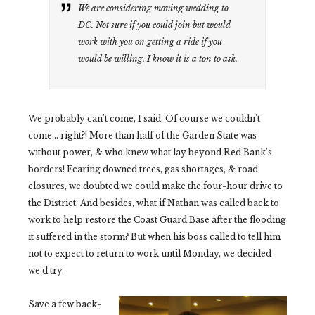
We are considering moving wedding to
DC. Not sure if you could join but would
work with you on getting a ride if you
would be willing. I know it is a ton to ask.
We probably can't come, I said. Of course we couldn't
come... right?! More than half of the Garden State was
without power, & who knew what lay beyond Red Bank's
borders! Fearing downed trees, gas shortages, & road
closures, we doubted we could make the four-hour drive to
the District. And besides, what if Nathan was called back to
work to help restore the Coast Guard Base after the flooding
it suffered in the storm? But when his boss called to tell him
not to expect to return to work until Monday, we decided
we'd try.
Save a few back-