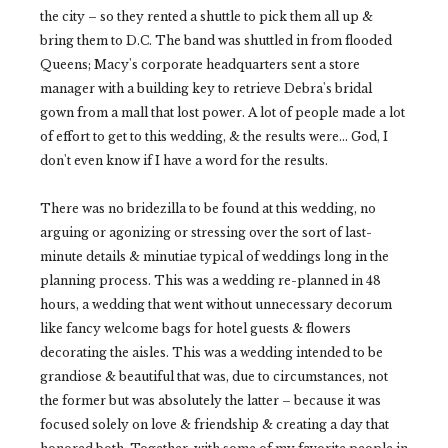
the city – so they rented a shuttle to pick them all up &
bring them to D.C. The band was shuttled in from flooded
Queens; Macy's corporate headquarters sent a store
manager with a building key to retrieve Debra's bridal
gown from a mall that lost power. A lot of people made a lot
of effort to get to this wedding, & the results were... God, I
don't even know if I have a word for the results.
There was no bridezilla to be found at this wedding, no
arguing or agonizing or stressing over the sort of last-
minute details & minutiae typical of weddings long in the
planning process. This was a wedding re-planned in 48
hours, a wedding that went without unnecessary decorum
like fancy welcome bags for hotel guests & flowers
decorating the aisles. This was a wedding intended to be
grandiose & beautiful that was, due to circumstances, not
the former but was absolutely the latter – because it was
focused solely on love & friendship & creating a day that