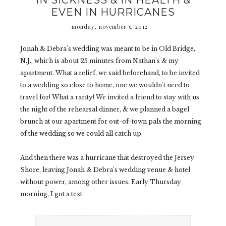
IN SICKNESS & IN HEALTH &
EVEN IN HURRICANES
monday, november 5, 2012
Jonah & Debra's wedding was meant to be in Old Bridge,
N.J., which is about 25 minutes from Nathan's & my
apartment. What a relief, we said beforehand, to be invited
to a wedding so close to home, one we wouldn't need to
travel for! What a rarity! We invited a friend to stay with us
the night of the rehearsal dinner, & we planned a bagel
brunch at our apartment for out-of-town pals the morning
of the wedding so we could all catch up.
And then there was a hurricane that destroyed the Jersey
Shore, leaving Jonah & Debra's wedding venue & hotel
without power, among other issues. Early Thursday
morning, I got a text: