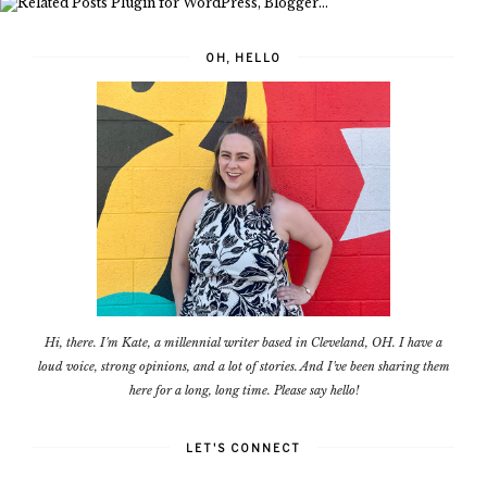
OH, HELLO
Hi, there. I'm Kate, a millennial writer based in Cleveland, OH. I have a
loud voice, strong opinions, and a lot of stories. And I've been sharing them
here for a long, long time. Please say hello!
LET'S CONNECT