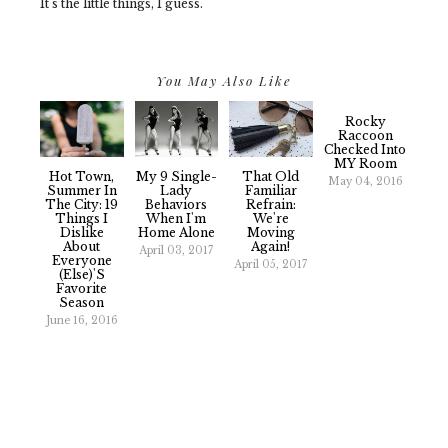
It's the little things, I guess.
You May Also Like
Rocky
Raccoon
Checked Into
MY Room
Hot Town,
My 9 Single-
That Old
May 04, 2016
Summer In
Lady
Familiar
The City: 19
Behaviors
Refrain:
Things I
When I'm
We're
Dislike
Home Alone
Moving
About
Again!
April 03, 2017
Everyone
April 05, 2017
(Else)'s
Favorite
Season
June 16, 2016