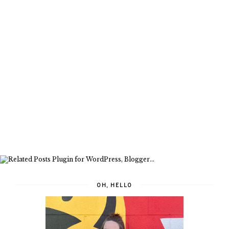
OH, HELLO