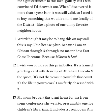
me a gift certificate to this local gallery, but I was
convinced I'd thrown it out. When I discovered it
more than a year later, it was still valid, so I used it
to buy something that would remind me fondly of
the District - like a photo of one of my favorite
neighborhoods.
Weird though it may be to hang this on my wall,
this is my Ohio license plate. Because I am an
Ohioan through & through, no matter how East
Coast I become. Because
Midwest is best!
I wish you could see this print better. It's a framed
greeting card with drawing of Abraham Lincoln &
the quote, "It's not the years in your life that count.
it's the life in your years." I am fairly obsessed with
it.
My mom brought this print home for me from
some conference she went to, presumably one for
children's librarians. It includes a great poem & is