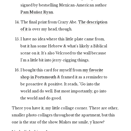
signed by bestselling Mexican-American author
Pam Muñoz Ryan
.
The final print from Crazy Abe.
The description
of it
is over my head, though.
I have no idea where this little plate came from,
but it has some Hebrew & what's likely a Biblical
scene on it. It's also Velcroed to the wall because
I'm a little bit into jerry-rigging things.
I bought this card for myself from
my favorite
shop in Portsmouth
& framed it as a reminder to
be proactive & positive. It reads, "Go into the
world and do well. But most importantly, go into
the world and do good.
There you have it, my little collage corner. There are other,
smaller photo collages throughout the apartment, but this
one is the star of the show. Makes me smile, y'know?