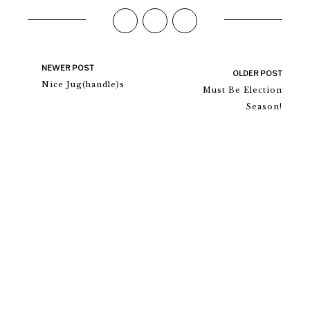
NEWER POST
OLDER POST
Nice Jug(handle)s
Must Be Election
Season!