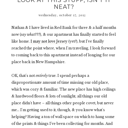
LOOK AT THIS STUFF, ISN'T IT
NEAT?
wednesday, october 17, 2012
Nathan & I have lived in Red Bank for three & a half months
now (
say what???
), & our apartment has finally started to feel
like home.
I may not love Jersey
(yet?), but I've finally
reached the point where, when I'm traveling, I look forward
to coming back to this apartment instead of longing for our
place back in New Hampshire.
OK, that's not
entirely
true. I spend perhaps a
disproportionate amount of time missing our old place,
which was cozy & familiar. The new place has high ceilings
& hardwood floors & lots of sunlight, all things our old
place didn't have – all things other people covet, but never
me... I'm getting used to it, though, & you know what's
helping? Having a ton of wall space on which to hang some
of the prints & things I've been collecting for months. And