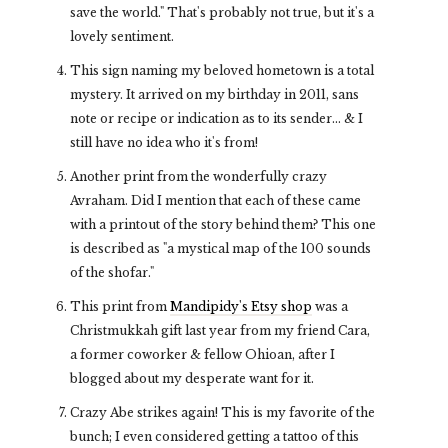
save the world." That's probably not true, but it's a
lovely sentiment.
This sign naming my beloved hometown is a total
mystery. It arrived on my birthday in 2011, sans
note or recipe or indication as to its sender... & I
still have no idea who it's from!
Another print from the wonderfully crazy
Avraham. Did I mention that each of these came
with a printout of the story behind them? This one
is described as "a mystical map of the 100 sounds
of the shofar."
This print from
Mandipidy's Etsy shop
was a
Christmukkah gift last year from my friend Cara,
a former coworker & fellow Ohioan, after I
blogged about my desperate want for it.
Crazy Abe strikes again! This is my favorite of the
bunch; I even considered getting a tattoo of this