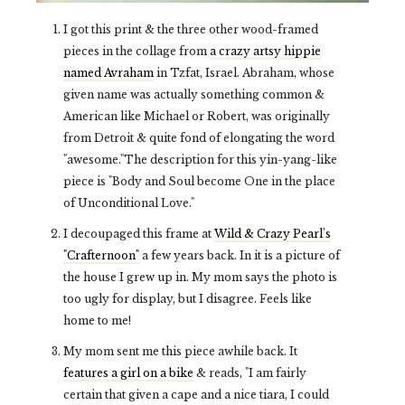
I got this print & the three other wood-framed
pieces in the collage from
a crazy artsy hippie
named Avraham
in Tzfat, Israel. Abraham, whose
given name was actually something common &
American like Michael or Robert, was originally
from Detroit & quite fond of elongating the word
"awesome."The description for this yin-yang-like
piece is "Body and Soul become One in the place
of Unconditional Love."
I decoupaged this frame at
Wild & Crazy Pearl's
"Crafternoon"
a few years back. In it is a picture of
the house I grew up in. My mom says the photo is
too ugly for display, but I disagree. Feels like
home to me!
My mom sent me this piece awhile back. It
features a girl on a bike
& reads, "I am fairly
certain that given a cape and a nice tiara, I could