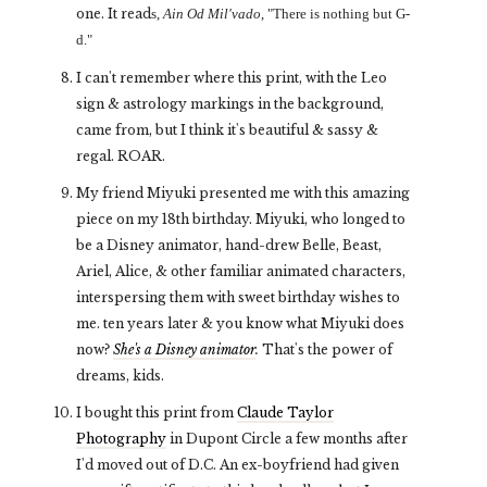
one. It read
s,
Ain Od Mil'vado
, "There is nothing but G-
d."
I can't remember where this print, with the Leo
sign & astrology markings in the background,
came from, but I think it's beautiful & sassy &
regal. ROAR.
My friend Miyuki presented me with this amazing
piece on my 18th birthday. Miyuki, who longed to
be a Disney animator, hand-drew Belle, Beast,
Ariel, Alice, & other familiar animated characters,
interspersing them with sweet birthday wishes to
me. ten years later & you know what Miyuki does
now?
She's a Disney animator
.
That's the power of
dreams, kids.
I bought this print from
Claude Taylor
Photography
in Dupont Circle a few months after
I'd moved out of D.C. An ex-boyfriend had given