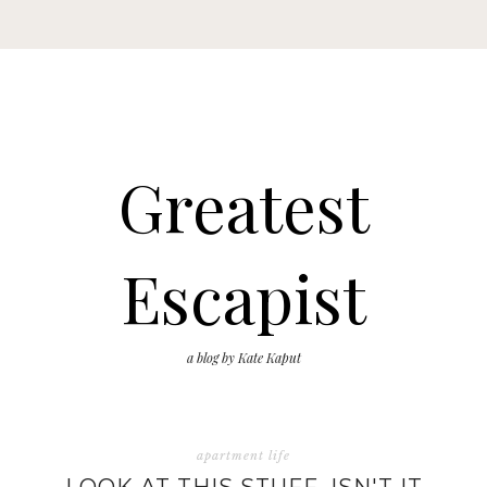
Greatest
Escapist
a blog by Kate Kaput
apartment life