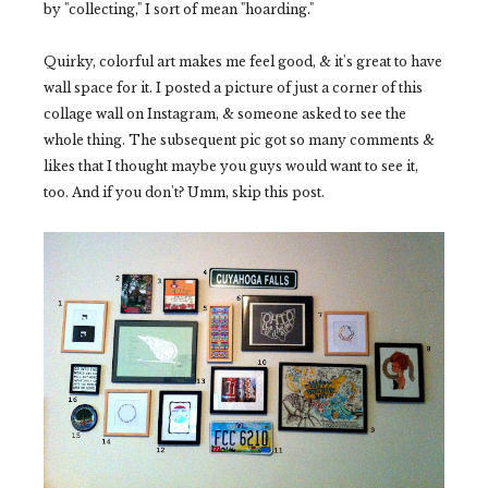
by "collecting," I sort of mean "hoarding."
Quirky, colorful art makes me feel good, & it's great to have
wall space for it. I posted a picture of just a corner of this
collage wall on Instagram, & someone asked to see the
whole thing. The subsequent pic got so many comments &
likes that I thought maybe you guys would want to see it,
too. And if you don't? Umm, skip this post.