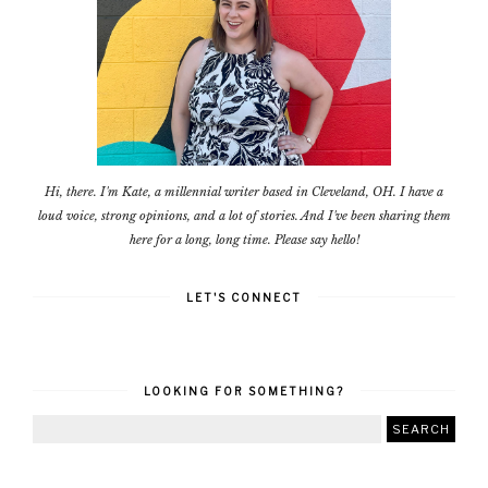
Hi, there. I'm Kate, a millennial writer based in Cleveland, OH. I have a
loud voice, strong opinions, and a lot of stories. And I've been sharing them
here for a long, long time. Please say hello!
LET'S CONNECT
LOOKING FOR SOMETHING?