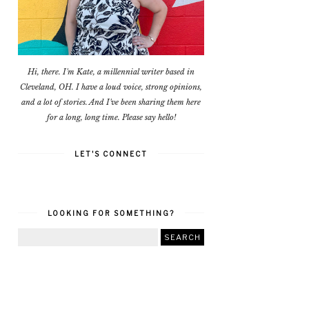
Hi, there. I'm Kate, a millennial writer based in
Cleveland, OH. I have a loud voice, strong opinions,
and a lot of stories. And I've been sharing them here
for a long, long time. Please say hello!
LET'S CONNECT
LOOKING FOR SOMETHING?