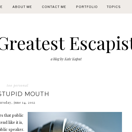
E
ABOUT ME
CONTACT ME
PORTFOLIO
TOPICS
Greatest Escapis
a blog by Kate Kaput
too personal
STUPID MOUTH
ursday, june 14, 2012
s that public
nd like it is,
ublic speaker.