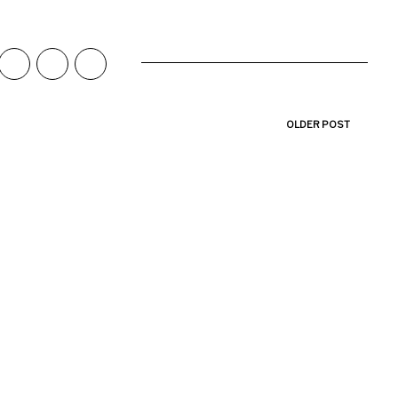
OLDER POST