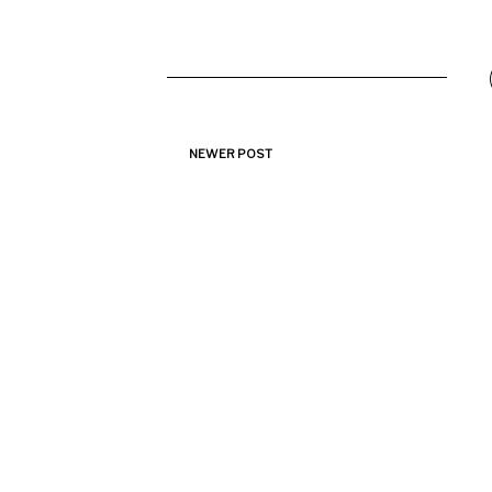
NEWER POST