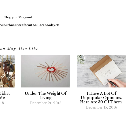
Hey, you. Yes, you!
Suburban Sweetheart on Facebook
yet?
ou May Also Like
idn't
Under The Weight Of
I Have A Lot Of
 Me
Living
Unpopular Opinions.
Here Are 30 Of Them.
018
December 21, 2013
December 15, 2016