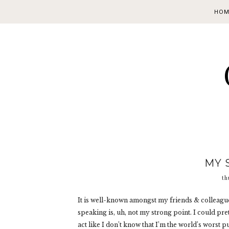
HOM
MY 
th
It is well-known amongst my friends & colleague
speaking is, uh, not my strong point. I could prete
act like I don’t know that I’m the world’s worst p