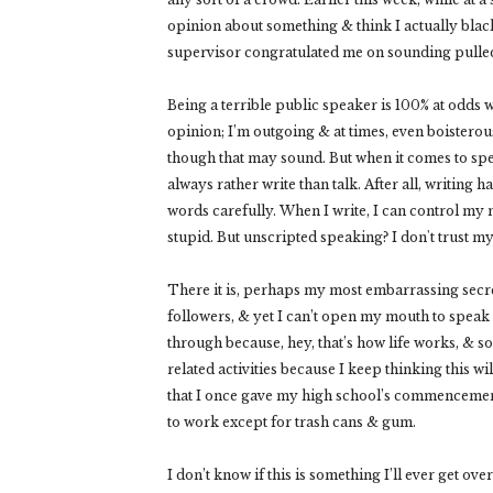
opinion about something & think I actually blacke
supervisor congratulated me on sounding pulled
Being a terrible public speaker is 100% at odds w
opinion; I’m outgoing & at times, even boisterous;
though that may sound. But when it comes to spea
always rather write than talk. After all, writing
words carefully. When I write, I can control my 
stupid. But unscripted speaking? I don't trust my
There it is, perhaps my most embarrassing secre
followers, & yet I can’t open my mouth to speak i
through because, hey, that’s how life works, & s
related activities because I keep thinking this w
that I once gave my high school’s commencemen
to work except for trash cans & gum.
I don’t know if this is something I’ll ever get over