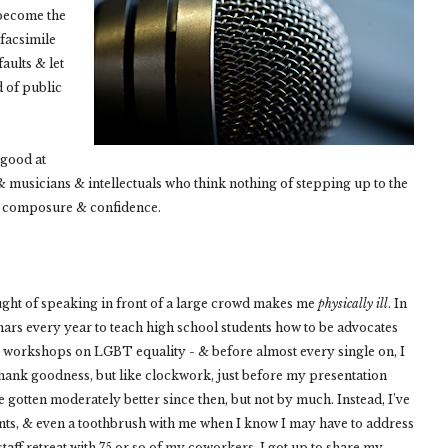
y become the
facsimile
faults & let
d of public
 good at
& musicians & intellectuals who think nothing of stepping up to the
th composure & confidence.
e thought of speaking in front of a large crowd makes me
physically ill
. In
ars every year to teach high school students how to be advocates
wo workshops on LGBT equality - & before almost every single on, I
thank goodness, but like clockwork, just before my presentation
’ve gotten moderately better since then, but not by much. Instead, I’ve
ts, & even a toothbrush with me when I know I may have to address
 staff retreat with 75 or so of my coworkers, I got up to share my