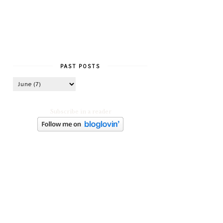
PAST POSTS
Subscribe in a reader