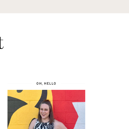
t
OH, HELLO