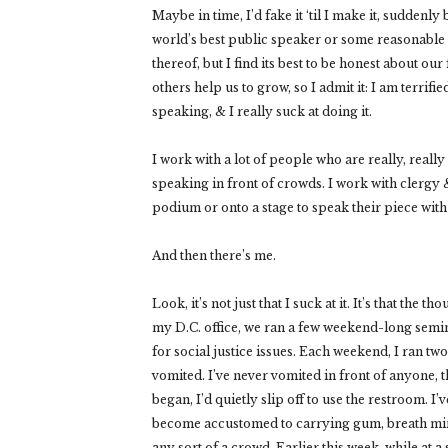
Maybe in time, I’d fake it ‘til I make it, suddenl
world’s best public speaker or some reasonable 
thereof, but I find its best to be honest about our 
others help us to grow, so I admit it: I am terrifie
speaking, & I really suck at doing it.
I work with a lot of people who are really, really
speaking in front of crowds. I work with clergy 
podium or onto a stage to speak their piece wi
And then there’s me.
Look, it’s not just that I suck at it. It’s that th
my D.C. office, we ran a few weekend-long semin
for social justice issues. Each weekend, I ran t
vomited. I’ve never vomited in front of anyone, 
began, I’d quietly slip off to use the restroom. I
become accustomed to carrying gum, breath min
any sort of a crowd. Earlier this week, while at a