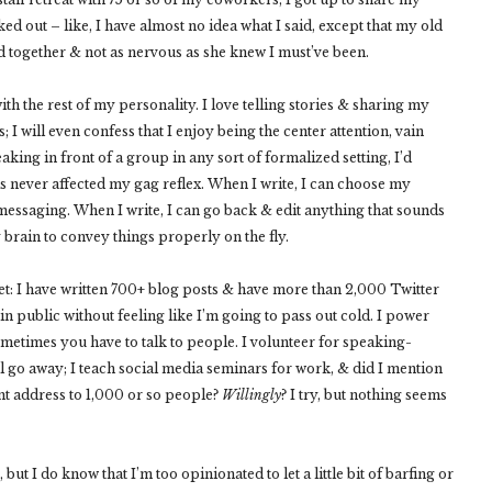
d out – like, I have almost no idea what I said, except that my old
 together & not as nervous as she knew I must’ve been.
ith the rest of my personality. I love telling stories & sharing my
 I will even confess that I enjoy being the center attention, vain
king in front of a group in any sort of formalized setting, I’d
 has never affected my gag reflex. When I write, I can choose my
messaging. When I write, I can go back & edit anything that sounds
 brain to convey things properly on the fly.
t: I have written 700+ blog posts & have more than 2,000 Twitter
n public without feeling like I’m going to pass out cold. I power
ometimes you have to talk to people. I volunteer for speaking-
ill go away; I teach social media seminars for work, & did I mention
t address to 1,000 or so people?
Willingly
? I try, but nothing seems
, but I do know that I’m too opinionated to let a little bit of barfing or