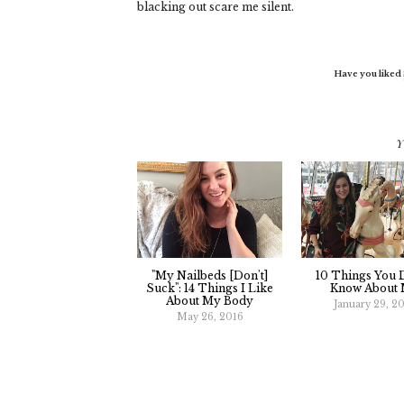
blacking out scare me silent.
Have you liked
Y
"My Nailbeds [Don't]
10 Things You D
Suck": 14 Things I Like
Know About
About My Body
January 29, 2
May 26, 2016