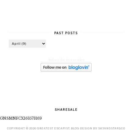
PAST POSTS
Subscribe in a reader
SHARESALE
GNSMNFCX163573169
COPYRIGHT ©
2026
GREATEST ESCAPIST
. BLOG DESIGN BY
SKYANDSTARS.CO