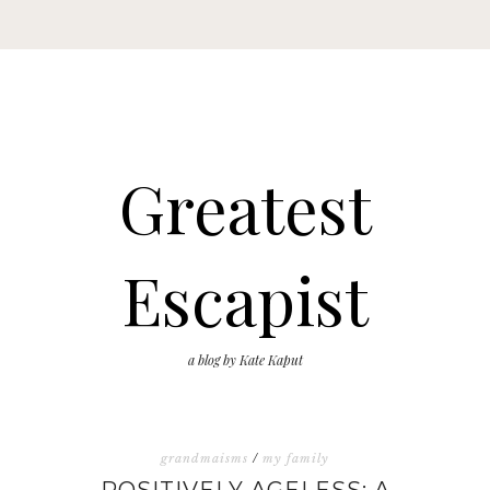
Greatest
Escapist
a blog by Kate Kaput
grandmaisms
/
my family