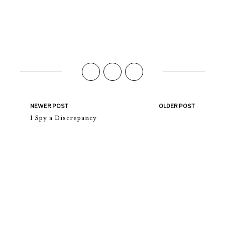
NEWER POST
OLDER POST
I Spy a Discrepancy