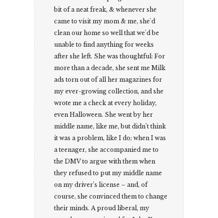
bit of a neat freak, & whenever she
came to visit my mom & me, she'd
clean our home so well that we'd be
unable to find anything for weeks
after she left. She was thoughtful: For
more than a decade, she sent me Milk
ads torn out of all her magazines for
my ever-growing collection, and she
wrote me a check at every holiday,
even Halloween. She went by her
middle name, like me, but didn’t think
it was a problem, like I do; when I was
a teenager, she accompanied me to
the DMV to argue with them when
they refused to put my middle name
on my driver’s license – and, of
course, she convinced them to change
their minds. A proud liberal, my