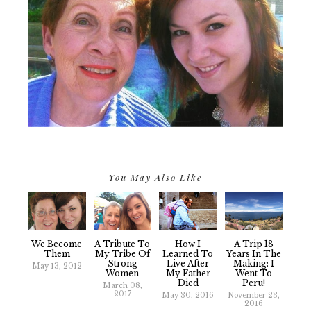
You May Also Like
We Become
A Tribute To
How I
A Trip 18
Them
My Tribe Of
Learned To
Years In The
Strong
Live After
Making: I
May 13, 2012
Women
My Father
Went To
Died
Peru!
March 08,
2017
May 30, 2016
November 23,
2016