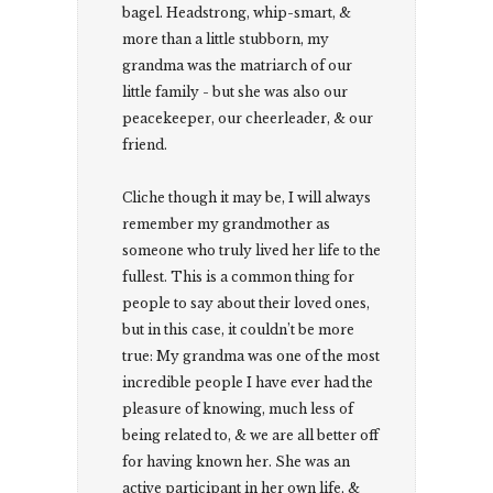
bagel. Headstrong, whip-smart, &
more than a little stubborn, my
grandma was the matriarch of our
little family - but she was also our
peacekeeper, our cheerleader, & our
friend.
Cliche though it may be, I will always
remember my grandmother as
someone who truly lived her life to the
fullest. This is a common thing for
people to say about their loved ones,
but in this case, it couldn’t be more
true: My grandma was one of the most
incredible people I have ever had the
pleasure of knowing, much less of
being related to, & we are all better off
for having known her. She was an
active participant in her own life, &