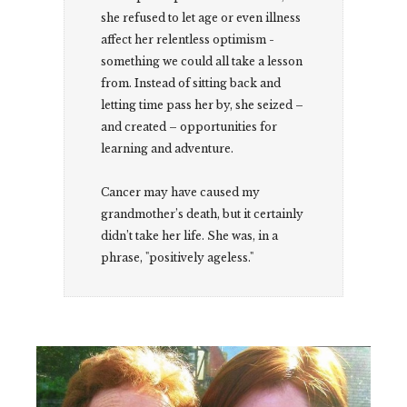
she refused to let age or even illness
affect her relentless optimism -
something we could all take a lesson
from. Instead of sitting back and
letting time pass her by, she seized –
and created – opportunities for
learning and adventure.
Cancer may have caused my
grandmother’s death, but it certainly
didn’t take her life. She was, in a
phrase, "positively ageless."