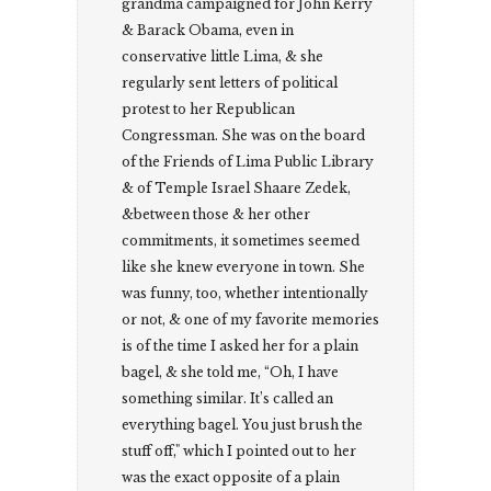
grandma campaigned for John Kerry
& Barack Obama, even in
conservative little Lima, & she
regularly sent letters of political
protest to her Republican
Congressman. She was on the board
of the Friends of Lima Public Library
& of Temple Israel Shaare Zedek,
&between those & her other
commitments, it sometimes seemed
like she knew everyone in town. She
was funny, too, whether intentionally
or not, & one of my favorite memories
is of the time I asked her for a plain
bagel, & she told me, “Oh, I have
something similar. It’s called an
everything bagel. You just brush the
stuff off," which I pointed out to her
was the exact opposite of a plain