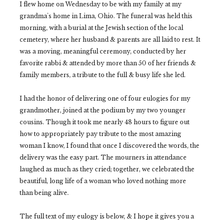
I flew home on Wednesday to be with my family at my
grandma's home in Lima, Ohio. The funeral was held this
morning, with a burial at the Jewish section of the local
cemetery, where her husband & parents are all laid to rest. It
was a moving, meaningful ceremony, conducted by her
favorite rabbi & attended by more than 50 of her friends &
family members, a tribute to the full & busy life she led.
I had the honor of delivering one of four eulogies for my
grandmother, joined at the podium by my two younger
cousins. Though it took me nearly 48 hours to figure out
how to appropriately pay tribute to the most amazing
woman I know, I found that once I discovered the words, the
delivery was the easy part. The mourners in attendance
laughed as much as they cried; together, we celebrated the
beautiful, long life of a woman who loved nothing more
than being alive.
The full text of my eulogy is below, & I hope it gives you a