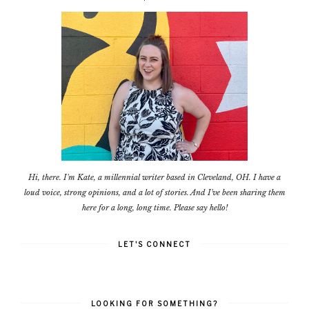
Hi, there. I'm Kate, a millennial writer based in Cleveland, OH. I have a
loud voice, strong opinions, and a lot of stories. And I've been sharing them
here for a long, long time. Please say hello!
LET'S CONNECT
LOOKING FOR SOMETHING?