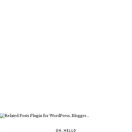
OH, HELLO