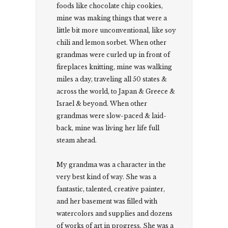
foods like chocolate chip cookies,
mine was making things that were a
little bit more unconventional, like soy
chili and lemon sorbet. When other
grandmas were curled up in front of
fireplaces knitting, mine was walking
miles a day, traveling all 50 states &
across the world, to Japan & Greece &
Israel & beyond. When other
grandmas were slow-paced & laid-
back, mine was living her life full
steam ahead.
My grandma was a character in the
very best kind of way. She was a
fantastic, talented, creative painter,
and her basement was filled with
watercolors and supplies and dozens
of works of art in progress. She was a