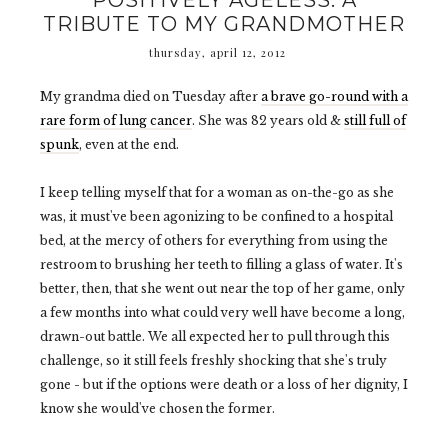
POSITIVELY AGELESS: A
TRIBUTE TO MY GRANDMOTHER
thursday, april 12, 2012
My grandma died on Tuesday after
a brave go-round with a
rare form of lung cancer
. She was 82 years old &
still full of
spunk
, even at the end.
I keep telling myself that for a woman as on-the-go as she
was, it must've been agonizing to be confined to a hospital
bed, at the mercy of others for everything from using the
restroom to brushing her teeth to filling a glass of water. It's
better, then, that she went out near the top of her game, only
a few months into what could very well have become a long,
drawn-out battle. We all expected her to pull through this
challenge, so it still feels freshly shocking that she's truly
gone - but if the options were death or a loss of her dignity, I
know she would've chosen the former.