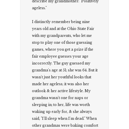
describe my grandmother: "Positively
ageless."
I distinctly remember being nine
years old and at the Ohio State Fair
with my grandparents, who let me
stop to play one of those guessing
games, where you get a prize if the
fair employee guesses your age
incorrectly. The guy guessed my
grandma's age at 51; she was 64. But it
wasn't just her youthful looks that
made her ageless; it was also her
outlook & her active lifestyle. My
grandma wasn't one for naps or
sleeping in; to her, life was worth
waking up early for, & she always
said, "I'll sleep when I'm dead." When
other grandmas were baking comfort