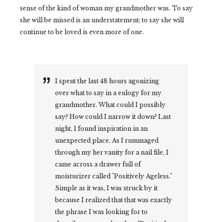
sense of the kind of woman my grandmother was. To say
she will be missed is an understatement; to say she will
continue to be loved is even more of one.
I spent the last 48 hours agonizing
over what to say in a eulogy for my
grandmother. What could I possibly
say? How could I narrow it down? Last
night, I found inspiration in an
unexpected place. As I rummaged
through my her vanity for a nail file, I
came across a drawer full of
moisturizer called "Positively Ageless."
Simple as it was, I was struck by it
because I realized that that was exactly
the phrase I was looking for to