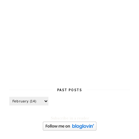
PAST POSTS
Subscribe in a reader