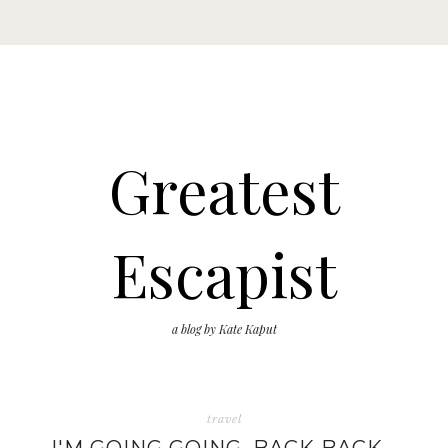
Greatest
Escapist
a blog by Kate Kaput
travel