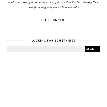
loud voice, strong opinions, and a lot of stories. And I've been sharing them
here for a long, long time. Please say hello!
LET'S CONNECT
LOOKING FOR SOMETHING?