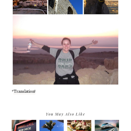
*
Translation!
You May Also Like