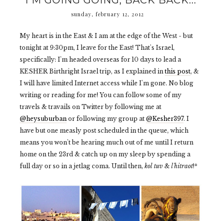
I'M GOING GOING, BACK BACK...
sunday, february 12, 2012
My heart is in the East & I am at the edge of the West - but
tonight at 9:30pm, I leave for the East! That's Israel,
specifically: I'm headed overseas for 10 days to lead a
KESHER Birthright Israel trip, as I explained in
this post
, &
I will have limited Internet access while I'm gone. No blog
writing or reading for me! You can follow some of my
travels & travails on Twitter by following me at
@heysuburban
or following my group at
@Kesher397
. I
have but one measly post scheduled in the queue, which
means you won't be hearing much out of me until I return
home on the 23rd & catch up on my sleep by spending a
full day or so in a jetlag coma. Until then,
kol tuv
&
l'hitraot
!*