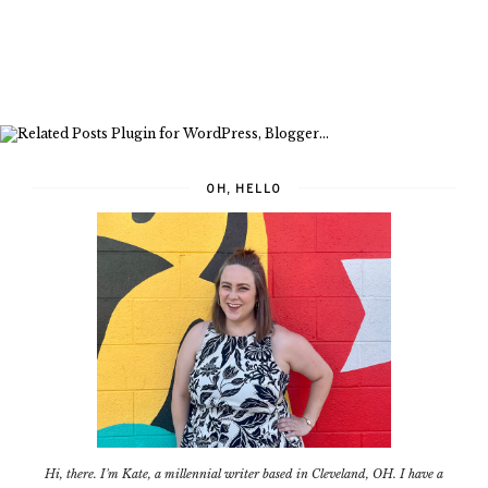
OH, HELLO
Hi, there. I'm Kate, a millennial writer based in Cleveland, OH. I have a