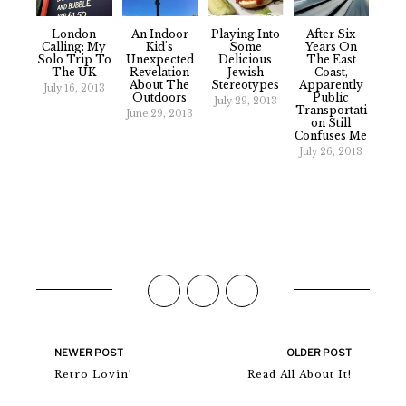
London
An Indoor
Playing Into
After Six
Calling: My
Kid's
Some
Years On
Solo Trip To
Unexpected
Delicious
The East
The UK
Revelation
Jewish
Coast,
About The
Stereotypes
Apparently
July 16, 2013
Outdoors
Public
July 29, 2013
Transportati
June 29, 2013
On Still
Confuses Me
July 26, 2013
NEWER POST
OLDER POST
Retro Lovin'
Read All About It!