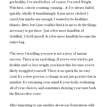
get healthy. I've tried before, of course. I've tried Weight
Watchers, calorie counting, running... & I've always failed,
quickly, wholly & humiliatingly. It just never clicked. I
cared, but maybe not enough. I wanted to be healthier,
thinner, fitter, but I just couldn't find it in me to do the things
necessary to get there. "Just a few more handfuls of
Goldfish," I'd tell myself, & a few more handfuls became the
entire bag.
The story I'm telling you now is not a story of instant
success. There is no such thing. If you've ever tried to get
healthy and/or lose weight, you know this, because you've
likely struggled yourself. There is no quick fix, no easy
road. It's a slow process, a change in not just practice but in
mindset. It's retraining your mind & your body, evaluating
all of your choices, and sometimes denying your taste buds
the flavors they crave.
After lamenting to one another about our frustrations with