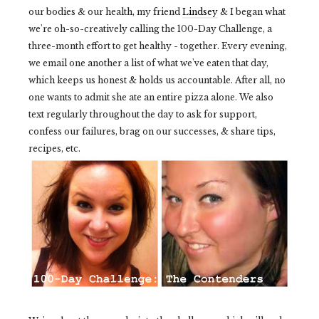
our bodies & our health, my friend
Lindsey
& I began what
we're oh-so-creatively calling the 100-Day Challenge, a
three-month effort to get healthy - together. Every evening,
we email one another a list of what we've eaten that day,
which keeps us honest & holds us accountable. After all, no
one wants to admit she ate an entire pizza alone. We also
text regularly throughout the day to ask for support,
confess our failures, brag on our successes, & share tips,
recipes, etc.