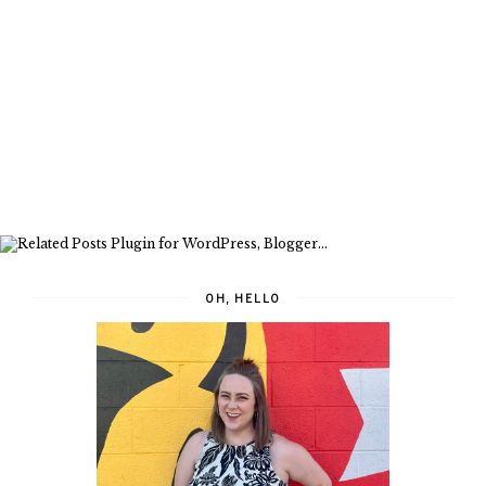
OH, HELLO