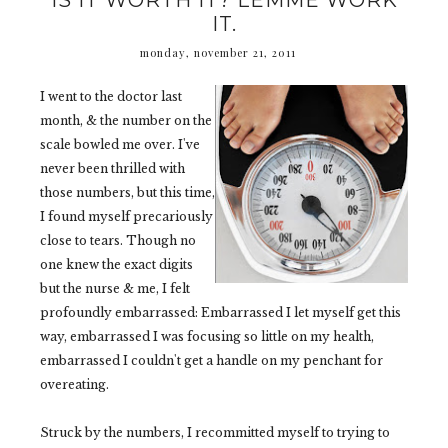
IS IT WORTH IT? LEMME WORK
IT.
monday, november 21, 2011
I went to the doctor last
month, & the number on the
scale bowled me over. I've
never been thrilled with
those numbers, but this time,
I found myself precariously
close to tears. Though no
one knew the exact digits
but the nurse & me, I felt
profoundly embarrassed: Embarrassed I let myself get this
way, embarrassed I was focusing so little on my health,
embarrassed I couldn't get a handle on my penchant for
overeating.
Struck by the numbers, I recommitted myself to trying to