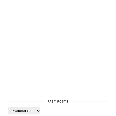
PAST POSTS