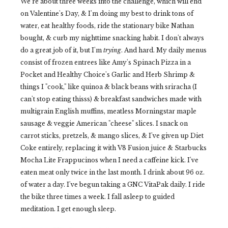
We're about three weeks into the challenge, which will end
on Valentine's Day, & I'm doing my best to drink tons of
water, eat healthy foods, ride the stationary bike Nathan
bought, & curb my nighttime snacking habit. I don't always
do a great job of it, but I'm
trying
. And hard. My daily menus
consist of frozen entrees like Amy's Spinach Pizza in a
Pocket and Healthy Choice's Garlic and Herb Shrimp &
things I "cook," like quinoa & black beans with sriracha (I
can't stop eating thisss) & breakfast sandwiches made with
multigrain English muffins, meatless Morningstar maple
sausage & veggie American "cheese" slices. I snack on
carrot sticks, pretzels, & mango slices, & I've given up Diet
Coke entirely, replacing it with V8 Fusion juice & Starbucks
Mocha Lite Frappucinos when I need a caffeine kick. I've
eaten meat only twice in the last month. I drink about 96 oz.
of water a day. I've begun taking a GNC VitaPak daily. I ride
the bike three times a week. I fall asleep to guided
meditation. I get enough sleep.