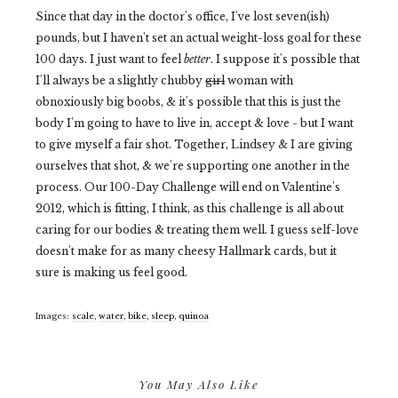
Since that day in the doctor's office, I've lost seven(ish)
pounds, but I haven't set an actual weight-loss goal for these
100 days. I just want to feel
better
. I suppose it's possible that
I'll always be a slightly chubby
girl
woman with
obnoxiously big boobs, & it's possible that this is just the
body I'm going to have to live in, accept & love - but I want
to give myself a fair shot. Together, Lindsey & I are giving
ourselves that shot, & we're supporting one another in the
process. Our 100-Day Challenge will end on Valentine's
2012, which is fitting, I think, as this challenge is all about
caring for our bodies & treating them well. I guess self-love
doesn't make for as many cheesy Hallmark cards, but it
sure is making us feel good.
Images:
scale
,
water
,
bike
,
sleep
,
quinoa
You May Also Like