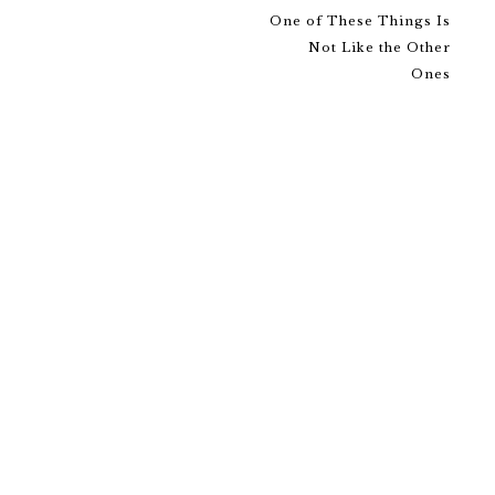
One of These Things Is
Not Like the Other
Ones