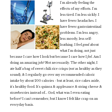
I'm already feeling the
effects of my efforts. I'm
less tired. I'm less sickly. I
have fewer headaches. I
have fewer gastrointestinal
problems. I'm less angry,
less moody, less self-
loathing. I feel
good
about
what I'm doing, not just
because I care how I look but because I care how I
feel
. Am I
doing an amazing job? Not necessarily. The other night, I
ate half a bag of sweet chili rice crisps (
not
as healthy as they
sound), & I regularly go over my recommended caloric
intake by about 200 calories - but at least, rice cakes aside,
it's healthy food. It's quinoa & applesauce & string cheese &
strawberries instead of... God, what was I even eating
before? I can't remember, but I know I felt like crap on an
everyday basis.