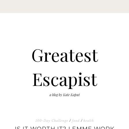
Greatest
Escapist
a blog by Kate Kaput
100-Day Challenge
/
food
/
health