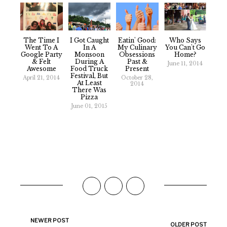
The Time I
I Got Caught
Eatin' Good:
Who Says
Went To A
In A
My Culinary
You Can't Go
Google Party
Monsoon
Obsessions
Home?
& Felt
During A
Past &
June 11, 2014
Awesome
Food Truck
Present
Festival, But
April 21, 2014
October 28,
At Least
2014
There Was
Pizza
June 01, 2015
NEWER POST
OLDER POST