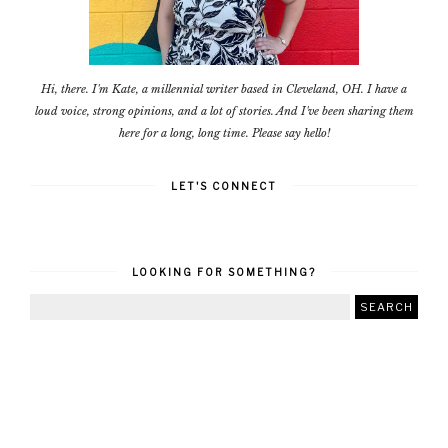
Hi, there. I'm Kate, a millennial writer based in Cleveland, OH. I have a
loud voice, strong opinions, and a lot of stories. And I've been sharing them
here for a long, long time. Please say hello!
LET'S CONNECT
LOOKING FOR SOMETHING?