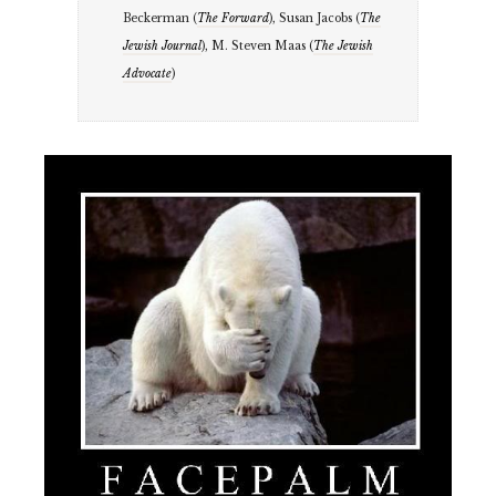
Beckerman (
The Forward
), Susan Jacobs (
The
Jewish Journal
), M. Steven Maas (
The Jewish
Advocate
)