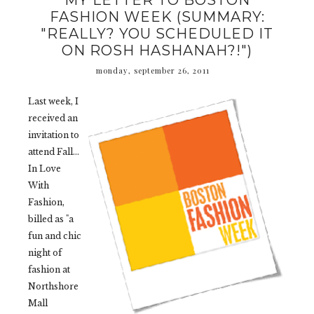
MY LETTER TO BOSTON
FASHION WEEK (SUMMARY:
"REALLY? YOU SCHEDULED IT
ON ROSH HASHANAH?!")
monday, september 26, 2011
Last week, I
received an
invitation to
attend Fall...
In Love
With
Fashion,
billed as "a
fun and chic
night of
fashion at
Northshore
Mall