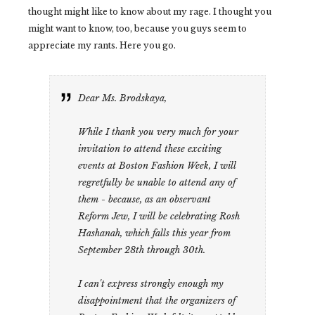
thought might like to know about my rage. I thought you
might want to know, too, because you guys seem to
appreciate my rants. Here you go.
Dear Ms. Brodskaya,
While I thank you very much for your
invitation to attend these exciting
events at Boston Fashion Week, I will
regretfully be unable to attend any of
them - because, as an observant
Reform Jew, I will be celebrating Rosh
Hashanah, which falls this year from
September 28th through 30th.
I can't express strongly enough my
disappointment that the organizers of