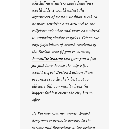
scheduling disasters made headlines
worldwide, I would expect the
organizers of Boston Fashion Week to
be more sensitive and attuned to the
religious calendar and more committed
to avoiding similar conflicts. Given the
high population of Jewish residents of
the Boston area (if you're curious,
JewishBoston.com
can give you a feel
for just how Jewish the city is!), I
would expect Boston Fashion Week
organizers to do their best not to
alienate this community from the
biggest fashion event the city has to
offer.
As I'm sure you are aware, Jewish
designers contribute heavily to the
success and flourishing of the fashion