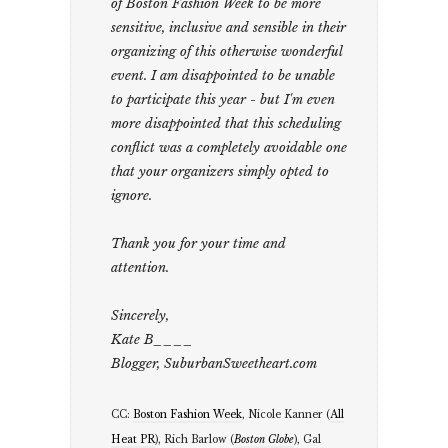
of Boston Fashion Week to be more
sensitive, inclusive and sensible in their
organizing of this otherwise wonderful
event. I am disappointed to be unable
to participate this year - but I'm even
more disappointed that this scheduling
conflict was a completely avoidable one
that your organizers simply opted to
ignore.
Thank you for your time and
attention.
Sincerely,
Kate B____
Blogger, SuburbanSweetheart.com
CC:
Boston Fashion Week
, Nicole Kanner (
All
Heat PR
), Rich Barlow (
Boston Globe
), Gal