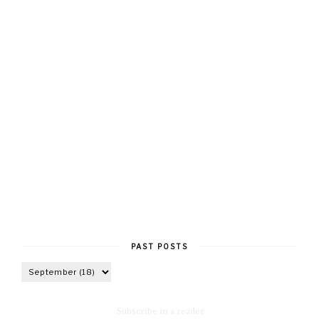
PAST POSTS
Subscribe in a reader