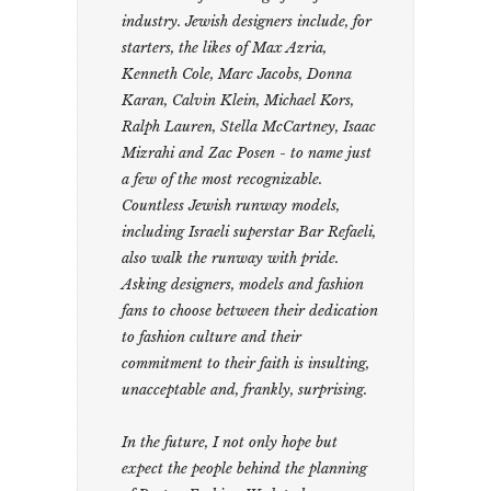
industry. Jewish designers include, for
starters, the likes of Max Azria,
Kenneth Cole, Marc Jacobs, Donna
Karan, Calvin Klein, Michael Kors,
Ralph Lauren, Stella McCartney, Isaac
Mizrahi and Zac Posen - to name just
a few of the most recognizable.
Countless Jewish runway models,
including Israeli superstar Bar Refaeli,
also walk the runway with pride.
Asking designers, models and fashion
fans to choose between their dedication
to fashion culture and their
commitment to their faith is insulting,
unacceptable and, frankly, surprising.
In the future, I not only hope but
expect the people behind the planning