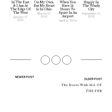
In The East
On My Own,
When You
Happy In
& I Am At
But My Heart
Have 14
The Windy
The Edge Of
Is In Ohio
Hours To
City
The West
Spare In An
March 07,
September 01,
Airport
2013
2012
January 17,
2011
April 15, 2014
NEWER POST
OLDER POST
The Boots With ALL OF
THE FUR