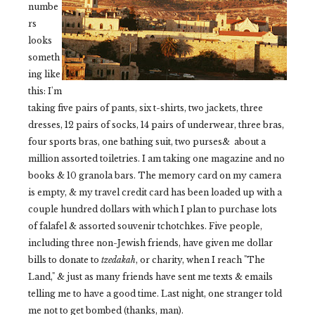
numbe
rs
looks
someth
ing like
this: I'm
taking five pairs of pants, six t-shirts, two jackets, three
dresses, 12 pairs of socks, 14 pairs of underwear, three bras,
four sports bras, one bathing suit, two purses& about a
million assorted toiletries. I am taking one magazine and no
books & 10 granola bars. The memory card on my camera
is empty, & my travel credit card has been loaded up with a
couple hundred dollars with which I plan to purchase lots
of falafel & assorted souvenir tchotchkes. Five people,
including three non-Jewish friends, have given me dollar
bills to donate to
tzedakah
, or charity, when I reach "The
Land," & just as many friends have sent me texts & emails
telling me to have a good time. Last night, one stranger told
me not to get bombed (thanks, man).