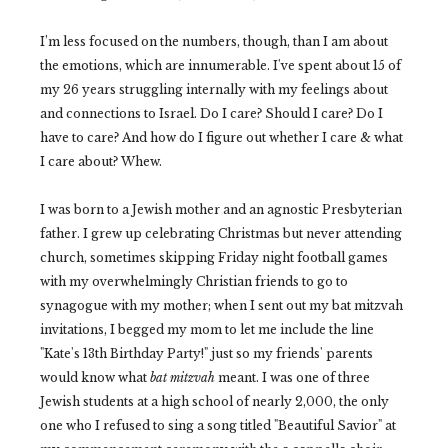
I’m less focused on the numbers, though, than I am about
the emotions, which are innumerable. I've spent about 15 of
my 26 years struggling internally with my feelings about
and connections to Israel. Do I care? Should I care? Do I
have to care? And how do I figure out whether I care & what
I care about? Whew.
I was born to a Jewish mother and an agnostic Presbyterian
father. I grew up celebrating Christmas but never attending
church, sometimes skipping Friday night football games
with my overwhelmingly Christian friends to go to
synagogue with my mother; when I sent out my bat mitzvah
invitations, I begged my mom to let me include the line
"Kate's 13th Birthday Party!" just so my friends' parents
would know what
bat mitzvah
meant. I was one of three
Jewish students at a high school of nearly 2,000, the only
one who I refused to sing a song titled "Beautiful Savior" at