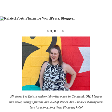
OH, HELLO
Hi, there. I'm Kate, a millennial writer based in Cleveland, OH. I have a
loud voice, strong opinions, and a lot of stories. And I've been sharing them
here for a long, long time. Please say hello!