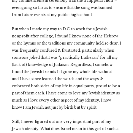
my commencement ceremony with the a cappella choir –
even going so far as to ensure that the song was banned
from future events at my public high school.
But when I made my way to D.C. to work for a Jewish
nonprofit after college, I found I knew none of the Hebrew
or the hymns or the traditions my community held so dear. I
was frequently confused & frustrated, particularly when
someone joked that I was “practically Lutheran” for all my
(lack of) knowledge of Judaism. Regardless, I somehow
found the Jewish friends I'd gone my whole life without –
and I have since learned the words and the ways &
embraced both sides of my life in equal parts, proud to be a
part of them each. I have come to love my Jewish identity as
much as I love every other aspect of my identity; I now
know I am Jewish not just by birth but by spirit.
Still, I never figured out one very important part of my
Jewish identity: What does Israel mean to this girl of such a