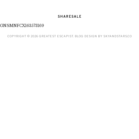
SHARESALE
GNSMNFCX163573169
COPYRIGHT ©
2026
GREATEST ESCAPIST
. BLOG DESIGN BY
SKYANDSTARS.CO