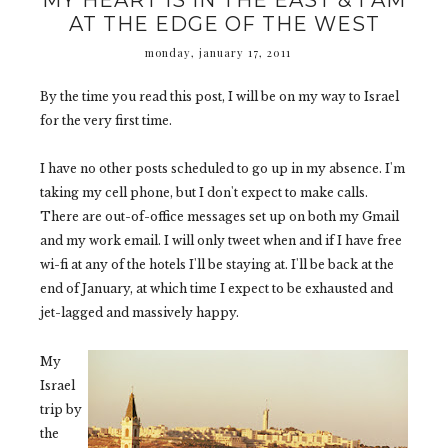
MY HEART IS IN THE EAST & I AM
AT THE EDGE OF THE WEST
monday, january 17, 2011
By the time you read this post, I will be on my way to Israel
for the very first time.
I have no other posts scheduled to go up in my absence. I'm
taking my cell phone, but I don't expect to make calls.
There are out-of-office messages set up on both my Gmail
and my work email. I will only tweet when and if I have free
wi-fi at any of the hotels I'll be staying at. I'll be back at the
end of January, at which time I expect to be exhausted and
jet-lagged and massively happy.
My
Israel
trip by
the