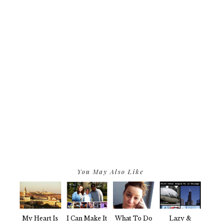
You May Also Like
My Heart Is
I Can Make It
What To Do
Lazy &