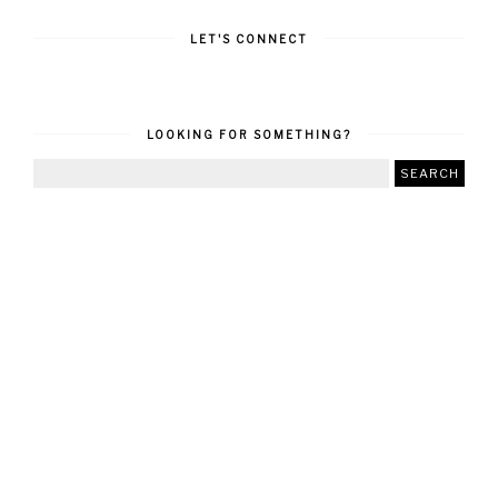
LET'S CONNECT
LOOKING FOR SOMETHING?