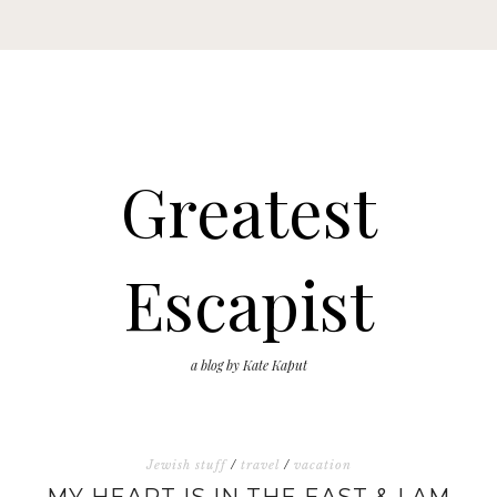
Greatest
Escapist
a blog by Kate Kaput
Jewish stuff
/
travel
/
vacation