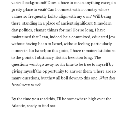
varied background? Does it have to mean anything except a
pretty place to visit? Can I connect with a country whose
values so frequently fail to align with my own? Will being
there, standing in a place of ancient significant & modern
day politics, change things for me? For so long, I have
maintained that I can, indeed, be a committed, educated Jew
without having been to Israel, without feeling particularly
connected to Israel; on this point, I have remained stubborn
to the point of obstinacy. But it's been too long. The
questions won't go away, so it's time to be true to myself by
giving myself the opportunity to answer them. There are so
many questions, but they all boil down to this one:
What does
Israel mean to me?
By the time you read this, I'll be somewhere high over the
Atlantic, ready to find out.