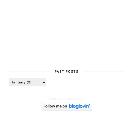
PAST POSTS
Subscribe in a reader