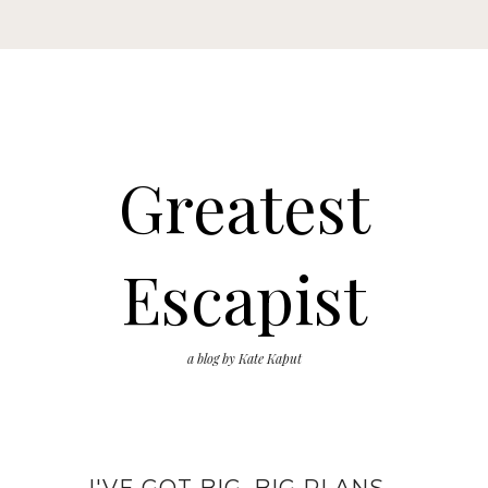
Greatest
Escapist
a blog by Kate Kaput