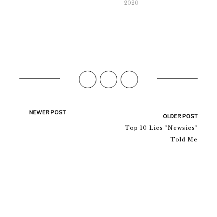
2020
NEWER POST
OLDER POST
Top 10 Lies "Newsies"
Told Me