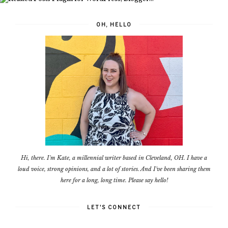
OH, HELLO
Hi, there. I'm Kate, a millennial writer based in Cleveland, OH. I have a
loud voice, strong opinions, and a lot of stories. And I've been sharing them
here for a long, long time. Please say hello!
LET'S CONNECT