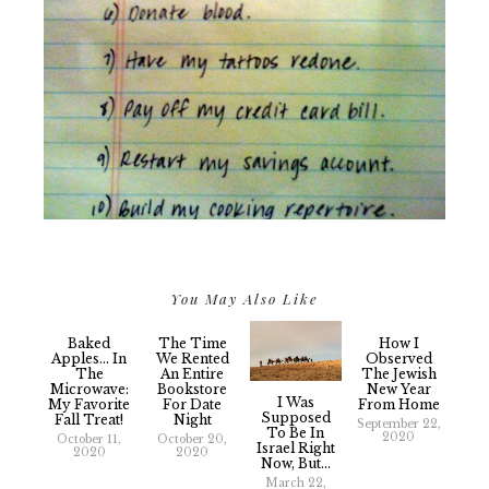
You May Also Like
Baked
The Time
How I
Apples... In
We Rented
Observed
The
An Entire
The Jewish
Microwave:
Bookstore
New Year
I Was
My Favorite
For Date
From Home
Supposed
Fall Treat!
Night
September 22,
To Be In
2020
October 11,
October 20,
Israel Right
2020
2020
Now, But...
March 22,