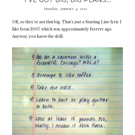
I'VE GOT BIG, BIG PLANS...
tuesday, january 4, 2011
OK, so they're not that big. That's just a Starting Line lyric I
like from 2007, which was approximately forever ago.
Anyway, you know the drill: