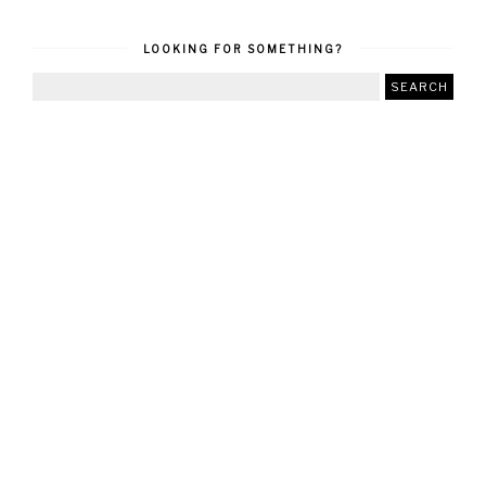
LOOKING FOR SOMETHING?