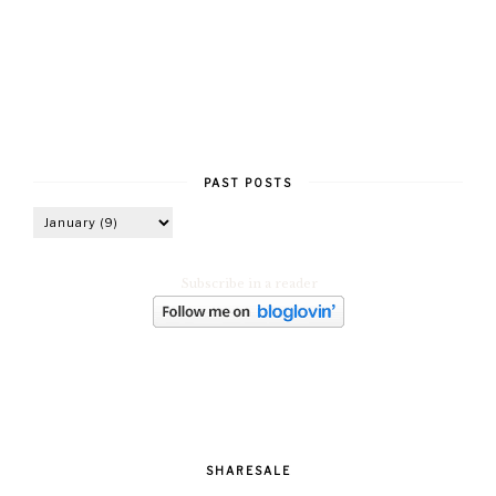
PAST POSTS
Subscribe in a reader
SHARESALE