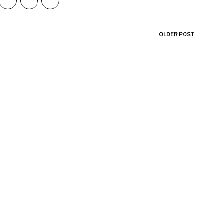
OLDER POST