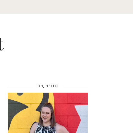
t
OH, HELLO