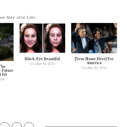
ou May Also Like
Black-Eye Beautiful
[Your Name Here] For
America
October 21, 2011
The
October 24, 2011
 Future
 Is!)
008