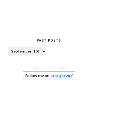
PAST POSTS
Subscribe in a reader