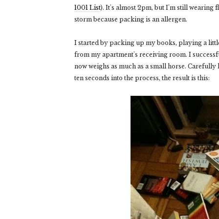
1001 List
). It's almost 2pm, but I'm still wearing
storm because packing is an allergen.
I started by packing up my books, playing a little
from my apartment's receiving room. I successfull
now weighs as much as a small horse. Carefully ho
ten seconds into the process, the result is this: