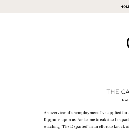
HOM
THE CA
frid
An overview of unemployment: I've applied for a
Kippur is upon us. And some break it is: I'm pa
watching "The Departed" in an effort to knock off