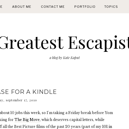
E
ABOUT ME
CONTACT ME
PORTFOLIO
TOPICS
Greatest Escapis
a blog by Kate Kaput
SE FOR A KINDLE
ay, september 17, 2010
bout 10 jobs this week, so I'm taking a Friday break before Yom
cking for
The Big Move
, which deserves capital letters, while
 all the Best Picture films of the past 20 years (part of my
101 in