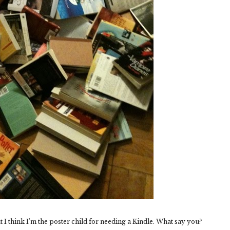
 I think I'm the poster child for needing a Kindle. What say you?