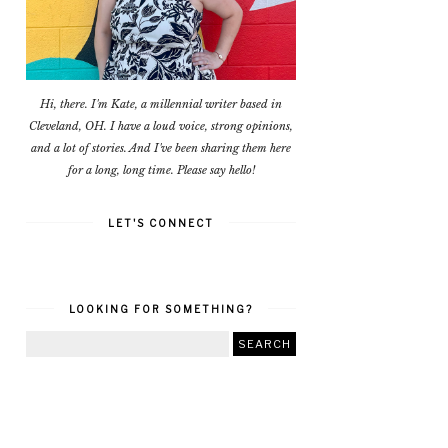
Hi, there. I'm Kate, a millennial writer based in
Cleveland, OH. I have a loud voice, strong opinions,
and a lot of stories. And I've been sharing them here
for a long, long time. Please say hello!
LET'S CONNECT
LOOKING FOR SOMETHING?