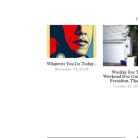
Y
Whatever You Do Today...
November 04, 2008
Workin' For 
Weekend (For Our
President, That
October 20, 2