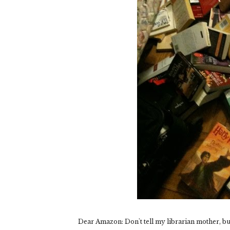
Dear Amazon: Don't tell my librarian mother, but