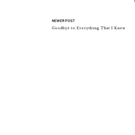
NEWER POST
Goodbye to Everything That I Knew