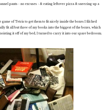
 flannel pants - no excuses - & eating leftover pizza & sneezing up a
 game of Tetris to get them to fit nicely inside the boxes I filched
y fit all but three of my books into the biggest of the boxes, which
isting it off of my bed, I turned to carry it into our spare bedroom;