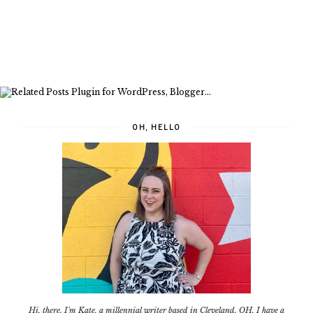
OH, HELLO
Hi, there. I'm Kate, a millennial writer based in Cleveland, OH. I have a