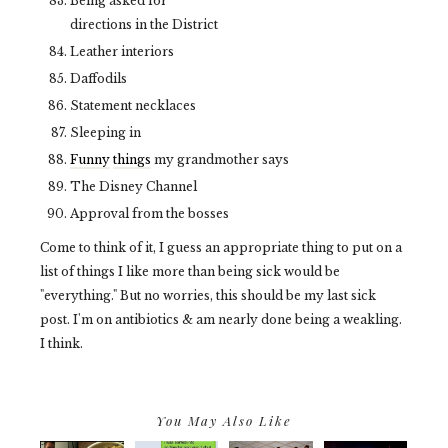
Being asked for
directions in the District
Leather interiors
Daffodils
Statement necklaces
Sleeping in
Funny
things
my grandmother says
The Disney Channel
Approval from the bosses
Come to think of it, I guess an appropriate thing to put on a
list of things I like more than being sick would be
"everything." But no worries, this should be my last sick
post. I'm on antibiotics & am nearly done being a weakling.
I think.
You May Also Like