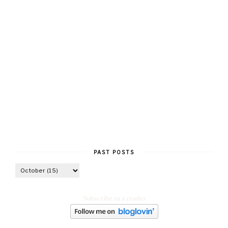
PAST POSTS
Subscribe in a reader