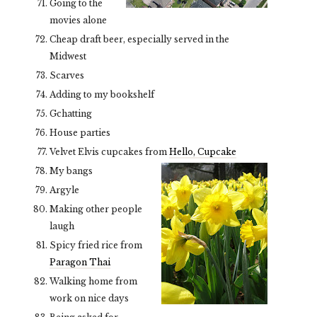
Going to the
movies alone
Cheap draft beer, especially served in the
Midwest
Scarves
Adding to my bookshelf
Gchatting
House parties
Velvet Elvis cupcakes from
Hello, Cupcake
My bangs
Argyle
Making other people
laugh
Spicy fried rice from
Paragon Thai
Walking home from
work on nice days