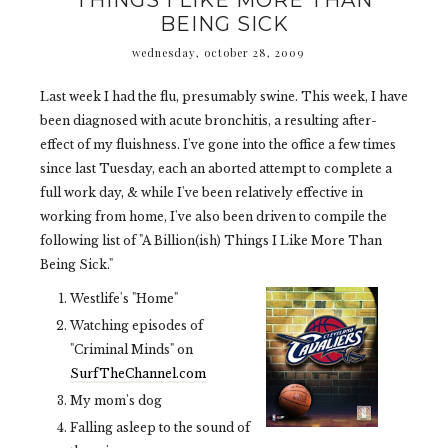
THINGS I LIKE MORE THAN
BEING SICK
wednesday, october 28, 2009
Last week I had the flu, presumably swine. This week, I have
been diagnosed with acute bronchitis, a resulting after-
effect of my fluishness. I've gone into the office a few times
since last Tuesday, each an aborted attempt to complete a
full work day, & while I've been relatively effective in
working from home, I've also been driven to compile the
following list of "A Billion(ish) Things I Like More Than
Being Sick."
Westlife's "Home"
Watching episodes of
"Criminal Minds" on
SurfTheChannel.com
My mom's dog
Falling asleep to the sound of