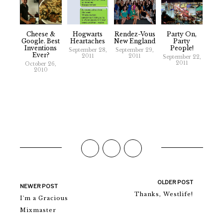
Cheese &
Hogwarts
Rendez-Vous
Party On,
Google. Best
Heartaches
New England
Party
Inventions
People!
September 28,
September 29,
Ever?
2011
2011
September 22,
2011
October 26,
2010
OLDER POST
NEWER POST
Thanks, Westlife!
I'm a Gracious
Mixmaster