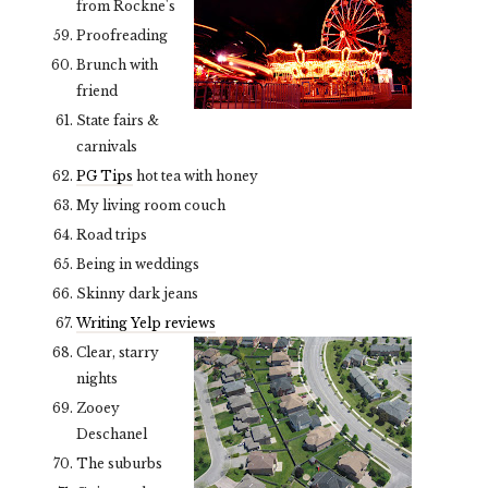
from Rockne's
Proofreading
Brunch with
friend
State fairs &
carnivals
PG Tips
hot tea with honey
My living room couch
Road trips
Being in weddings
Skinny dark jeans
Writing Yelp reviews
Clear, starry
nights
Zooey
Deschanel
The suburbs