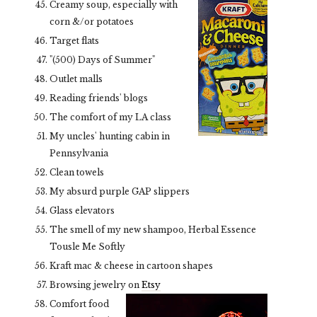
Creamy soup, especially with
corn &/or potatoes
Target flats
"(500) Days of Summer"
Outlet malls
Reading friends' blogs
The comfort of my LA class
My uncles' hunting cabin in
Pennsylvania
Clean towels
My absurd purple GAP slippers
Glass elevators
The smell of my new shampoo, Herbal Essence
Tousle Me Softly
Kraft mac & cheese in cartoon shapes
Browsing jewelry on
Etsy
Comfort food