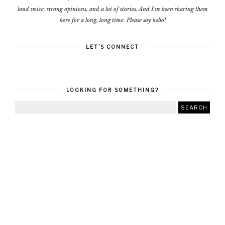
loud voice, strong opinions, and a lot of stories. And I've been sharing them
here for a long, long time. Please say hello!
LET'S CONNECT
LOOKING FOR SOMETHING?