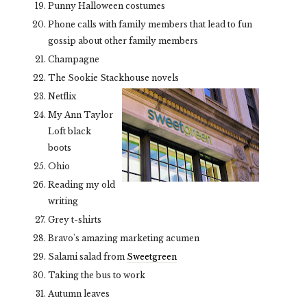
Punny Halloween costumes
Phone calls with family members that lead to fun
gossip about other family members
Champagne
The Sookie Stackhouse novels
Netflix
My Ann Taylor
Loft black
boots
Ohio
Reading my old
writing
Grey t-shirts
Bravo's amazing marketing acumen
Salami salad from
Sweetgreen
Taking the bus to work
Autumn leaves