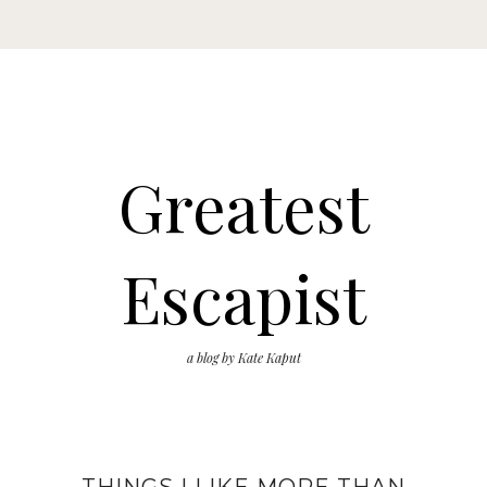
Greatest
Escapist
a blog by Kate Kaput