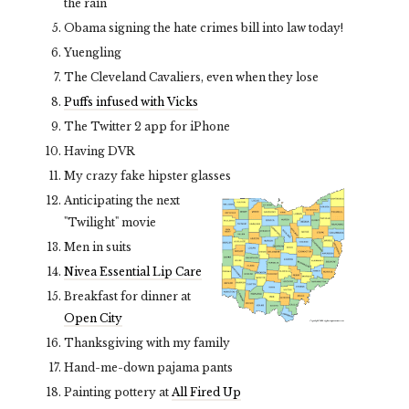
the rain
Obama signing the hate crimes bill into law today!
Yuengling
The Cleveland Cavaliers, even when they lose
Puffs infused with Vicks
The Twitter 2 app for iPhone
Having DVR
My crazy fake hipster glasses
Anticipating the next
"Twilight" movie
Men in suits
Nivea Essential Lip Care
Breakfast for dinner at
Open City
Thanksgiving with my family
Hand-me-down pajama pants
Painting pottery at
All Fired Up