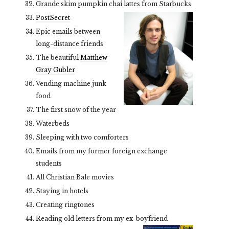
Grande skim pumpkin chai lattes from Starbucks
PostSecret
Epic emails between
long-distance friends
The beautiful
Matthew
Gray Gubler
Vending machine junk
food
The first snow of the year
Waterbeds
Sleeping with two comforters
Emails from my former foreign exchange
students
All Christian Bale movies
Staying in hotels
Creating ringtones
Reading old letters from my ex-boyfriend