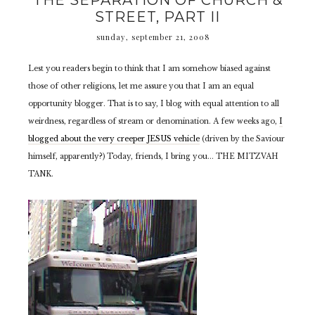
THE SEPARATION OF CHURCH &
STREET, PART II
sunday, september 21, 2008
Lest you readers begin to think that I am somehow biased against
those of other religions, let me assure you that I am an equal
opportunity blogger. That is to say, I blog with equal attention to all
weirdness, regardless of stream or denomination. A few weeks ago,
I
blogged about the very creeper JESUS vehicle
(driven by the Saviour
himself, apparently?) Today, friends, I bring you... THE MITZVAH
TANK.