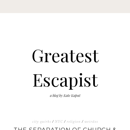
Greatest
Escapist
a blog by Kate Kaput
city quirks
/
NYC
/
religion
/
weirdos