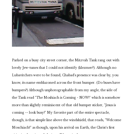
Parked on a busy city street corner, the Mitzvah Tank rang out with
lovely Jew-tunes that I could not identify (klezmer?). Although no
Lubavitchers were to be found, Chabad's presence was clear by, you
know, its name emblazoned across the front bumper. (Do buses have
bumpers?)
Although unphotographable from my angle, the side of
the Tank read "The Moshiach is Coming - NOW!" which is somehow
more than slightly reminiscent of that old bumper sticker, "Jesus is
coming -- look busy!"
My favorite part of the entire spectacle,
though, is that simple line above the windshield, that reads, "Welcome
Moschiach!" as though, upon his arrival on Earth, the Christ's first