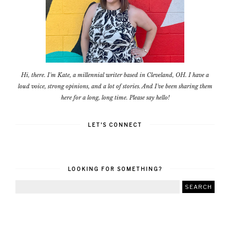
Hi, there. I'm Kate, a millennial writer based in Cleveland, OH. I have a
loud voice, strong opinions, and a lot of stories. And I've been sharing them
here for a long, long time. Please say hello!
LET'S CONNECT
LOOKING FOR SOMETHING?