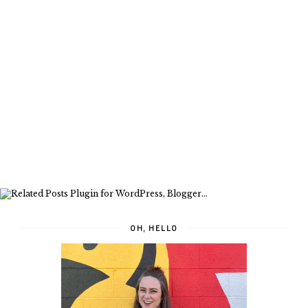
OH, HELLO