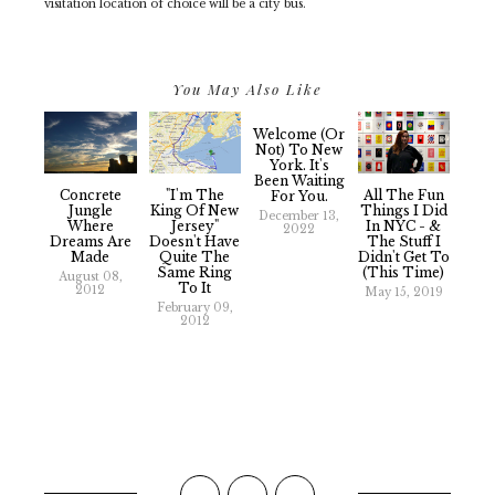
visitation location of choice will be a city bus.
You May Also Like
Welcome (or
Not) To New
York. It's
Been Waiting
Concrete
"I'm The
All The Fun
For You.
Jungle
King Of New
Things I Did
December 13,
Where
Jersey"
In NYC - &
2022
Dreams Are
Doesn't Have
The Stuff I
Made
Quite The
Didn't Get To
Same Ring
(This Time)
August 08,
To It
2012
May 15, 2019
February 09,
2012