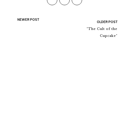
NEWER POST
OLDER POST
"The Cult of the
Cupcake"