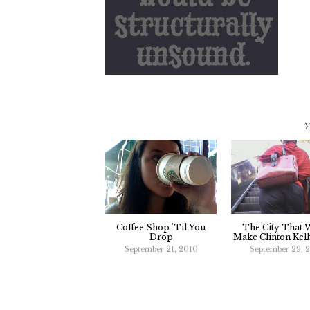
Y
Coffee Shop 'Til You
The City That 
Drop
Make Clinton Kel
September 21, 2010
September 29, 