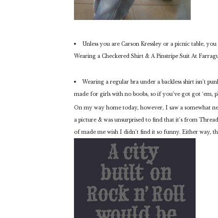
Unless you are Carson Kressley or a picnic table, y
Wearing a Checkered Shirt & A Pinstripe Suit At Farrag
Wearing a regular bra under a backless shirt isn’t pu
made for girls with no boobs, so if you’ve got got ‘em, pl
On my way home today, however, I saw a somewhat ner
a picture & was unsurprised to find that it’s from Threa
of made me wish I didn’t find it so funny. Either way, t