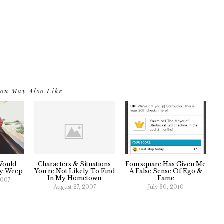
ou May Also Like
Would
Characters & Situations
Foursquare Has Given Me
ly Weep
You're Not Likely To Find
A False Sense Of Ego &
In My Hometown
Fame
2007
August 27, 2007
July 30, 2010