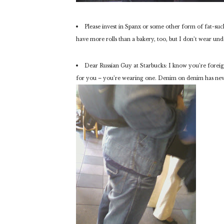
Please invest in Spanx or some other form of fat-suck
have more rolls than a bakery, too, but I don’t wear unde
Dear Russian Guy at Starbucks: I know you’re foreig
for you – you’re wearing one. Denim on denim has neve