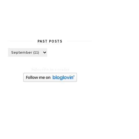
PAST POSTS
Subscribe in a reader