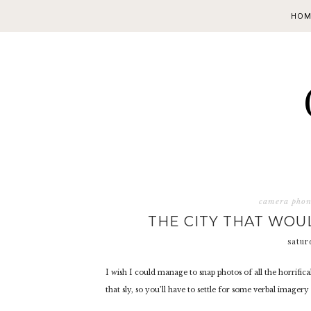
HOM
camera pho
THE CITY THAT WOU
satur
I wish I could manage to snap photos of all the horrifica
that sly, so you’ll have to settle for some verbal imager