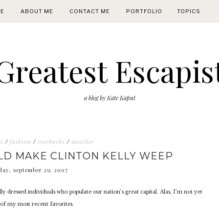
E
ABOUT ME
CONTACT ME
PORTFOLIO
TOPICS
Greatest Escapis
a blog by Kate Kaput
ne
/
fashion
/
starbucks
/
weather
LD MAKE CLINTON KELLY WEEP
day, september 29, 2007
lly dressed individuals who populate our nation’s great capital. Alas, I’m not yet
y of my most recent favorites.