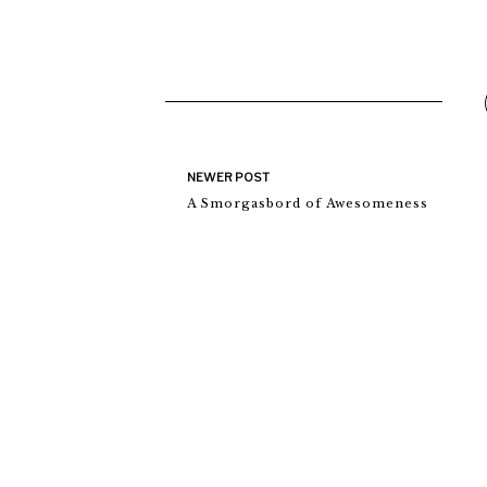
NEWER POST
A Smorgasbord of Awesomeness