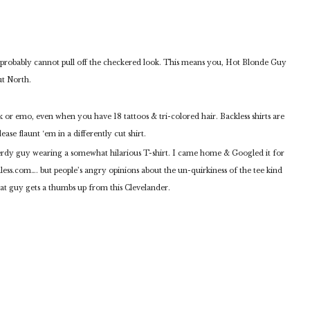
ou probably cannot pull off the checkered look. This means you, Hot Blonde Guy
ut North.
nk or emo, even when you have 18 tattoos & tri-colored hair. Backless shirts are
ease flaunt ‘em in a differently cut shirt.
dy guy wearing a somewhat hilarious T-shirt. I came home & Googled it for
dless.com…. but people’s angry opinions about the un-quirkiness of the tee kind
hat guy gets a thumbs up from this Clevelander.