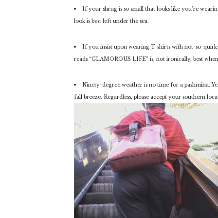
If your shrug is so small that looks like you’re weari
look is best left under the sea.
If you insist upon wearing T-shirts with not-so-quirk
reads “GLAMOROUS LIFE” is, not ironically, best when
Ninety-degree weather is no time for a pashmina. Yes
fall breeze. Regardless, please accept your southern loc