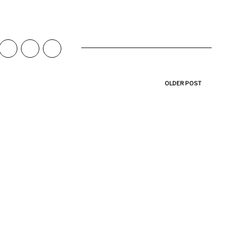
OLDER POST