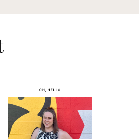
t
OH, HELLO