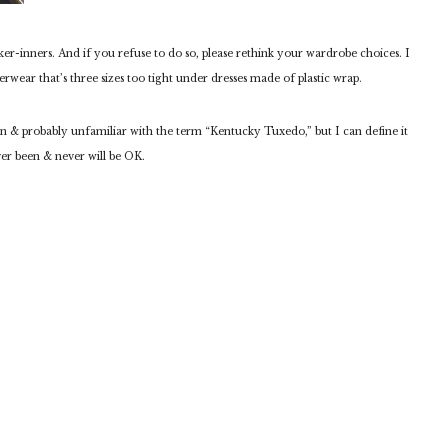
er-inners. And if you refuse to do so, please rethink your wardrobe choices. I
rwear that’s three sizes too tight under dresses made of plastic wrap.
n & probably unfamiliar with the term “Kentucky Tuxedo,” but I can define it
r been & never will be OK.