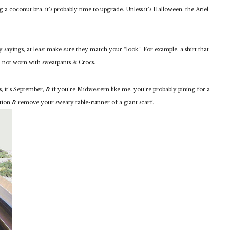
ng a coconut bra, it’s probably time to upgrade. Unless it’s Halloween, the Ariel
y sayings, at least make sure they match your “look.” For example, a shirt that
 not worn with sweatpants & Crocs.
, it’s September, & if you’re Midwestern like me, you’re probably pining for a
ation & remove your sweaty table-runner of a giant scarf.