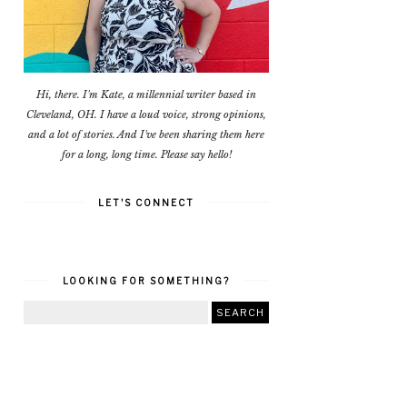
Hi, there. I'm Kate, a millennial writer based in
Cleveland, OH. I have a loud voice, strong opinions,
and a lot of stories. And I've been sharing them here
for a long, long time. Please say hello!
LET'S CONNECT
LOOKING FOR SOMETHING?